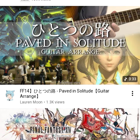
3:33
FF14】ひとつの路 - Paved in Solitude【Guitar
Arrange】
Lauren Moon
•
1.3K views