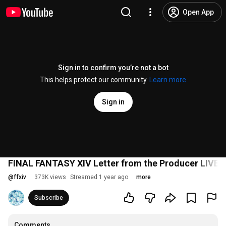
Open App
Sign in to confirm you’re not a bot
This helps protect our community.
Learn more
Sign in
FINAL FANTASY XIV Letter from the Producer LIVE P
@
ffxiv
373K views
Streamed 1 year ago
more
Subscribe
Comments