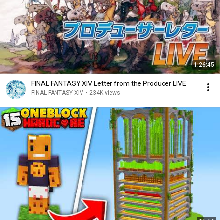
1:26:45
FINAL FANTASY XIV Letter from the Producer LIVE
FINAL FANTASY XIV
•
234K views