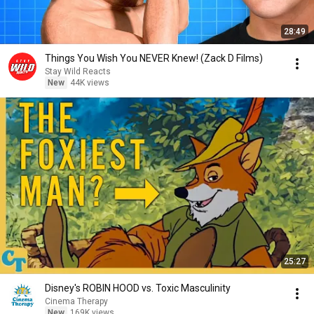
28:49
Things You Wish You NEVER Knew! (Zack D Films)
Stay Wild Reacts
New
44K views
25:27
Disney's ROBIN HOOD vs. Toxic Masculinity
Cinema Therapy
New
169K views