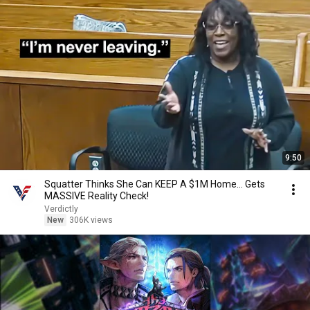
9:50
Squatter Thinks She Can KEEP A $1M Home... Gets
MASSIVE Reality Check!
Verdictly
New
306K views