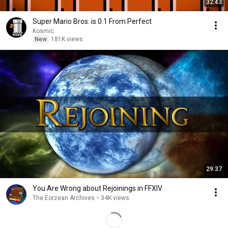
32:43
Super Mario Bros. is 0.1 From Perfect
Kosmic
New
181K views
29:37
You Are Wrong about Rejoinings in FFXIV
The Eorzean Archives
•
34K views