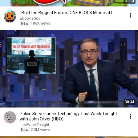
31:14
I Built the Biggest Farm in ONE BLOCK Minecraft
aCookieGod
New
106K views
30:34
Police Surveillance Technology: Last Week Tonight
with John Oliver (HBO)
LastWeekTonight
New
2.3M views