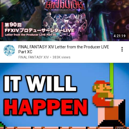
4:21:19
FINAL FANTASY XIV Letter from the Producer LIVE
Part XC
FINAL FANTASY XIV
•
383K views