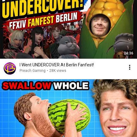
24:36
I Went UNDERCOVER At Berlin Fanfest!
Preach Gaming
•
28K views