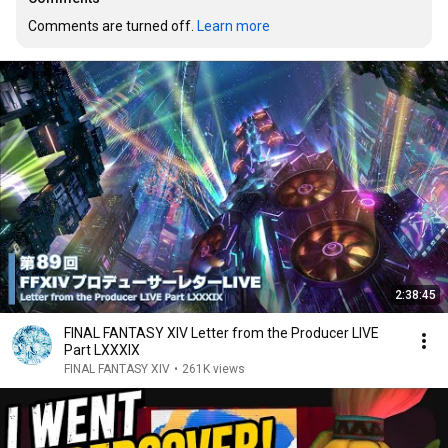
Comments are turned off. 
Learn more
2:38:45
FINAL FANTASY XIV Letter from the Producer LIVE
Part LXXXIX
FINAL FANTASY XIV
•
261K views