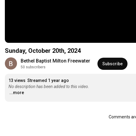
Sunday, October 20th, 2024
Bethel Baptist Milton Freewater
Subscribe
50 subscribers
13 views
Streamed 1 year ago
No description has been added to this video.
...more
Comments are 