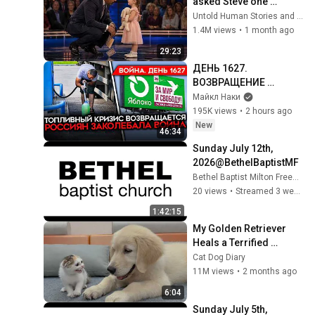
asked Steve one 
question — he cried for 
Untold Human Stories and 6 more
10 minutes
1.4M views
•
1 month ago
29:23
ДЕНЬ 1627. 
ВОЗВРАЩЕНИЕ 
БЕНЗИНОВОГО 
Майкл Наки
КРИЗИСА/ ПУТИН 
195K views
•
2 hours ago
БОИТСЯ ДРОНОВ/ 
New
46:34
РОССИЯН 
Sunday July 12th, 
ЗАКОЛЕБАЛА ВОЙНА/ 
2026@BethelBaptistMF​
ГОРЯТ НПЗ
Bethel Baptist Milton Freewater
20 views
•
Streamed 3 weeks ago
1:42:15
My Golden Retriever 
Heals a Terrified 
Rescue Kitten in Just 3 
Cat Dog Diary
Meetings!
11M views
•
2 months ago
6:04
Sunday July 5th, 