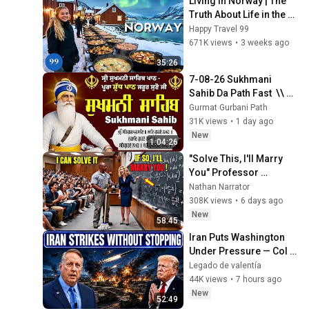
Living in Norway | The 
Truth About Life in the 
World's Richest and 
Happy Travel 99
Most Beautiful Country | 
671K views
•
3 weeks ago
4K
35:26
7-08-26 Sukhmani 
Sahib Da Path Fast  \\ 
Sukhmani Sahib Full 
Gurmat Gurbani Path
Path \\ ਸੁਖਮਨੀ ਸਾਹਿਬ ਪਾਠ
31K views
•
1 day ago
New
1:04:26
"Solve This, I'll Marry 
You" Professor 
Laughed — Black 
Nathan Narrator
Janitor Did and Now 
308K views
•
6 days ago
She Can't Take It Back
New
58:45
Iran Puts Washington 
Under Pressure — Col 
Douglas Macgregor 
Legado de valentía
Explains
44K views
•
7 hours ago
New
52:49