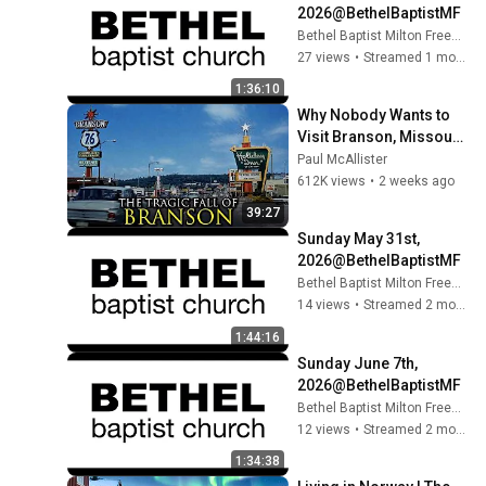
2026@BethelBaptistMF​
Bethel Baptist Milton Freewater
27 views
•
Streamed 1 month ago
1:36:10
Why Nobody Wants to 
Visit Branson, Missouri 
Anymore
Paul McAllister
612K views
•
2 weeks ago
39:27
Sunday May 31st, 
2026@BethelBaptistMF​
Bethel Baptist Milton Freewater
14 views
•
Streamed 2 months ago
1:44:16
Sunday June 7th, 
2026@BethelBaptistMF​
Bethel Baptist Milton Freewater
12 views
•
Streamed 2 months ago
1:34:38