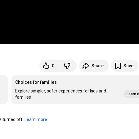
0
Share
Save
Choices for families
Explore simpler, safer experiences for kids and
Learn 
families
turned off. 
Learn more