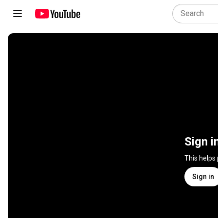
Sign i
This helps
Sign in