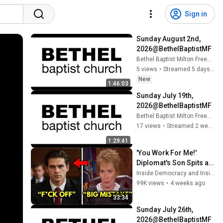
Sign in
Sunday August 2nd, 
2026@BethelBaptistMF​
Bethel Baptist Milton Freewater
5 views
•
Streamed 5 days ago
New
1:46:03
Sunday July 19th, 
2026@BethelBaptistMF​
Bethel Baptist Milton Freewater
17 views
•
Streamed 2 weeks ago
1:29:41
'You Work For Me!' 
Diplomat's Son Spits at 
Officer — Judge Judy 
Inside Democracy and Insight Democracy
Revokes His Immunity
99K views
•
4 weeks ago
33:34
Sunday July 26th, 
2026@BethelBaptistMF​