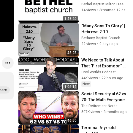
Bethel Baptist Milton Freewater
14 views
•
Streamed 12 days ago
1:48:20
“Many Sons To Glory" | 
Hebrews 2:10
Bethany Baptist Church
22 views
•
9 days ago
48:28
We Need to Talk About 
That "First Exomoon" 
Discovery
Cool Worlds Podcast
44K views
•
22 hours ago
New
1:05:14
more
Social Security at 62 vs 
70: The Math Everyone 
Gets Wrong
The Retirement Nerds
507K views
•
3 months ago
46:50
Terminal 6-yr-old 