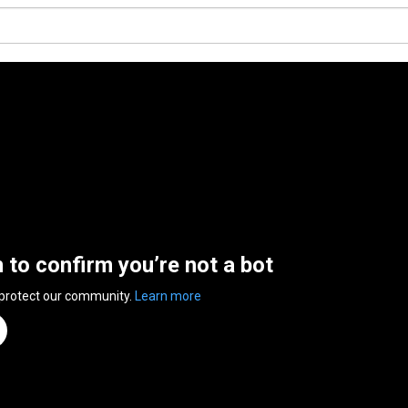
n to confirm you’re not a bot
 protect our community.
Learn more