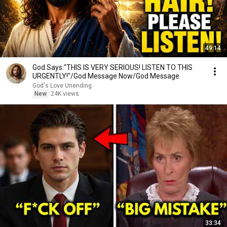
49:14
God Says:"THIS IS VERY SERIOUS! LISTEN TO THIS
URGENTLY!"/God Message Now/God Message
God's Love Unending
New
24K views
33:34