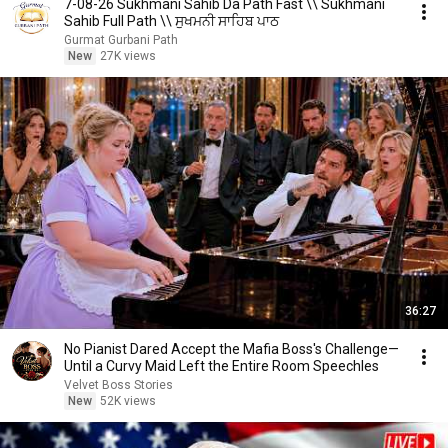
7-08-26 Sukhmani Sahib Da Path Fast \\ Sukhmani
Sahib Full Path \\ ਸੁਖਮਨੀ ਸਾਹਿਬ ਪਾਠ
Gurmat Gurbani Path
New
27K views
36:27
No Pianist Dared Accept the Mafia Boss's Challenge—
Until a Curvy Maid Left the Entire Room Speechles
Velvet Boss Stories
New
52K views