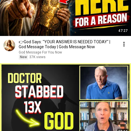
47:27
👉God Says: "YOUR ANSWER IS NEEDED TODAY" |
God Message Today | Gods Message Now
God Message For You Now
New
37K views