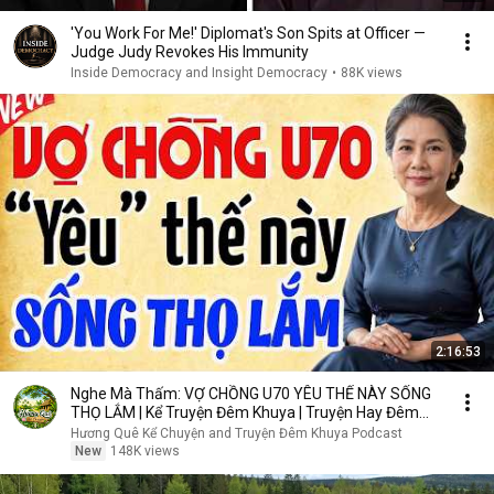
'You Work For Me!' Diplomat's Son Spits at Officer —
Judge Judy Revokes His Immunity
Inside Democracy and Insight Democracy
•
88K views
2:16:53
Nghe Mà Thấm: VỢ CHỒNG U70 YÊU THẾ NÀY SỐNG
THỌ LẮM | Kể Truyện Đêm Khuya | Truyện Hay Đêm
Khuya
Hương Quê Kể Chuyện and Truyện Đêm Khuya Podcast
New
148K views