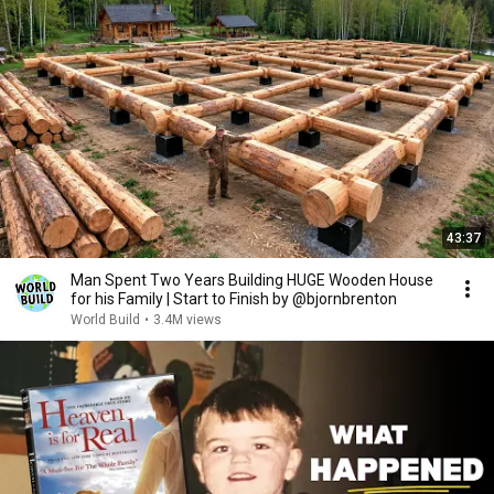
43:37
Man Spent Two Years Building HUGE Wooden House
for his Family | Start to Finish by @bjornbrenton
World Build
•
3.4M views