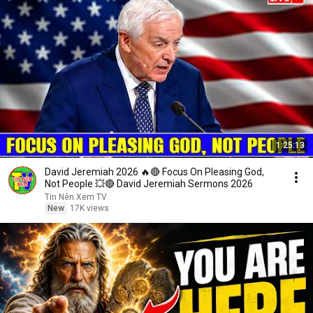
1:25:13
David Jeremiah 2026 🔥🔴 Focus On Pleasing God,
Not People 💥🔴 David Jeremiah Sermons 2026
Tin Nên Xem TV
New
17K views