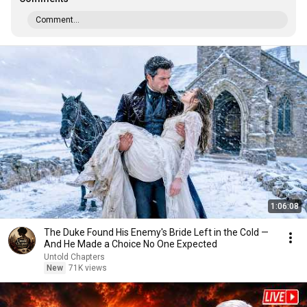
Comment...
1:06:08
The Duke Found His Enemy's Bride Left in the Cold —
And He Made a Choice No One Expected
Untold Chapters
New
71K views