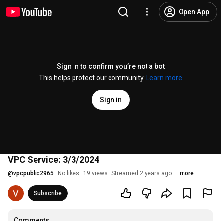
Open App
Sign in to confirm you’re not a bot
This helps protect our community.
Learn more
Sign in
VPC Service: 3/3/2024
@
vpcpublic2965
No likes
19 views
Streamed 2 years ago
more
Subscribe
Comments