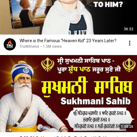
36:32
Where is the Famous “Heaven Kid” 23 Years Later?
TruWitness
•
1.5M views
1:04:26