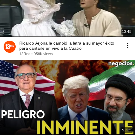
13:45
Ricardo Arjona le cambió la letra a su mayor éxito
para cantarle en vivo a la Cuatro
13Rec
•
958K views
51:35