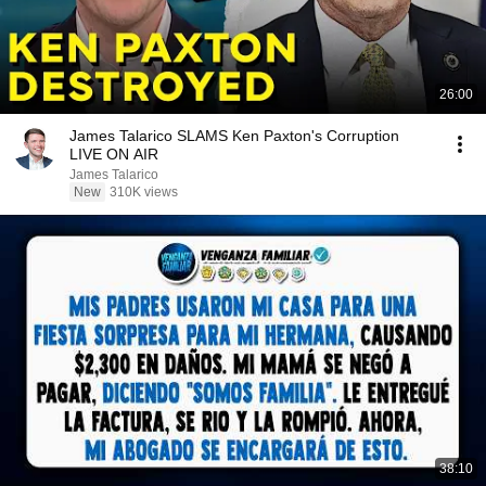
26:00
James Talarico SLAMS Ken Paxton's Corruption
LIVE ON AIR
James Talarico
New
310K views
38:10