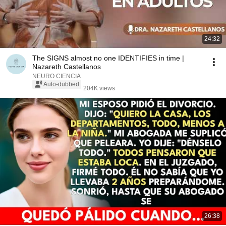
24:32
The SIGNS almost no one IDENTIFIES in time |
Nazareth Castellanos
NEURO CIENCIA
Auto-dubbed
204K views
26:38