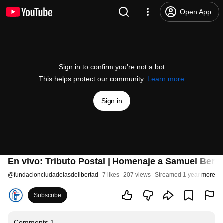
Open App
Sign in to confirm you’re not a bot
This helps protect our community.
Learn more
Sign in
En vivo: Tributo Postal | Homenaje a Samuel Ber
@
fundacionciudadelasdelibertad
7 likes
207 views
Streamed 1 year ago
more
Subscribe
Comments
1