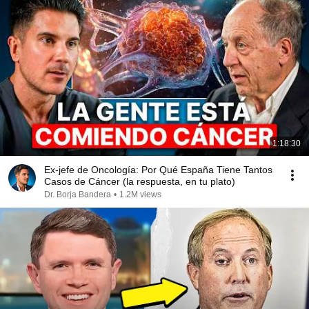
1:18:30
Ex-jefe de Oncología: Por Qué España Tiene Tantos
Casos de Cáncer (la respuesta, en tu plato)
Dr. Borja Bandera
•
1.2M views