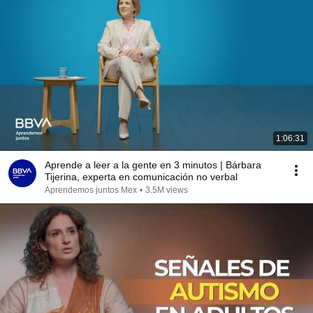
1:06:31
Aprende a leer a la gente en 3 minutos | Bárbara
Tijerina, experta en comunicación no verbal
Aprendemos juntos Mex
•
3.5M views