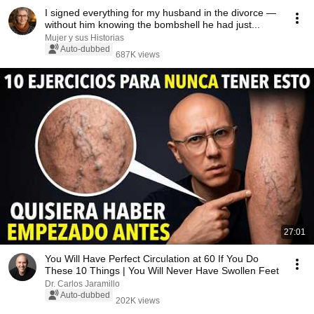
I signed everything for my husband in the divorce —
without him knowing the bombshell he had just...
Mujer y sus Historias
Auto-dubbed
687K views
27:01
You Will Have Perfect Circulation at 60 If You Do
These 10 Things | You Will Never Have Swollen Feet
Dr. Carlos Jaramillo
Auto-dubbed
202K views