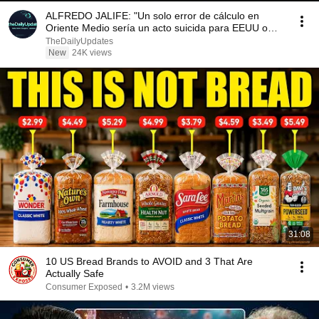
ALFREDO JALIFE: "Un solo error de cálculo en
Oriente Medio sería un acto suicida para EEUU o
Irán"
TheDailyUpdates
New
24K views
31:08
10 US Bread Brands to AVOID and 3 That Are
Actually Safe
Consumer Exposed
•
3.2M views