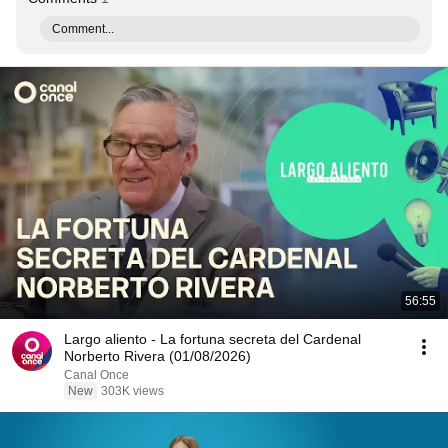
Comment...
56:55
Largo aliento - La fortuna secreta del Cardenal
Norberto Rivera (01/08/2026)
Canal Once
New
303K views