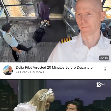
32:16
Delta Pilot Arrested 20 Minutes Before Departure
74 Gear
•
11M views