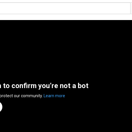
n to confirm you’re not a bot
 protect our community.
Learn more