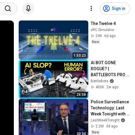
Sign in
The Twelve 4
xRC Simulator
249
6d ago
New
1:53:23
AI BOT GONE 
ROGUE? | 
BATTLEBOTS PRO 
LEAGUE EP 4 | 
BattleBots
POWERED BY 
405K
2w ago
BRIGHT DATA
24:58
Police Surveillance 
Technology: Last 
Week Tonight with 
John Oliver (HBO)
LastWeekTonight
2.2M
3d ago
New
30:34