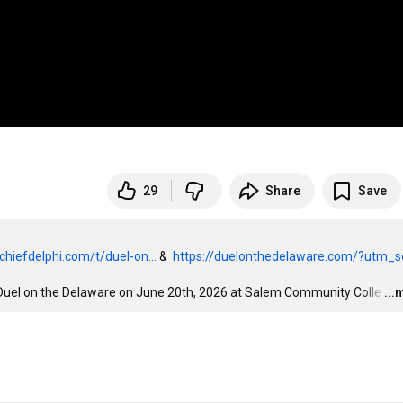
29
Share
Save
chiefdelphi.com/t/duel-on...
 &  
https://duelonthedelaware.com/?utm_so
 Duel on the Delaware on June 20th, 2026 at Salem Community Colle
…
...