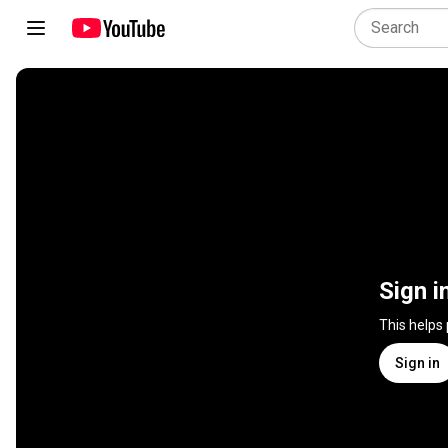
Sign i
This helps
Sign in