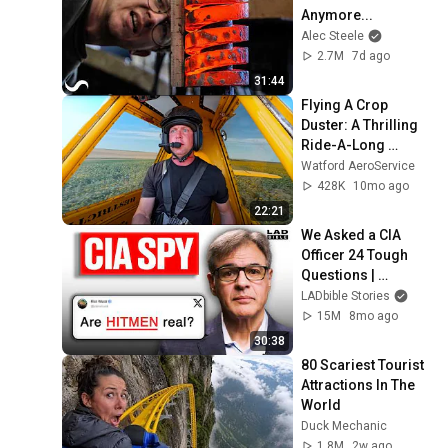
Anymore...
Alec Steele
2.7M
7d ago
31:44
Flying A Crop 
Duster: A Thrilling 
Ride-A-Long 
Experience With In-
Watford AeroService
Depth Commentary
428K
10mo ago
22:21
We Asked a CIA 
Officer 24 Tough 
Questions | 
Honesty Box
LADbible Stories
15M
8mo ago
30:38
80 Scariest Tourist 
Attractions In The 
World
Duck Mechanic
1.8M
2w ago