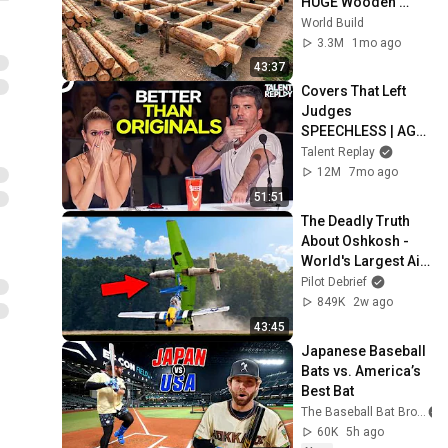
HUGE Wooden 
House for his 
World Build
Family | Start to 
3.3M
1mo ago
Finish by 
43:37
@bjornbrenton
Covers That Left 
Judges 
SPEECHLESS | AGT 
2025
Talent Replay
12M
7mo ago
51:51
The Deadly Truth 
About Oshkosh - 
World's Largest Air 
Show!
Pilot Debrief
849K
2w ago
43:45
Japanese Baseball 
Bats vs. America’s 
Best Bat
The Baseball Bat Bros
60K
5h ago