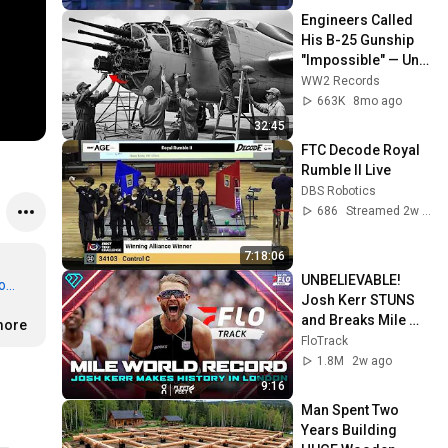
Engineers Called 
His B-25 Gunship 
"Impossible" — Until 
It Sank 12 Japanese 
WW2 Records
Ships in 3 Days
663K
8mo ago
32:45
FTC Decode Royal 
Rumble II Live
DBS Robotics
686
Streamed 2w ago
7:18:06
UNBELIEVABLE! 
...
Josh Kerr STUNS 
and Breaks Mile 
more
World Record for 
FloTrack
win at London 
1.8M
2w ago
Diamond League 
9:16
2026
Man Spent Two 
Years Building 