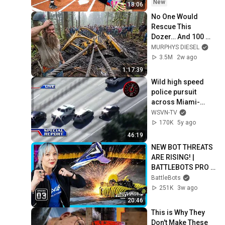
New
18:06
No One Would 
Rescue This 
Dozer… And 100 
Families Were 
MURPHYS DIESEL
Depending On It
3.5M
2w ago
1:17:39
Wild high speed 
police pursuit 
across Miami-
Dade County
WSVN-TV
170K
5y ago
46:19
NEW BOT THREATS 
ARE RISING! | 
BATTLEBOTS PRO 
LEAGUE EPISODE 3 | 
BattleBots
POWERED BY 
251K
3w ago
BRIGHT DATA
20:46
This is Why They 
Don't Make These 