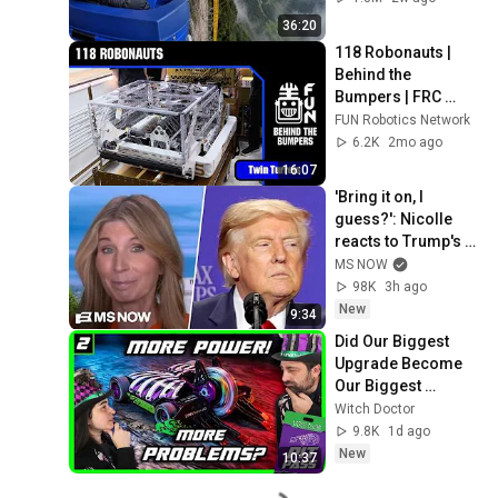
36:20
118 Robonauts | 
Behind the 
Bumpers | FRC 
REBUILT Robot
FUN Robotics Network
6.2K
2mo ago
16:07
'Bring it on, I 
guess?': Nicolle 
reacts to Trump's 
CHAOTIC, deluded 
MS NOW
speech celebrating 
98K
3h ago
WEAK economy
New
9:34
Did Our Biggest 
Upgrade Become 
Our Biggest 
Weakness? Fight 1 
Witch Doctor
- Orbitron // 
9.8K
1d ago
BattleBots Pro 
New
10:37
League