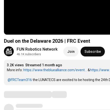
Duel on the Delaware 2026 | FRC Event
FUN Robotics Network
Join
Subscribe
46.1K subscribers
3.2K views
Streamed 1 month ago
More info: 
https://www.thebluealliance.com/event...
 &
https://www.
‪@FRCTeam316‬
 the LUNATECS are excited to be hosting the 24th
Comments