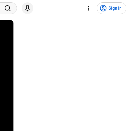
Sign in