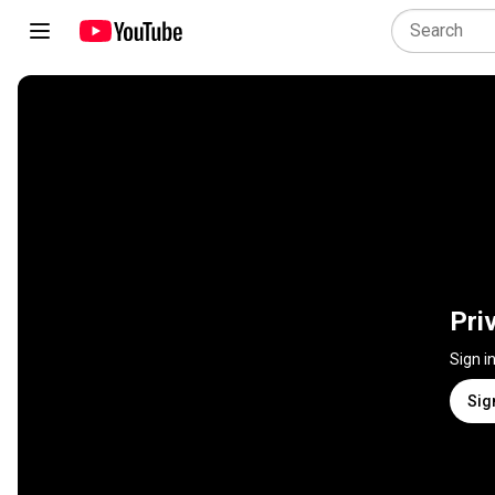
Pri
Sign i
Sig