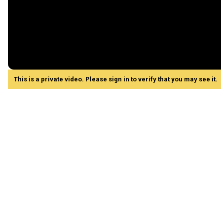
This is a private video. Please sign in to verify that you may see it.