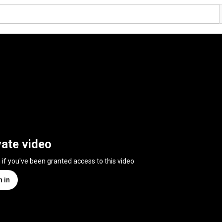
vate video
n if you've been granted access to this video
n in