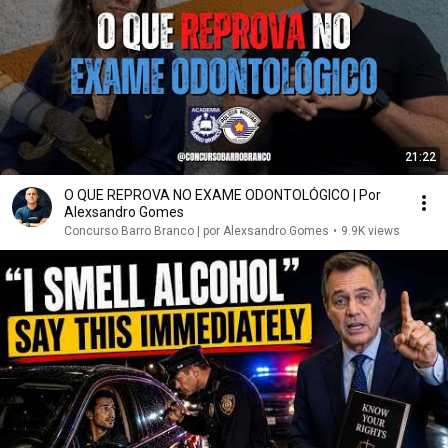
21:22
O QUE REPROVA NO EXAME ODONTOLÓGICO | Por
Alexsandro Gomes
Concurso Barro Branco | por Alexsandro Gomes
•
9.9K views