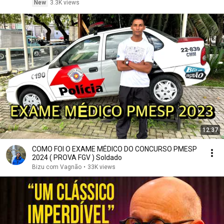
New
3.3K views
12:37
COMO FOI O EXAME MÉDICO DO CONCURSO PMESP
2024 ( PROVA FGV ) Soldado
Bizu com Vagnão
•
33K views