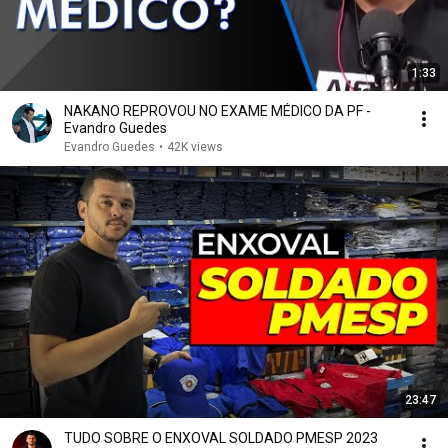
1:33
NAKANO REPROVOU NO EXAME MÉDICO DA PF -
Evandro Guedes
Evandro Guedes
•
42K views
23:47
TUDO SOBRE O ENXOVAL SOLDADO PMESP 2023