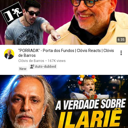
6:35
"PORRADA" - Porta dos Fundos | Clóvis Reacts | Clóvis
de Barros
Clóvis de Barros
•
167K views
Auto-dubbed
New