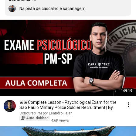
Na pista de cascalho é sacanagem
49:19
🚨🚨Complete Lesson - Psychological Exam for the
São Paulo Military Police Soldier Recruitment | By...
Concurso PM por Leandro Fajan
Auto-dubbed
4.6K views