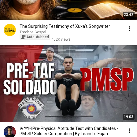
23:42
The Surprising Testimony of Xuxa's Songwriter
Trechos Gospel
Auto-dubbed
452K views
19:03
🚨🏋🏻Pre-Physical Aptitude Test with Candidates -
PM-SP Soldier Competition | By Leandro Fajan