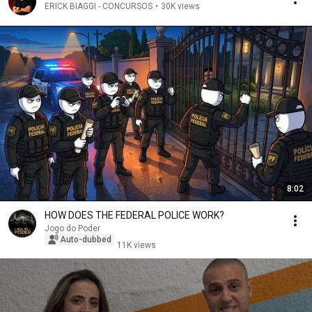
ERICK BIAGGI - CONCURSOS
•
30K views
8:02
HOW DOES THE FEDERAL POLICE WORK?
Jogo do Poder
Auto-dubbed
11K views