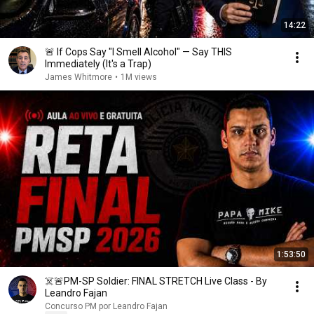
14:22
🚨 If Cops Say "I Smell Alcohol" — Say THIS
Immediately (It's a Trap)
James Whitmore
•
1M views
1:53:50
☠️🚨PM-SP Soldier: FINAL STRETCH Live Class - By
Leandro Fajan
Concurso PM por Leandro Fajan