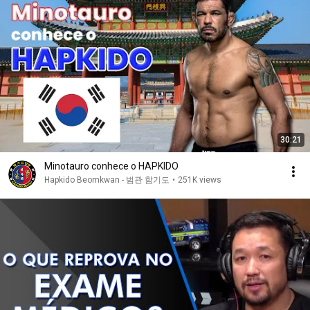
30:21
Minotauro conhece o HAPKIDO
Hapkido Beomkwan - 범관 함기도
•
251K views