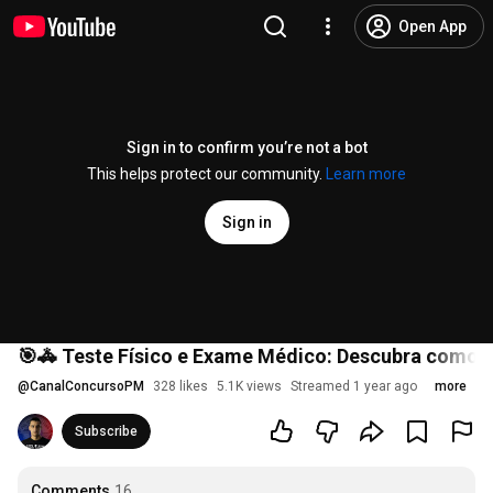
Open App
Sign in to confirm you’re not a bot
This helps protect our community.
Learn more
Sign in
🎯🚓 Teste Físico e Exame Médico: Descubra como 
@
CanalConcursoPM
328 likes
5.1K views
Streamed 1 year ago
more
Subscribe
Comments
16