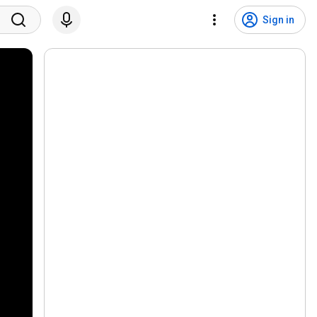
Sign in