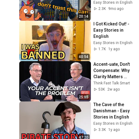
Easy Stories in English
2.3K
9mo ago
20:14
I Got Kicked Out! - 
Easy Stories in 
English
Easy Stories in English
1.7K
1y ago
40:54
Accent-uate, Don't 
Compensate: Why 
Clarity Matters 
More Than 
Think Fast Talk Smart
Perfection
53K
2w ago
25:15
The Cave of the 
Danishman - Easy 
Stories in English
Easy Stories in English
3.3K
1y ago
47:20