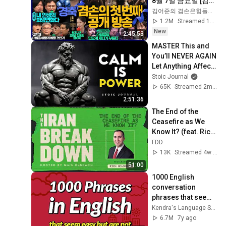
8월 7일 금요일 [김희
교X박구용X박태웅X
김어준의 겸손은힘들다 뉴스공장
이진경, 홍사훈X주진
1.2M
Streamed 1d ago
우X정준희X이재석, 
New
2:45:53
오밀희, 스포츠공장, 
MASTER This and 
금요음악회(마지카)]
You’ll NEVER AGAIN 
Let Anything Affect 
You | STOICISM
Stoic Journal
65K
Streamed 2mo ago
2:51:36
The End of the 
Ceasefire as We 
Know It? (feat. Rich 
Goldberg)
FDD
13K
Streamed 4w ago
51:00
1000 English 
conversation 
phrases that seem 
easy but are not
Kendra's Language School
6.7M
7y ago