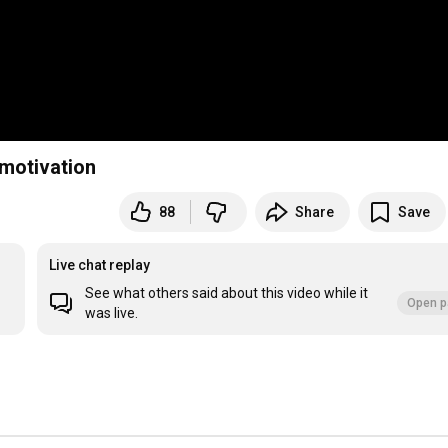
 motivation
88
Share
Save
Live chat replay
See what others said about this video while it
Open p
was live.