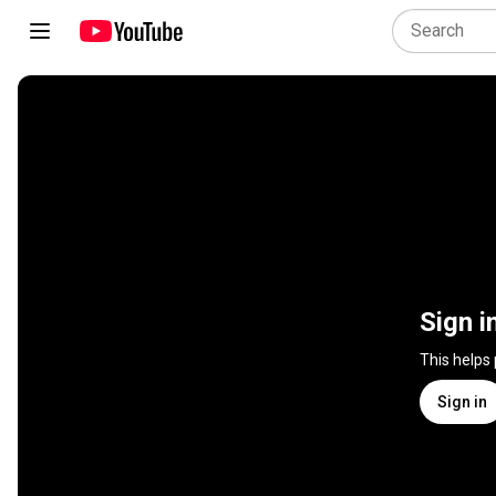
Sign i
This helps
Sign in