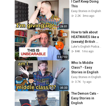
I Can't Keep Doing 
This
Easy Stories in English
2.2K
3mo ago
26:01
How to talk about 
HEATWAVES like a 
(sweaty) British 
man 🥵 [995]
Luke's English Podcast
84K
1mo ago
1:47:02
Who Is Middle 
Class? - Easy 
Stories in English
Easy Stories in English
3.7K
1y ago
35:33
The Demon Cats - 
Easy Stories in 
English