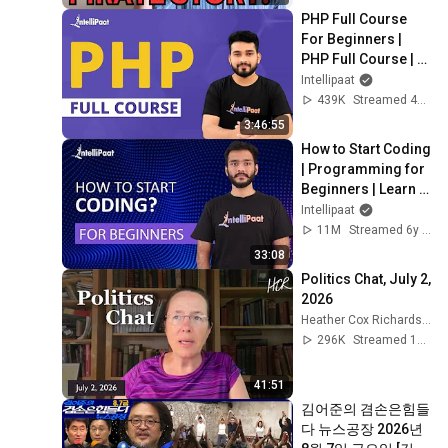
PHP Full Course 
For Beginners | 
PHP Full Course | 
PHP Tutorial | 
Intellipaat
Intellipaat
439K
Streamed 4y ago
3:46:55
How to Start Coding 
| Programming for 
Beginners | Learn 
Coding | Intellipaat
Intellipaat
11M
Streamed 6y ago
33:08
Politics Chat, July 2, 
2026
Heather Cox Richardson
296K
Streamed 1mo ago
41:51
김어준의 겸손은힘들
다 뉴스공장 2026년 