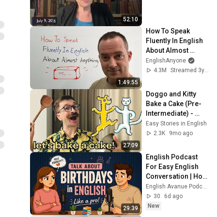
52:10
How To Speak 
Fluently In English 
About Almost 
Anything
EnglishAnyone
4.3M
Streamed 3y ago
1:49:55
Doggo and Kitty 
Bake a Cake (Pre-
Intermediate) - 
Easy Stories in 
Easy Stories in English
English
2.3K
9mo ago
27:09
English Podcast 
For Easy English 
Conversation | How 
To Talk About 
English Avanue Podcast
Birthdays in English 
30
6d ago
| Learn Fast
New
29:39