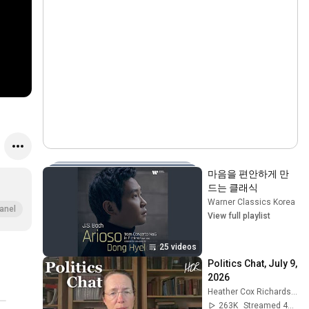
마음을 편안하게 만
드는 클래식
Warner Classics Korea
•
P
anel
View full playlist
25 videos
Politics Chat, July 9, 
2026
Heather Cox Richardson
263K
Streamed 4w ago