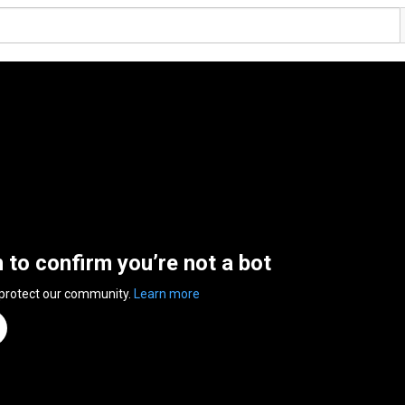
n to confirm you’re not a bot
 protect our community.
Learn more