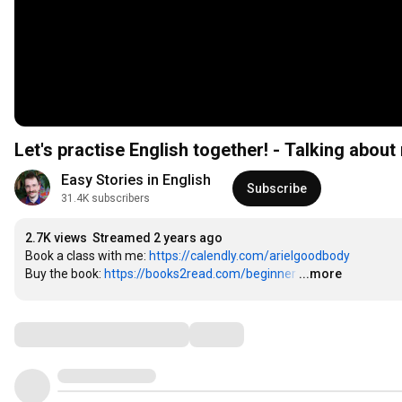
Let's practise English together! - Talking about
Easy Stories in English
Subscribe
31.4K subscribers
2.7K views
Streamed 2 years ago
Book a class with me: 
https://calendly.com/arielgoodbody
Buy the book: 
https://books2read.com/beginner
…
...more
Comments