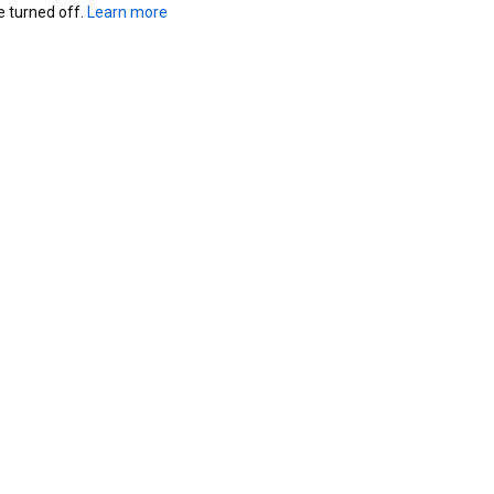
turned off. 
Learn more