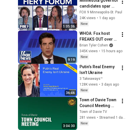
Minnesota governor 
candidates spar 
over fraud and 
FOX 9 Minneapolis-St. Paul
immigration [FULL]
24K views
•
1 day ago
New
1:05:06
WHOA: Fox host 
FREAKS OUT over 
Texas Senate race 
Brian Tyler Cohen
LIVE ON AIR
345K views
•
15 hours ago
New
9:19
Putin’s Real Enemy 
Isn’t Ukraine
3 Takeaways™
128K views
•
3 days ago
New
36:46
Town of Davie Town 
Council Meeting 
August 5th, 2026
Town of Davie TV
281 views
•
Streamed 1 day ago
New
3:04:30