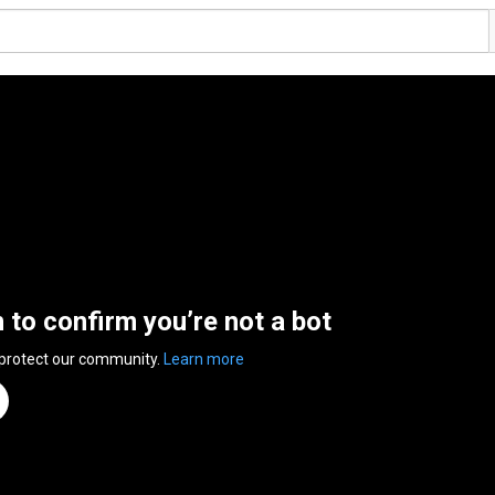
n to confirm you’re not a bot
 protect our community.
Learn more