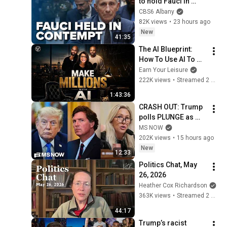
to hold Fauci in 
contempt
CBS6 Albany
82K views
•
23 hours ago
New
41:35
The AI Blueprint: 
How To Use AI To 
Make Millions, & 
Earn Your Leisure
Change Your Life w/ 
222K views
•
Streamed 2 months ago
Alicia Lyttle 🚀
1:43:36
CRASH OUT: Trump 
polls PLUNGE as 
'betrayed' MAGA 
MS NOW
voters bolt, Tucker 
202K views
•
15 hours ago
Carlson turns & WH 
New
12:33
feuds erupt
Politics Chat, May 
26, 2026
Heather Cox Richardson
363K views
•
Streamed 2 months ago
44:17
Trump’s racist 