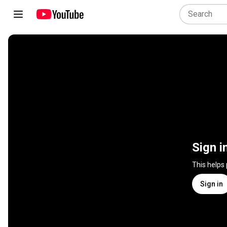
Sign i
This helps
Sign in