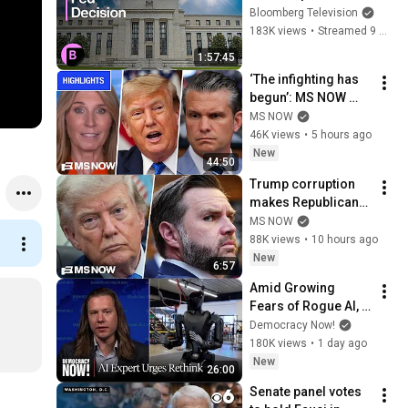
Cutting Rates Again
Bloomberg Television
183K views
•
Streamed 9 months ago
1:57:45
‘The infighting has 
begun’: MS NOW 
reacts to reported 
MS NOW
Trump-Hegseth 
46K views
•
5 hours ago
CLASH over Iran | 
New
44:50
COMPILATION
Trump corruption 
makes Republicans 
look foolish talking 
MS NOW
about fraud and 
88K views
•
10 hours ago
ethics
New
6:57
Amid Growing 
Fears of Rogue AI, 
Expert Urges 
Democracy Now!
Governments to 
180K views
•
1 day ago
"Bring This to a 
New
26:00
Grinding Halt"
Senate panel votes 