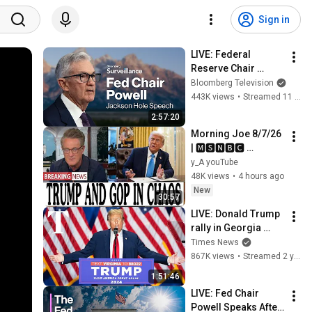
Sign in
LIVE: Federal 
Reserve Chair 
Powell Speaks at 
Bloomberg Television
Jackson Hole
443K views
•
Streamed 11 months ago
2:57:20
Morning Joe 8/7/26 
| 🅼🆂🅽🅱️🅲 
Breaking News 
y_A youTube
Today  Aug 7, 2026
48K views
•
4 hours ago
New
30:57
LIVE: Donald Trump 
rally in Georgia 
after primary win
Times News
867K views
•
Streamed 2 years ago
1:51:46
LIVE: Fed Chair 
Powell Speaks After 