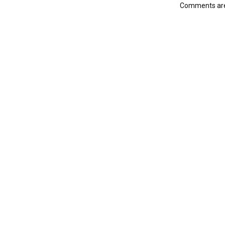
Comments are 