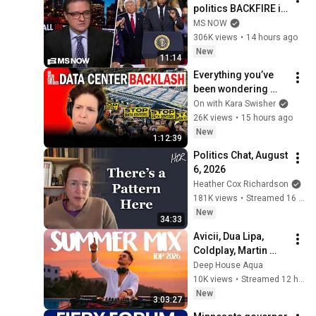
politics BACKFIRE in 
Michigan GOP 
MS NOW
primary
306K views
•
14 hours ago
New
11:14
Everything you’ve 
been wondering 
about data centers, 
On with Kara Swisher
explained
26K views
•
15 hours ago
New
1:12:39
Politics Chat, August 
6, 2026
Heather Cox Richardson
181K views
•
Streamed 16 hours ago
New
34:33
Avicii, Dua Lipa, 
Coldplay, Martin 
Garrix & Kygo, The 
Deep House Aqua
Chainsmokers Style 
10K views
•
Streamed 12 hours ago
- SUMMER DEEP 
New
3:03:27
HOUSE Mix