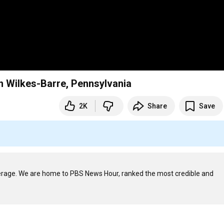
n Wilkes-Barre, Pennsylvania
2K
Share
Save
verage. We are home to PBS News Hour, ranked the most credible and 