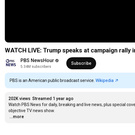
WATCH LIVE: Trump speaks at campaign rally i
PBS NewsHour
Subscribe
5.34M subscribers
PBS is an American public broadcast service.
Wikipedia
202K views
Streamed 1 year ago
Watch PBS News for daily, breaking and live news, plus special co
…
...more