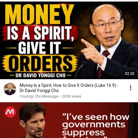
32:20
Money Is a Spirit, How to Give It Orders (Luke 16:9) -
Dr David Yonggi Cho
Younngi Cho Message
•
203K views