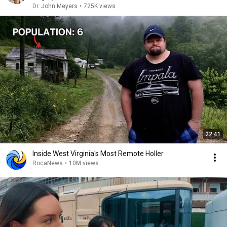
Dr. John Meyers
•
725K views
22:41
Inside West Virginia's Most Remote Holler
RocaNews
•
10M views