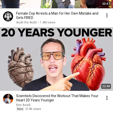
30:47
Female Cop Arrests a Man for Her Own Mistake and
Gets FIRED
Audit the Audit
•
1.4M views
22:48
Scientists Discovered the Workout That Makes Your
Heart 20 Years Younger
Ben Azadi
New
314K views