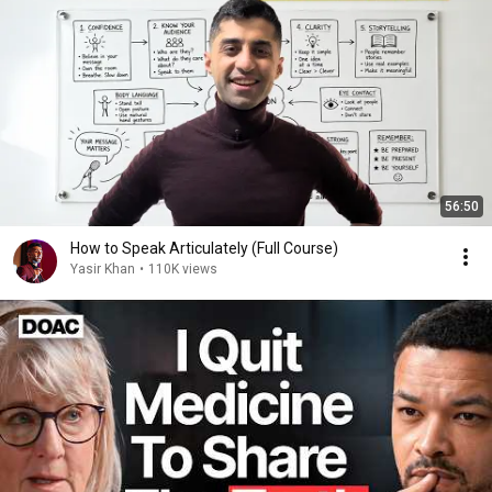
56:50
How to Speak Articulately (Full Course)
Yasir Khan
•
110K views