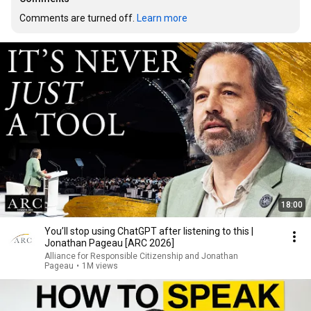
Comments are turned off. 
Learn more
18:00
You’ll stop using ChatGPT after listening to this |
Jonathan Pageau [ARC 2026]
Alliance for Responsible Citizenship and Jonathan
Pageau
•
1M views