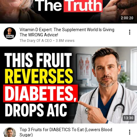
2:00:20
Vitamin D Expert: The Supplement World Is Giving
The WRONG Advice!
The Diary Of A CEO
•
3.8M views
13:30
Top 3 Fruits for DIABETICS To Eat (Lowers Blood
Sugar)