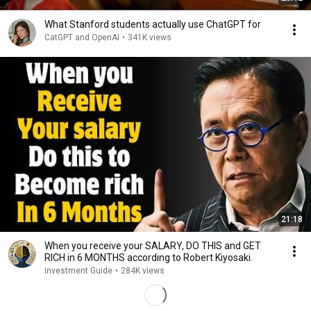
What Stanford students actually use ChatGPT for
CatGPT and OpenAI
•
341K views
21:18
When you receive your SALARY, DO THIS and GET
RICH in 6 MONTHS according to Robert Kiyosaki.
Investment Guide
•
284K views