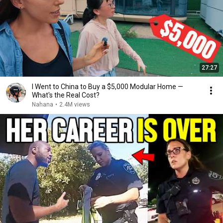
27:27
I Went to China to Buy a $5,000 Modular Home —
What's the Real Cost?
Nahana
•
2.4M views