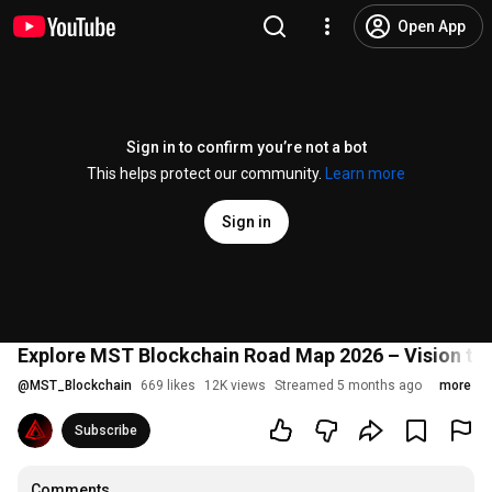
Open App
Sign in to confirm you’re not a bot
This helps protect our community.
Learn more
Sign in
Explore MST Blockchain Road Map 2026 – Vision to 
@
MST_Blockchain
669 likes
12K views
Streamed 5 months ago
more
Subscribe
Comments