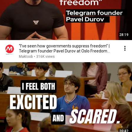
28:19
“I’ve seen how governments suppress freedom” |
Telegram founder Pavel Durov at Oslo Freedom
Forum
Maktoob
•
316K views
20:42