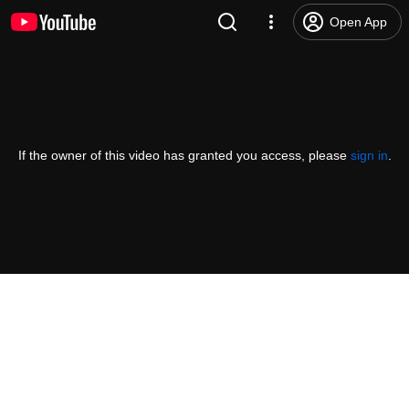
Open App
If the owner of this video has granted you access, please
sign in
.