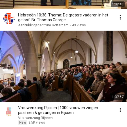
1:02:43
Hebreeën 10:38. Thema: De grotere vaderen in het
geloof. Br. Thomas George
Aanbiddingscentrum Rotterdam
•
43 views
1:37:57
Vrouwenzang Rijssen | 1000 vrouwen zingen
psalmen & gezangen in Rijssen.
Vrouwenzang Rijssen
New
3.5K views