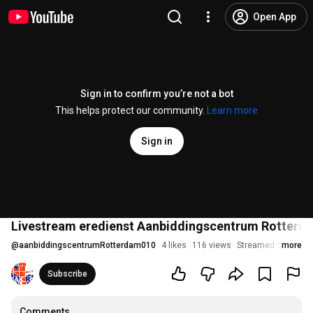
Open App
Sign in to confirm you’re not a bot
This helps protect our community.
Learn more
Sign in
Livestream eredienst Aanbiddingscentrum Rotterd
@
aanbiddingscentrumRotterdam010
4 likes
116 views
Streamed 3 years 
more
Subscribe
Comments