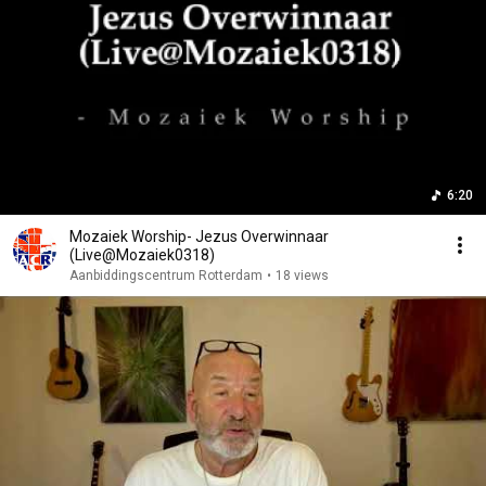
6:20
Mozaiek Worship- Jezus Overwinnaar
(Live@Mozaiek0318)
Aanbiddingscentrum Rotterdam
•
18 views