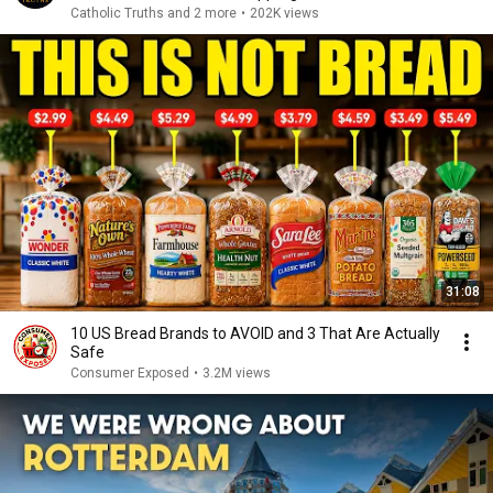
Catholic Truths and 2 more
•
202K views
31:08
10 US Bread Brands to AVOID and 3 That Are Actually
Safe
Consumer Exposed
•
3.2M views