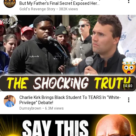
But My Father’s Final Secret Exposed Her...
Gold's Revenge Story
•
382K views
14:40
Charlie Kirk Brings Black Student To TEARS In “White-
Privilege” Debate!
Dumsybrown
•
6.3M views