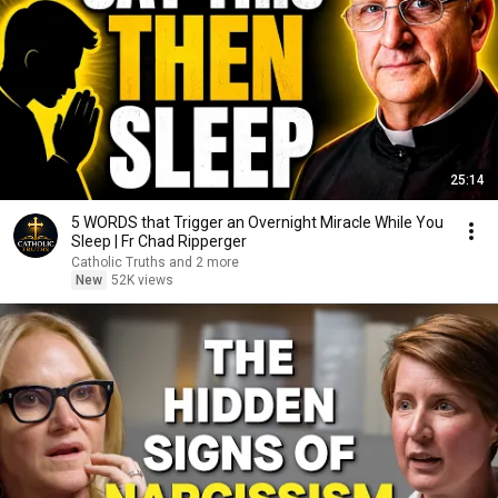
25:14
5 WORDS that Trigger an Overnight Miracle While You
Sleep | Fr Chad Ripperger
Catholic Truths and 2 more
New
52K views