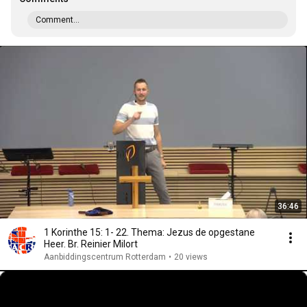
Comment...
36:46
1 Korinthe 15: 1- 22. Thema: Jezus de opgestane
Heer. Br. Reinier Milort
Aanbiddingscentrum Rotterdam
•
20 views