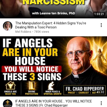
1:03:21
The Manipulation Expert: 4 Hidden Signs You’re
Dealing With a Toxic Person
Mel Robbins
•
785K views
41:32
IF ANGELS ARE IN YOUR HOUSE… YOU WILL NOTICE
THESE 3 SIGNS | Fr. Chad Ripperger