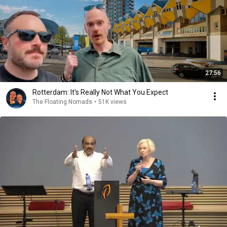
27:56
Rotterdam: It's Really Not What You Expect
The Floating Nomads
•
51K views