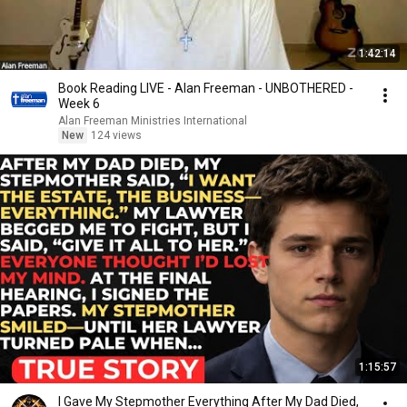
1:42:14
Book Reading LIVE - Alan Freeman - UNBOTHERED -
Week 6
Alan Freeman Ministries International
New
124 views
1:15:57
I Gave My Stepmother Everything After My Dad Died,