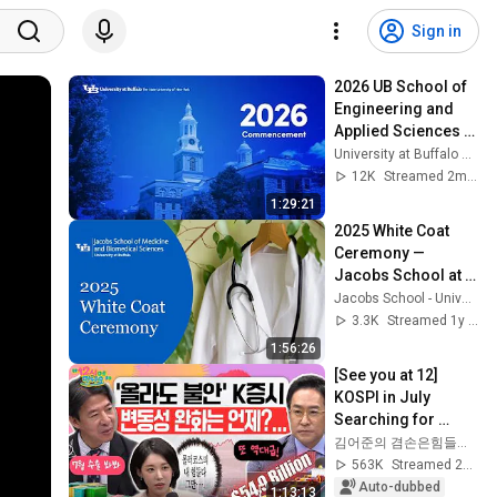
Sign in
2026 UB School of 
Engineering and 
Applied Sciences 
Graduate 
University at Buffalo Commencement
Commencement 1
12K
Streamed 2mo ago
1:29:21
2025 White Coat 
Ceremony — 
Jacobs School at 
the University at 
Jacobs School - University at Buffalo
Buffalo
3.3K
Streamed 1y ago
1:56:26
[See you at 12] 
KOSPI in July 
Searching for 
Direction! Starting 
김어준의 겸손은힘들다 뉴스공장
Up Today... Is This 
563K
Streamed 2w ago
the First Ste...
Auto-dubbed
1:13:13