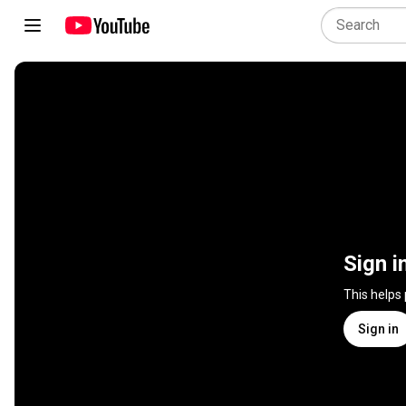
Sign i
This helps
Sign in