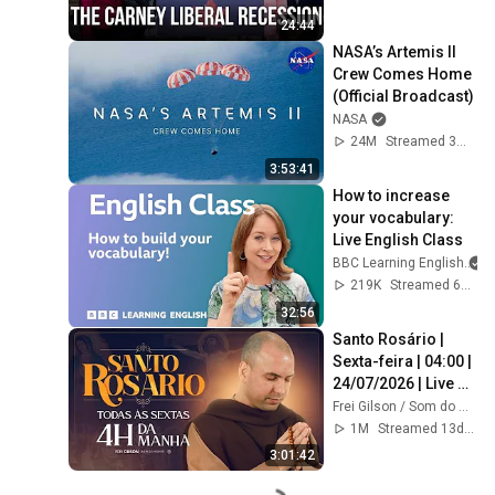
24:44
NASA’s Artemis II 
Crew Comes Home 
(Official Broadcast)
NASA
24M
Streamed 3mo ago
3:53:41
How to increase 
your vocabulary: 
Live English Class
BBC Learning English
219K
Streamed 6mo ago
32:56
Santo Rosário | 
Sexta-feira | 04:00 | 
24/07/2026 | Live 
Ao vivo
Frei Gilson / Som do Monte - OFICIAL
1M
Streamed 13d ago
3:01:42