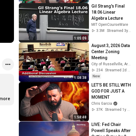
Gil Strang's Final 
18.06 Linear 
Algebra Lecture
MIT OpenCourseWare
3.3M
Streamed 3y ago
1:05:09
August 3, 2026 Data 
Center Zoning 
Meeting
City of Russellville, Arkansas
234
Streamed 2d ago
New
1:08:38
LET'S BE STILL WITH 
GOD FOR JUST A 
MOMENT
.more
Chris Garcia
37K
Streamed 1y ago
1:58:48
LIVE: Fed Chair 
Powell Speaks After 