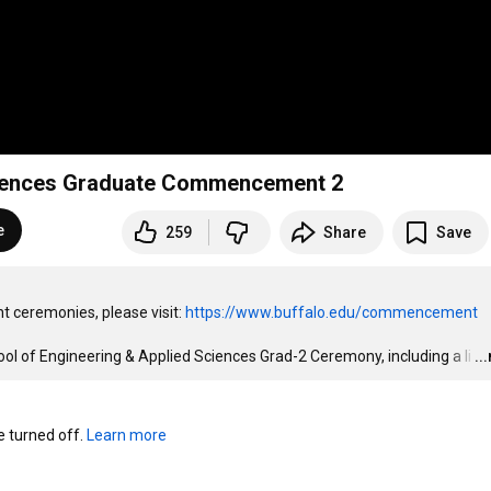
Sciences Graduate Commencement 2
e
259
Share
Save
 ceremonies, please visit: 
https://www.buffalo.edu/commencement
 of Engineering & Applied Sciences Grad-2 Ceremony, including a li
…
..
turned off. 
Learn more