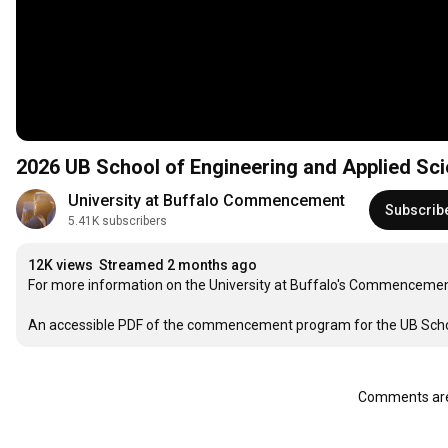
2026 UB School of Engineering and Applied 
University at Buffalo Commencement
Subscrib
5.41K subscribers
12K views
Streamed 2 months ago
For more information on the University at Buffalo's Commencement
An accessible PDF of the commencement program for the UB School
Comments are 