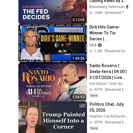
Cutting Rates by 25 
Basis Points
Bloomberg Television
166K
Streamed 7mo ago
3:12:05
Dirk Hits Game-
Winner To Tie 
Series | 
#NBATogetherLive 
NBA
Classic Game
1.2M
Streamed 6y ago
1:40:56
Santo Rosário | 
Sexta-feira | 04:00 | 
31/07/2026 | Live 
Ao vivo
Frei Gilson / Som do Monte - OFICIAL
997K
Streamed 6d ago
New
2:54:53
Politics Chat, July 
30, 2026
Heather Cox Richardson
397K
Streamed 6d ago
New