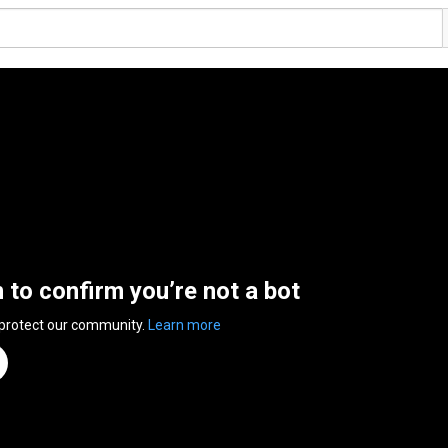
n to confirm you’re not a bot
 protect our community.
Learn more