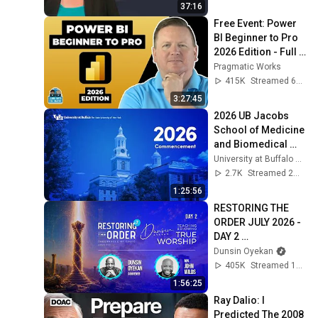
37:16
Free Event: Power 
BI Beginner to Pro 
2026 Edition - Full 
Hands-On Tutorial
Pragmatic Works
415K
Streamed 6mo ago
3:27:45
2026 UB Jacobs 
School of Medicine 
and Biomedical 
Sciences 
University at Buffalo Commencement
Commencement - 
2.7K
Streamed 2mo ago
Undergraduate & 
1:25:56
Graduate
RESTORING THE 
ORDER JULY 2026 - 
DAY 2 
#dunsinoyekan 
Dunsin Oyekan
#worship 
405K
Streamed 1mo ago
#intimacy
1:56:25
Ray Dalio: I 
Predicted The 2008 