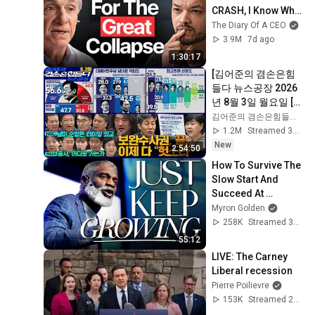
CRASH, I Know What 
Comes Next!
The Diary Of A CEO
3.9M
7d ago
1:30:17
[김어준의 겸손은힘
들다 뉴스공장 2026
년 8월 3일 월요일 [여
론조사, 겸손NSC, 홍
김어준의 겸손은힘들다 뉴스공장
사훈X주진우X서영교
1.2M
Streamed 3d ago
X윤건영, 주식아가방, 
New
2:54:50
이선민X정재훈X김보
How To Survive The 
영]
Slow Start And 
Succeed At 
Anything
Myron Golden
258K
Streamed 3mo ago
55:12
LIVE: The Carney 
Liberal recession
Pierre Poilievre
153K
Streamed 2mo ago