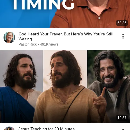
53:35
God Heard Your Prayer, But Here's Why You're Still
Waiting
Pastor Rick
•
491K views
19:57
Jesus Teaching for 20 Minutes