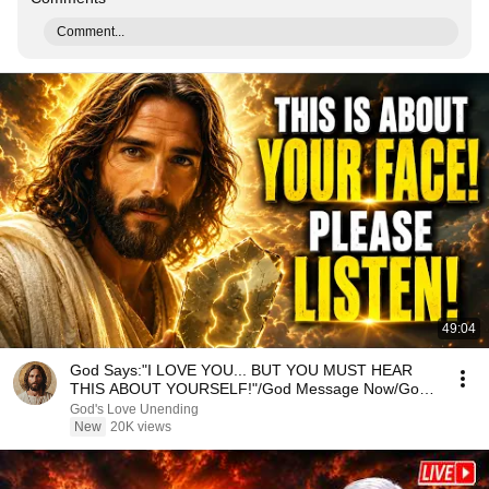
Comment...
49:04
God Says:"I LOVE YOU... BUT YOU MUST HEAR
THIS ABOUT YOURSELF!"/God Message Now/God
Message
God's Love Unending
New
20K views