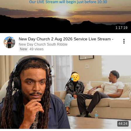
1:17:19
New Day Church 2 Aug 2026 Service Live Stream -
New Day Church South Ribble
New
49 views
44:24