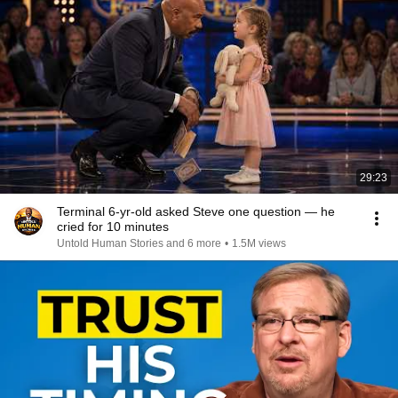
29:23
Terminal 6-yr-old asked Steve one question — he
cried for 10 minutes
Untold Human Stories and 6 more
•
1.5M views