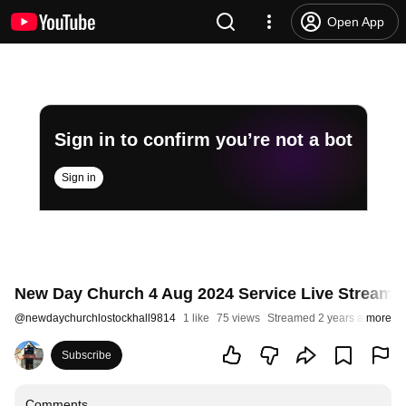
Open App
Sign in to confirm you’re not a bot
Sign in
New Day Church 4 Aug 2024 Service Live Stream - 
@
newdaychurchlostockhall9814
1 like
75 views
Streamed 2 years ago
more
Subscribe
Comments