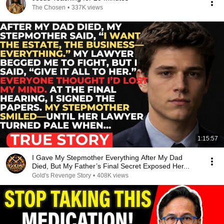
The Chosen
•
337K views
1:15:57
I Gave My Stepmother Everything After My Dad
Died, But My Father’s Final Secret Exposed Her...
Gold's Revenge Story
•
408K views