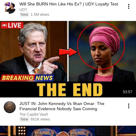
Will She BURN Him Like His Ex? | UDY Loyalty Test
UDY
New
1.5M views
53:57
JUST IN: John Kennedy Vs Ilhan Omar: The
Financial Evidence Nobody Saw Coming
The Capitol Vault
New
661K views