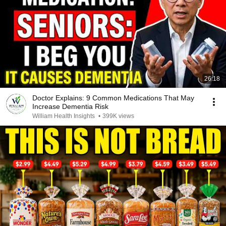
26:18
Doctor Explains: 9 Common Medications That May
Increase Dementia Risk
William Health Insights
•
399K views