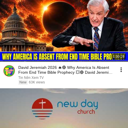
1:30:26
David Jeremiah 2026 🔥🔴 Why America Is Absent
From End Time Bible Prophecy 💥🔴 David Jeremiah
Sermons
Tin Nên Xem TV
New
63K views