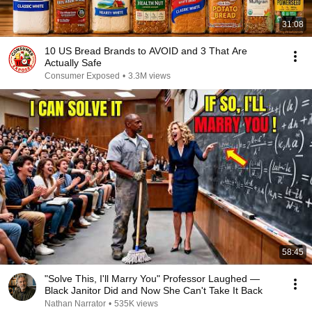
31:08
10 US Bread Brands to AVOID and 3 That Are
Actually Safe
Consumer Exposed
•
3.3M views
58:45
"Solve This, I'll Marry You" Professor Laughed —
Black Janitor Did and Now She Can't Take It Back
Nathan Narrator
•
535K views