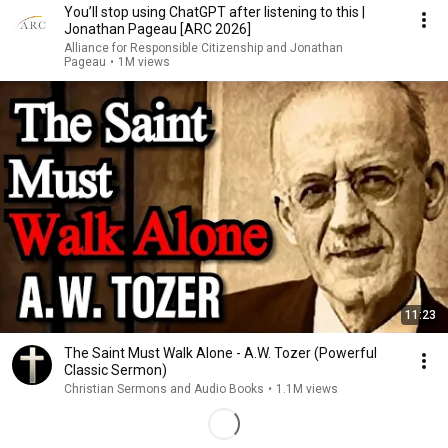
You’ll stop using ChatGPT after listening to this |
Jonathan Pageau [ARC 2026]
Alliance for Responsible Citizenship and Jonathan
Pageau
•
1M views
11:23
The Saint Must Walk Alone - A.W. Tozer (Powerful
Classic Sermon)
Christian Sermons and Audio Books
•
1.1M views