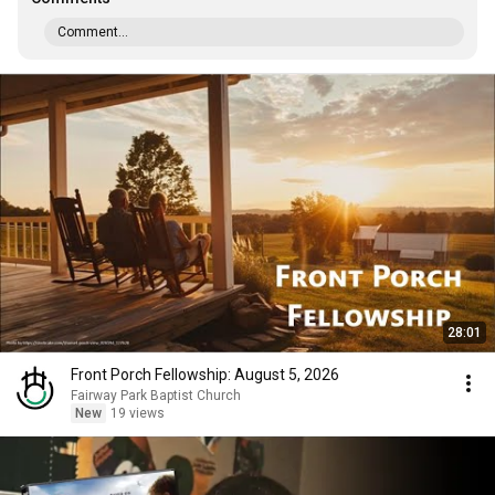
Comment...
28:01
Front Porch Fellowship: August 5, 2026
Fairway Park Baptist Church
New
19 views