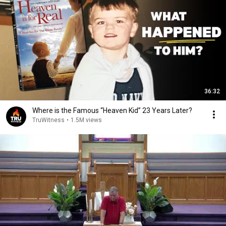
36:32
Where is the Famous “Heaven Kid” 23 Years Later?
TruWitness
•
1.5M views