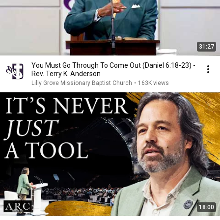
31:27
You Must Go Through To Come Out (Daniel 6:18-23) -
Rev. Terry K. Anderson
Lilly Grove Missionary Baptist Church
•
163K views
18:00