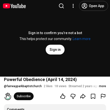
Open App
Sign in to confirm you’re not a bot
This helps protect our community.
Learn more
Sign in
Powerful Obedience (April 14, 2024)
@
fairwayparkbaptistchurch
2 likes
18 views
Streamed 2 years ago
more
Subscribe
Comments