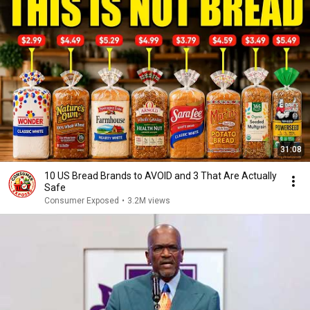
31:08
10 US Bread Brands to AVOID and 3 That Are Actually
Safe
Consumer Exposed
•
3.2M views