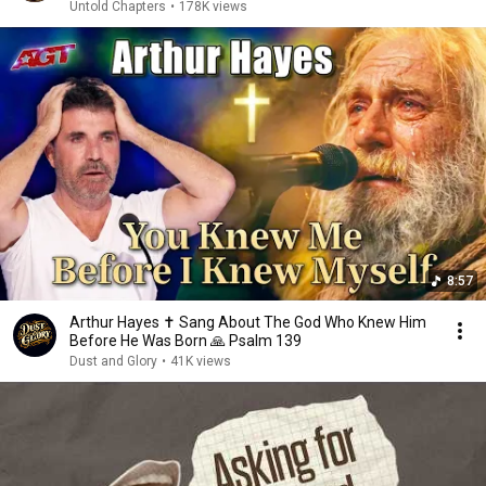
Untold Chapters
•
178K views
8:57
Arthur Hayes ✝️ Sang About The God Who Knew Him
Before He Was Born 🙏 Psalm 139
Dust and Glory
•
41K views