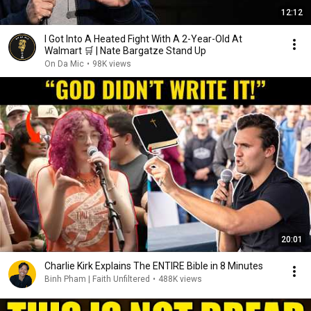
12:12
I Got Into A Heated Fight With A 2-Year-Old At
Walmart 🛒 | Nate Bargatze Stand Up
On Da Mic
•
98K views
20:01
Charlie Kirk Explains The ENTIRE Bible in 8 Minutes
Binh Pham | Faith Unfiltered
•
488K views