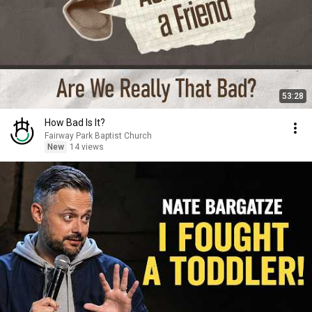
53:28
How Bad Is It?
Fairway Park Baptist Church
New
14 views