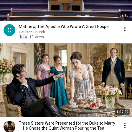
52:16
Matthew, The Apostle Who Wrote A Great Gospel
Coulson Church
New
10 views
1:07:22
Three Sisters Were Presented for the Duke to Marry
— He Chose the Quiet Woman Pouring the Tea