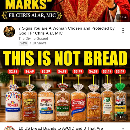
35:04
7 Signs You are A Woman Chosen and Protected by
God | Fr Chris Alar, MIC
The Divine Gospel
New
7.1K views
31:08
10 US Bread Brands to AVOID and 3 That Are