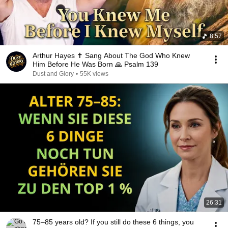
8:57
Arthur Hayes ✝️ Sang About The God Who Knew
Him Before He Was Born 🙏 Psalm 139
Dust and Glory
•
55K views
26:31
75–85 years old? If you still do these 6 things, you