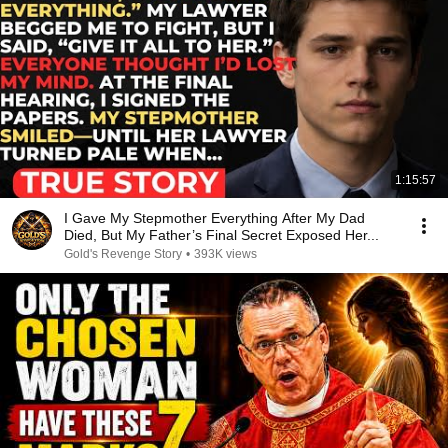
1:15:57
I Gave My Stepmother Everything After My Dad
Died, But My Father’s Final Secret Exposed Her...
Gold's Revenge Story
•
393K views