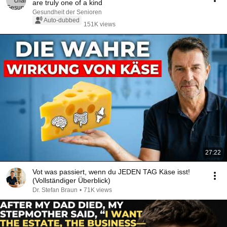
are truly one of a kind
Gesundheit der Senioren
Auto-dubbed
151K views
27:22
Vot was passiert, wenn du JEDEN TAG Käse isst!
(Vollständiger Überblick)
Dr. Stefan Braun
•
71K views