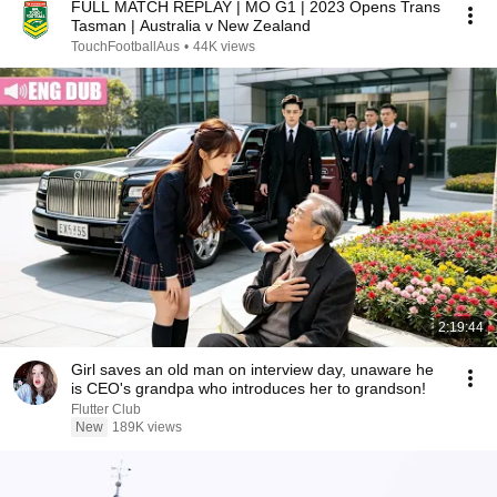
FULL MATCH REPLAY | MO G1 | 2023 Opens Trans
Tasman | Australia v New Zealand
TouchFootballAus
•
44K views
2:19:44
Girl saves an old man on interview day, unaware he
is CEO's grandpa who introduces her to grandson!
Flutter Club
New
189K views