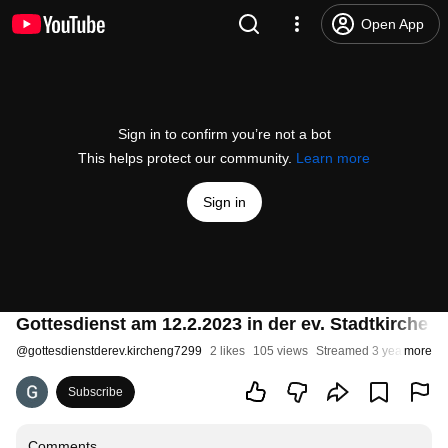
Open App
Sign in to confirm you’re not a bot
This helps protect our community.
Learn more
Sign in
Gottesdienst am 12.2.2023 in der ev. Stadtkirche 
@
gottesdienstderev.kircheng7299
2 likes
105 views
Streamed 3 years ago
more
Subscribe
Comments