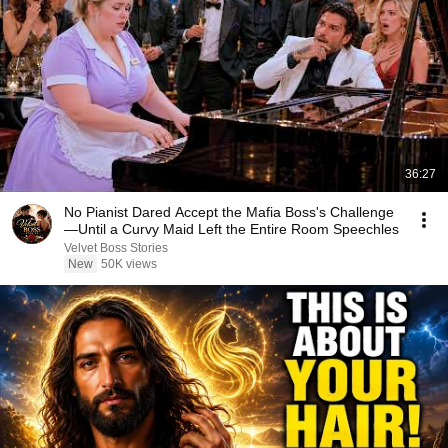
36:27
No Pianist Dared Accept the Mafia Boss's Challenge
—Until a Curvy Maid Left the Entire Room Speechles
Velvet Boss Stories
New
50K views