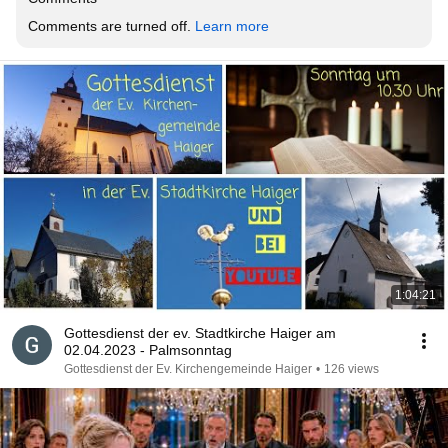
Comments are turned off. 
Learn more
1:04:21
Gottesdienst der ev. Stadtkirche Haiger am
02.04.2023 - Palmsonntag
Gottesdienst der Ev. Kirchengemeinde Haiger
•
126 views