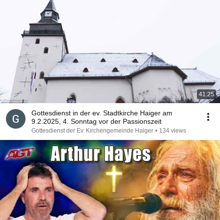
41:25
Gottesdienst in der ev. Stadtkirche Haiger am
9.2.2025, 4. Sonntag vor der Passionszeit
Gottesdienst der Ev. Kirchengemeinde Haiger
•
134 views