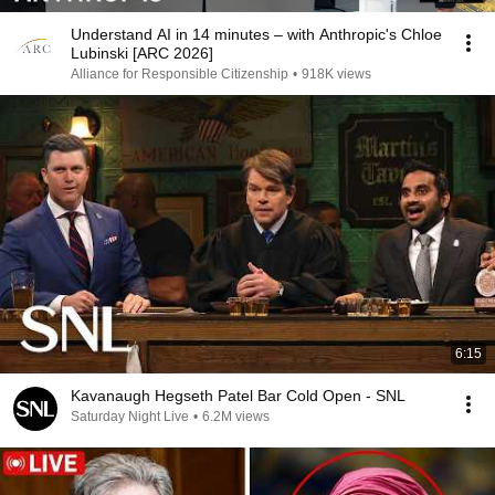
Understand AI in 14 minutes – with Anthropic's Chloe
Lubinski [ARC 2026]
Alliance for Responsible Citizenship
•
918K views
6:15
Kavanaugh Hegseth Patel Bar Cold Open - SNL
Saturday Night Live
•
6.2M views