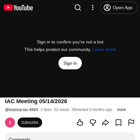
Open App
Sign in to confirm you’re not a bot
This helps protect our community.
Learn more
Sign in
IAC Meeting 05/14/2026
@
iacpscp-iac-4684
2 likes
52 views
Streamed 2 months ago
more
Subscribe
Comments