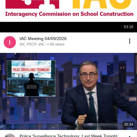
53:16
IAC Meeting 04/09/2026
IAC PSCP -IAC-
•
66 views
30:34
Police Surveillance Technology: Last Week Tonight