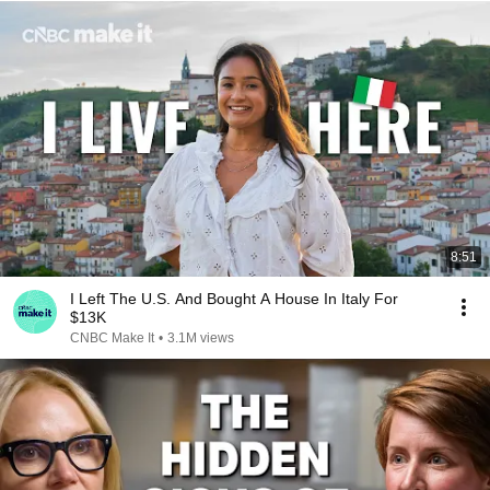
8:51
I Left The U.S. And Bought A House In Italy For
$13K
CNBC Make It
•
3.1M views