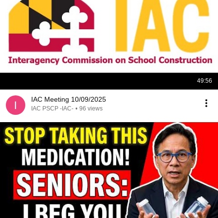
49:56
IAC Meeting 10/09/2025
IAC PSCP -IAC-
•
96 views