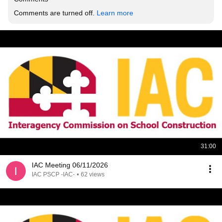
Comments are turned off. 
Learn more
31:00
IAC Meeting 06/11/2026
IAC PSCP -IAC-
•
62 views