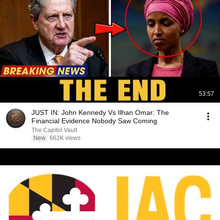
53:57
JUST IN: John Kennedy Vs Ilhan Omar: The
Financial Evidence Nobody Saw Coming
The Capitol Vault
New
662K views