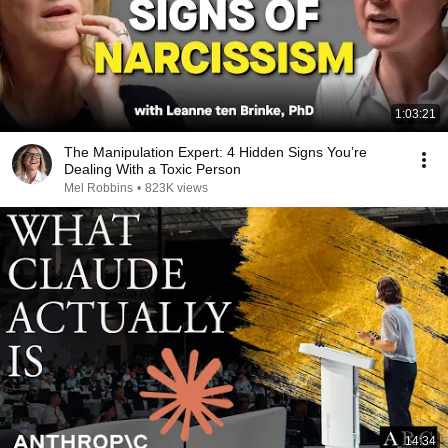
1:03:21
The Manipulation Expert: 4 Hidden Signs You’re
Dealing With a Toxic Person
Mel Robbins
•
823K views
14:34