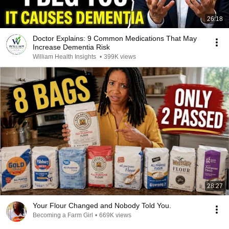
26:18
Doctor Explains: 9 Common Medications That May
Increase Dementia Risk
William Health Insights
•
399K views
28:27
Your Flour Changed and Nobody Told You.
Becoming a Farm Girl
•
669K views