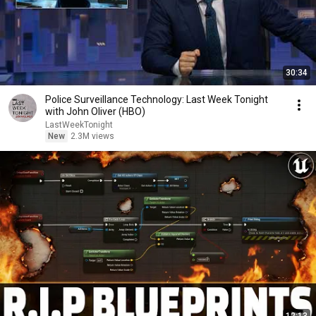
30:34
Police Surveillance Technology: Last Week Tonight
with John Oliver (HBO)
LastWeekTonight
New
2.3M views