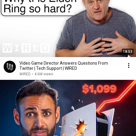
18:53
Video Game Director Answers Questions From
Twitter | Tech Support | WIRED
WIRED
•
4.6M views