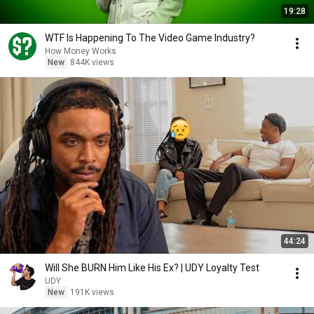
19:28
WTF Is Happening To The Video Game Industry?
How Money Works
New
844K views
44:24
Will She BURN Him Like His Ex? | UDY Loyalty Test
UDY
New
191K views