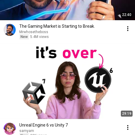
22:40
The Gaming Market is Starting to Break.
Mrwhosetheboss
New
5.4M views
29:19
Unreal Engine 6 vs Unity 7
samyam