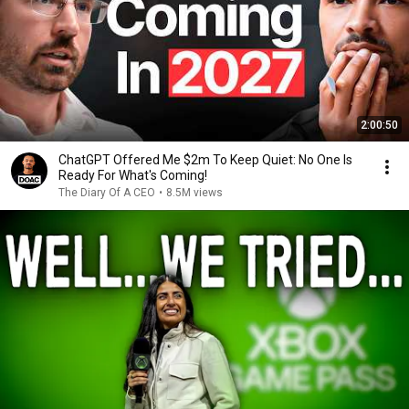
2:00:50
ChatGPT Offered Me $2m To Keep Quiet: No One Is
Ready For What's Coming!
The Diary Of A CEO
•
8.5M views