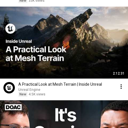
New
33K views
2:12:31
A Practical Look at Mesh Terrain | Inside Unreal
Unreal Engine
New
4.5K views