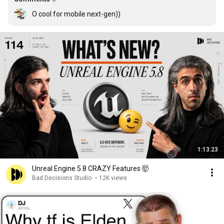
O cool for mobile next-gen))
1:13:23
Unreal Engine 5.8 CRAZY Features 🤯
Bad Decisions Studio
•
12K views