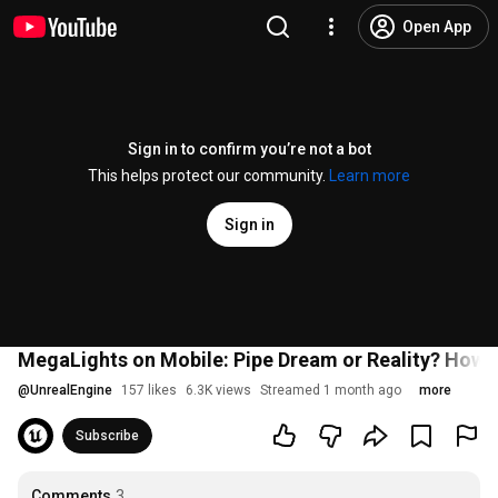
Open App
Sign in to confirm you’re not a bot
This helps protect our community.
Learn more
Sign in
MegaLights on Mobile: Pipe Dream or Reality? How A
@
UnrealEngine
157 likes
6.3K views
Streamed 1 month ago
more
Subscribe
Comments
3