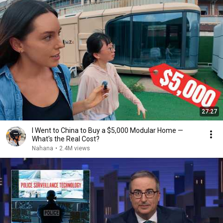
27:27
I Went to China to Buy a $5,000 Modular Home —
What's the Real Cost?
Nahana
•
2.4M views