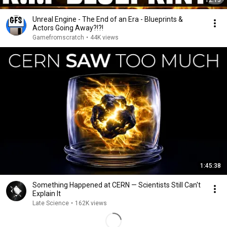
12:13
Unreal Engine - The End of an Era - Blueprints &
Actors Going Away?!?!
Gamefromscratch
•
44K views
1:45:38
Something Happened at CERN — Scientists Still Can't
Explain It
Late Science
•
162K views