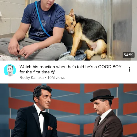
54:59
Watch his reaction when he’s told he’s a GOOD BOY
for the first time 🥹
Rocky Kanaka
•
10M views