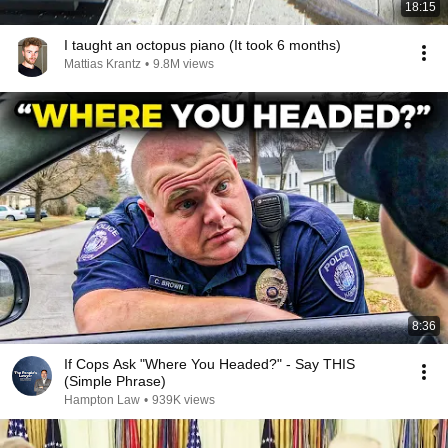
18:15
I taught an octopus piano (It took 6 months)
Mattias Krantz
•
9.8M views
8:36
If Cops Ask "Where You Headed?" - Say THIS
(Simple Phrase)
Hampton Law
•
939K views