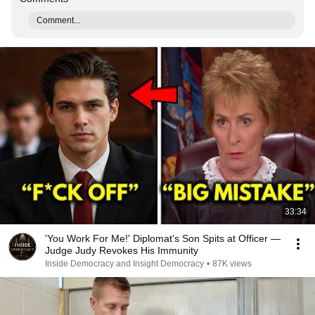
Comment...
33:34
'You Work For Me!' Diplomat's Son Spits at Officer —
Judge Judy Revokes His Immunity
Inside Democracy and Insight Democracy
•
87K views