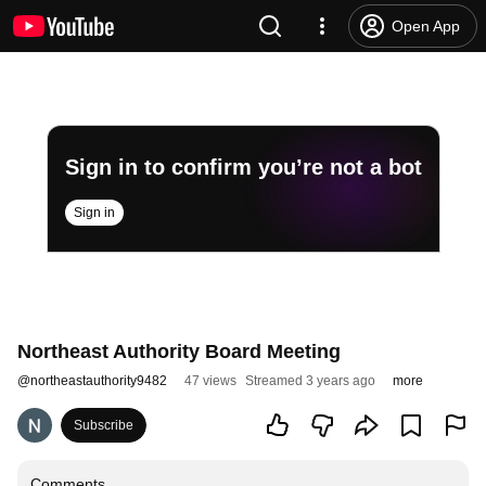
Open App
Sign in to confirm you’re not a bot
Sign in
Northeast Authority Board Meeting
@
northeastauthority9482
47 views
Streamed 3 years ago
more
Subscribe
Comments