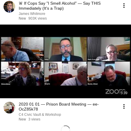
🚨 If Cops Say "I Smell Alcohol" — Say THIS
Immediately (It's a Trap)
James Whitmore
New
903K views
5:39
2020 01 01 — Prison Board Meeting — ee-
OcZ85k78
C4 Civic Vault & Workshop
New
3 views