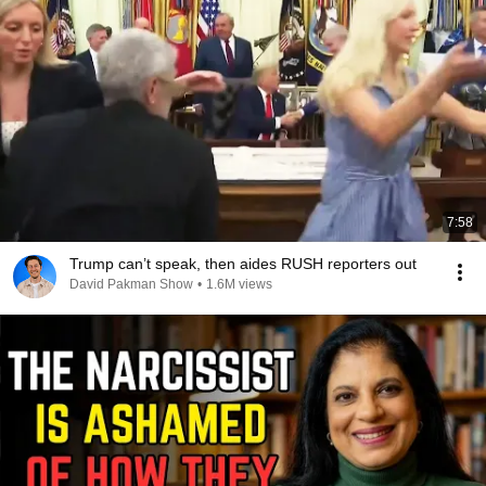
7:58
Trump can’t speak, then aides RUSH reporters out
David Pakman Show
•
1.6M views