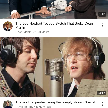
5:43
The Bob Newhart Toupee Sketch That Broke Dean
Martin
Dean Martin
•
2.5M views
24:17
The world's greatest song that simply shouldn't exist
David Hartley
•
5.5M views