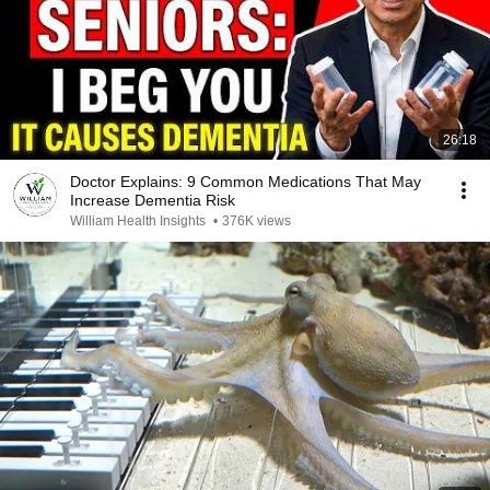
26:18
Doctor Explains: 9 Common Medications That May
Increase Dementia Risk
William Health Insights
•
376K views