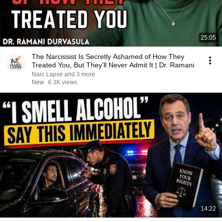
25:05
The Narcissist Is Secretly Ashamed of How They
Treated You, But They'll Never Admit It | Dr. Ramani
Narc Lapse and 3 more
New
6.3K views
14:22