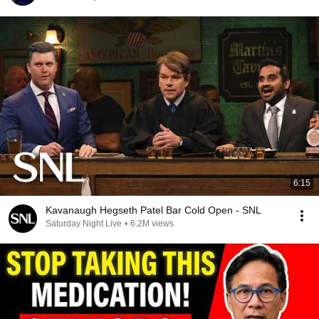
6:15
Kavanaugh Hegseth Patel Bar Cold Open - SNL
Saturday Night Live
•
6.2M views