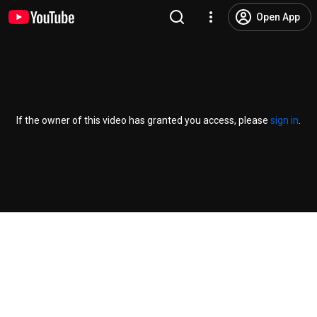
Open App
If the owner of this video has granted you access, please
sign in
.