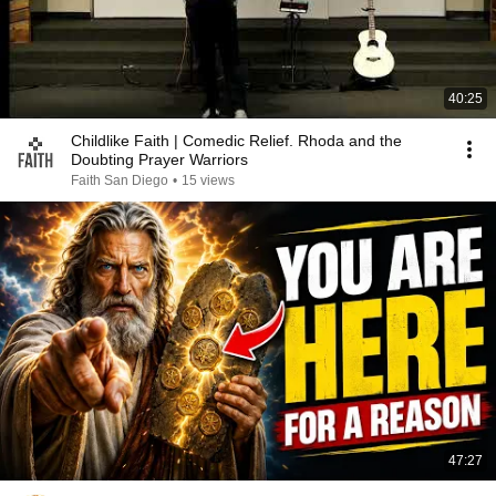
40:25
Childlike Faith | Comedic Relief. Rhoda and the
Doubting Prayer Warriors
Faith San Diego
•
15 views
47:27