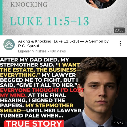
23:08
Asking & Knocking (Luke 11:5-13) — A Sermon by
R.C. Sproul
Ligonier Ministries
•
40K views
1:15:57