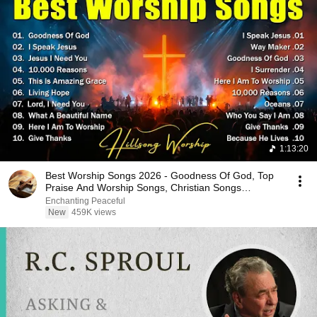
1:13:20
Best Worship Songs 2026 - Goodness Of God, Top
Praise And Worship Songs, Christian Songs
Collection
Enchanting Peaceful
New
459K views