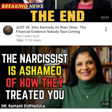
53:57
JUST IN: John Kennedy Vs Ilhan Omar: The
Financial Evidence Nobody Saw Coming
The Capitol Vault
New
571K views
25:05