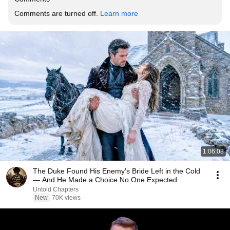
Comments are turned off. 
Learn more
1:06:08
The Duke Found His Enemy's Bride Left in the Cold
— And He Made a Choice No One Expected
Untold Chapters
New
70K views