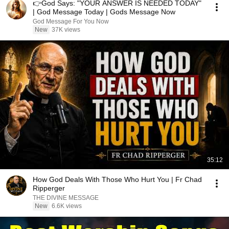
👉God Says: "YOUR ANSWER IS NEEDED TODAY"
| God Message Today | Gods Message Now
God Message For You Now
New
37K views
35:12
How God Deals With Those Who Hurt You | Fr Chad
Ripperger
THE DIVINE MESSAGE
New
6.6K views