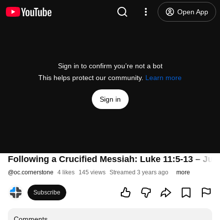
Open App
Sign in to confirm you’re not a bot
This helps protect our community.
Learn more
Sign in
Following a Crucified Messiah: Luke 11:5-13 – July
@
oc.cornerstone
4 likes
145 views
Streamed 3 years ago
more
Subscribe
Comments