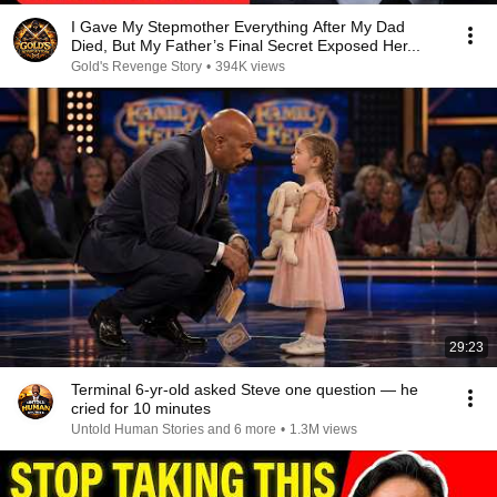
I Gave My Stepmother Everything After My Dad
Died, But My Father’s Final Secret Exposed Her...
Gold's Revenge Story
•
394K views
29:23
Terminal 6-yr-old asked Steve one question — he
cried for 10 minutes
Untold Human Stories and 6 more
•
1.3M views