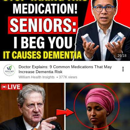
26:18
Doctor Explains: 9 Common Medications That May
Increase Dementia Risk
William Health Insights
•
377K views