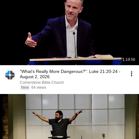
1:19:56
"What's Really More Dangerous?": Luke 21:20-24 -
August 2, 2026
Cornerstone Bible Church
New
64 views