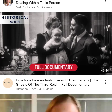
Dealing With a Toxic Person
Mel Robbins
•
773K views
46:44
How Nazi Descendants Live with Their Legacy | The
Ghosts Of The Third Reich | Full Documentary
Historical Docs
•
41K views