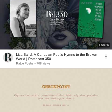
1:58:36
Lisa Baird: A Canadian Poet's Hymns to the Broken
World | Rattlecast 350
Rattle Poetry
•
708 views