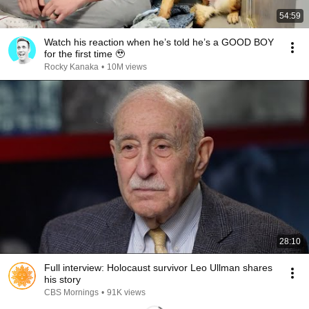
54:59
Watch his reaction when he’s told he’s a GOOD BOY
for the first time 🥹
Rocky Kanaka
•
10M views
28:10
Full interview: Holocaust survivor Leo Ullman shares
his story
CBS Mornings
•
91K views