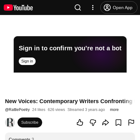
Open App
Sign in to confirm you’re not a bot
Sign in
New Voices: Contemporary Writers Confronting the
@
RattlePoetry
24 likes
626 views
Streamed 3 years ago
more
Subscribe
Comments
3