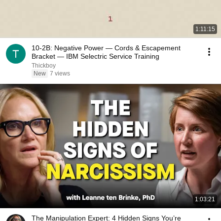
1:11:15
10-2B: Negative Power — Cords & Escapement
Bracket — IBM Selectric Service Training
Thickboy
New
7 views
1:03:21
The Manipulation Expert: 4 Hidden Signs You’re