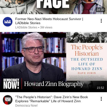
34:30
Former Neo-Nazi Meets Holocaust Survivor |
LADbible Stories
LADbible Stories
•
3M views
15:52
"The People's Historian": Dave Zirin's New Book
Explores "Remarkable" Life of Howard Zinn
Democracy Now!