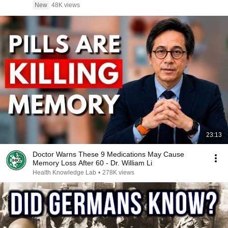
New
48K views
23:13
Doctor Warns These 9 Medications May Cause
Memory Loss After 60 - Dr. William Li
Health Knowledge Lab
•
278K views