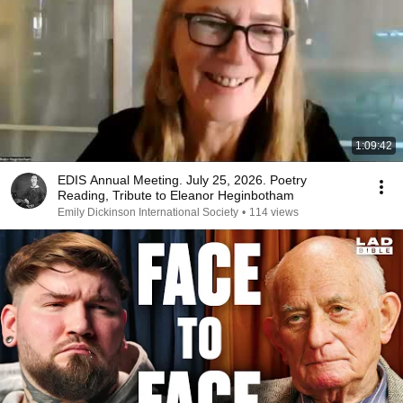
1:09:42
EDIS Annual Meeting. July 25, 2026. Poetry
Reading, Tribute to Eleanor Heginbotham
Emily Dickinson International Society
•
114 views