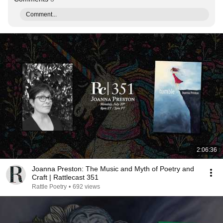
Comment...
2:06:36
Joanna Preston: The Music and Myth of Poetry and
Craft | Rattlecast 351
Rattle Poetry
•
692 views