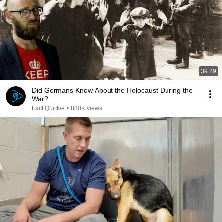
39:29
Did Germans Know About the Holocaust During the
War?
Fact Quickie
•
880K views