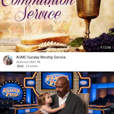
1:12:04
AUMC Sunday Worship Service
Ardmore UMC PA
New
24 views