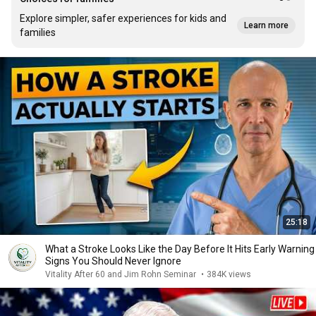
Explore simpler, safer experiences for kids and
Learn more
families
25:18
What a Stroke Looks Like the Day Before It Hits Early Warning
Signs You Should Never Ignore
Vitality After 60 and Jim Rohn Seminar
•
384K views