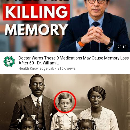
23:13
Doctor Warns These 9 Medications May Cause Memory Loss
After 60 - Dr. William Li
Health Knowledge Lab
•
316K views