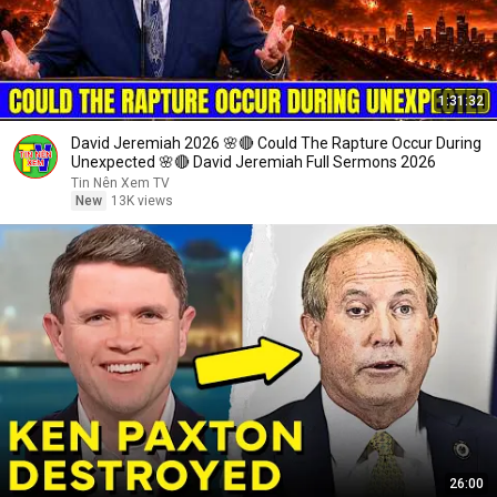
1:31:32
David Jeremiah 2026 🌸🔴 Could The Rapture Occur During
Unexpected 🌸🔴 David Jeremiah Full Sermons 2026
Tin Nên Xem TV
New
13K views
26:00