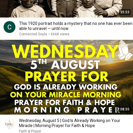
35:53
This 1920 portrait holds a mystery that no one has ever been
able to unravel — until now
Connected Souls
•
666K views
1:08:55
Wednesday, August 5 | God Is Already Working on Your
Miracle | Morning Prayer for Faith & Hope
Faith & Prayer