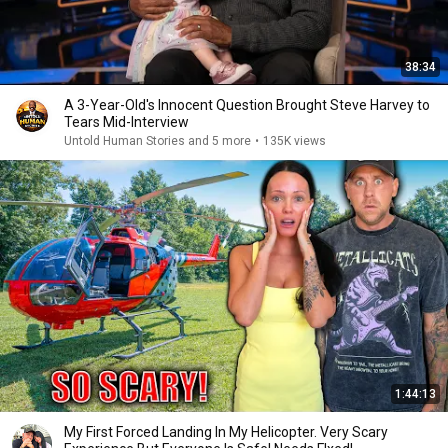
38:34
A 3-Year-Old's Innocent Question Brought Steve Harvey to
Tears Mid-Interview
Untold Human Stories and 5 more
•
135K views
1:44:13
My First Forced Landing In My Helicopter. Very Scary