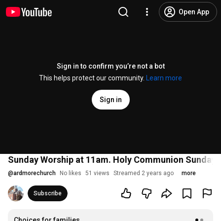
Open App
Sign in to confirm you’re not a bot
This helps protect our community.
Learn more
Sign in
Sunday Worship at 11am. Holy Communion Sunday.
@
ardmorechurch
No likes
51 views
Streamed 2 years ago
more
Subscribe
Choices for families