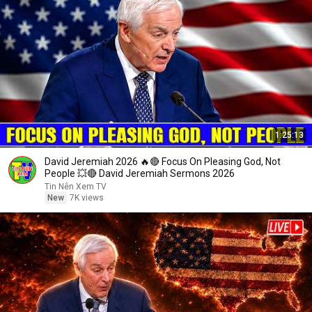
1:25:13
David Jeremiah 2026 🔥🔴 Focus On Pleasing God, Not
People 💥🔴 David Jeremiah Sermons 2026
Tin Nên Xem TV
New
7K views