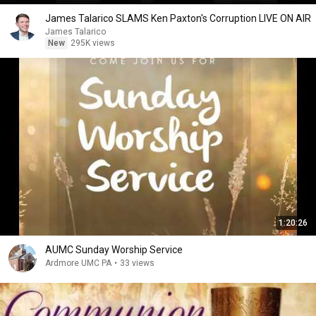
James Talarico SLAMS Ken Paxton's Corruption LIVE ON AIR
James Talarico
New
295K views
1:20:26
AUMC Sunday Worship Service
Ardmore UMC PA
•
33 views