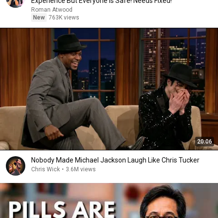
Experience But Everyone Is Safe! Needs FIxed!
Roman Atwood
New
763K views
20:06
Nobody Made Michael Jackson Laugh Like Chris Tucker
Chris Wick
•
3.6M views