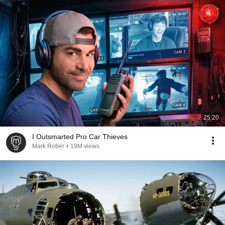
25:20
I Outsmarted Pro Car Thieves
Mark Rober
•
19M views