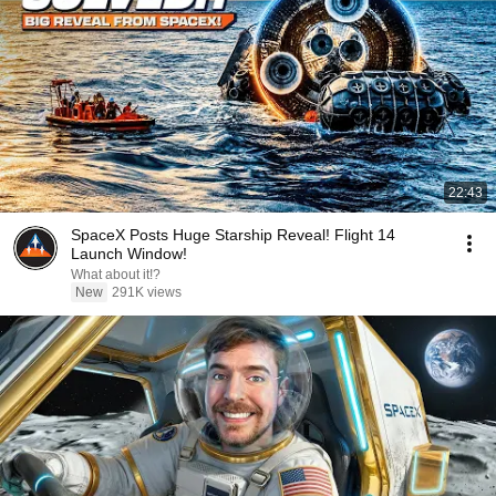
22:43
SpaceX Posts Huge Starship Reveal! Flight 14
Launch Window!
What about it!?
New
291K views