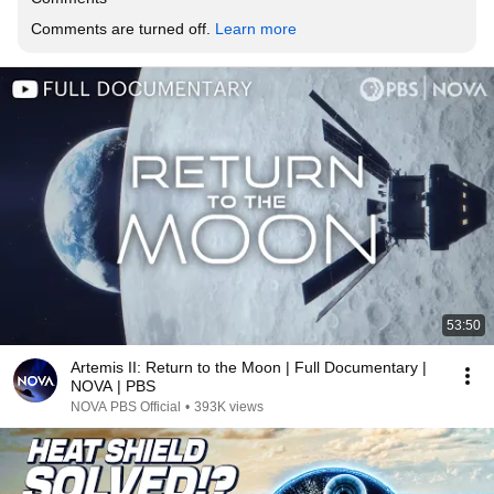
Comments are turned off. 
Learn more
53:50
Artemis II: Return to the Moon | Full Documentary |
NOVA | PBS
NOVA PBS Official
•
393K views