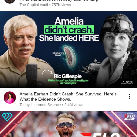
The Capitol Vault
•
757K views
1:19:28
Amelia Earhart Didn't Crash. She Survived. Here's
What the Evidence Shows.
Today I Learned Science
•
3.4M views