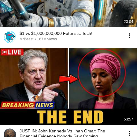
23:04
$1 vs $1,000,000,000 Futuristic Tech!
MrBeast
•
167M views
53:57
JUST IN: John Kennedy Vs Ilhan Omar: The
Financial Evidence Nobody Saw Coming