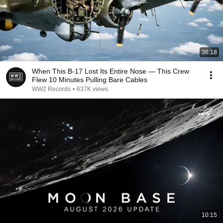
36:18
When This B-17 Lost Its Entire Nose — This Crew
Flew 10 Minutes Pulling Bare Cables
WW2 Records
•
637K views
10:15