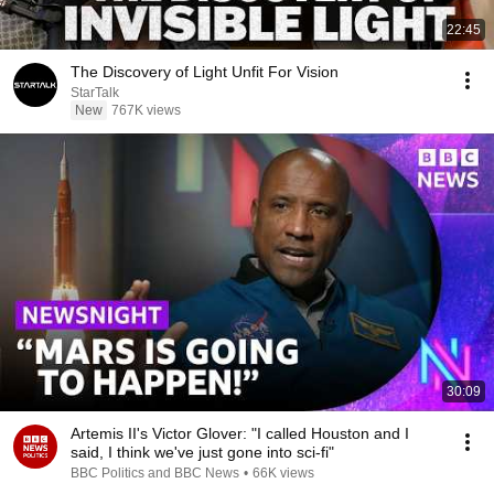
22:45
The Discovery of Light Unfit For Vision
StarTalk
New
767K views
30:09
Artemis II's Victor Glover: "I called Houston and I
said, I think we've just gone into sci-fi"
BBC Politics and BBC News
•
66K views