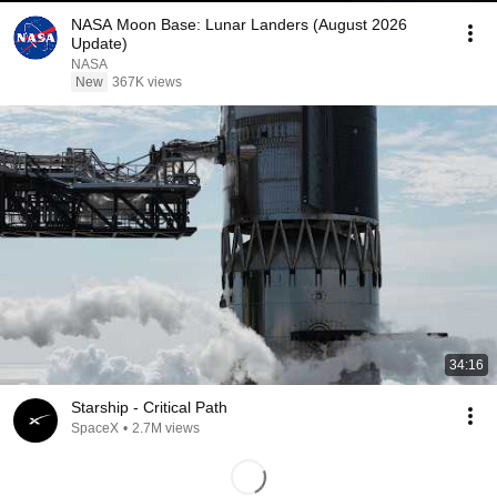
NASA Moon Base: Lunar Landers (August 2026
Update)
NASA
New
367K views
34:16
Starship - Critical Path
SpaceX
•
2.7M views