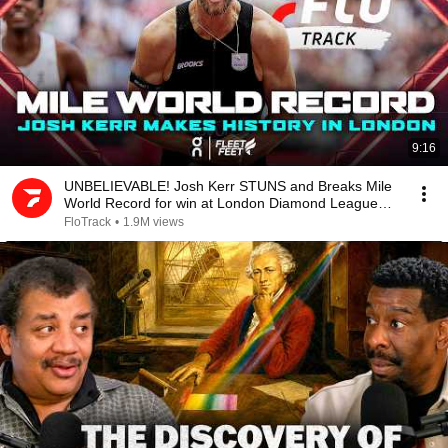
9:16
UNBELIEVABLE! Josh Kerr STUNS and Breaks Mile
World Record for win at London Diamond League
2026
FloTrack
•
1.9M views