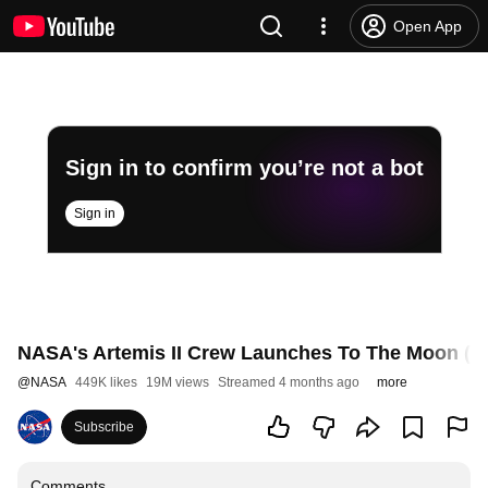
Open App
Sign in to confirm you’re not a bot
Sign in
NASA's Artemis II Crew Launches To The Moon (Off
@
NASA
449K likes
19M views
Streamed 4 months ago
more
Subscribe
Comments