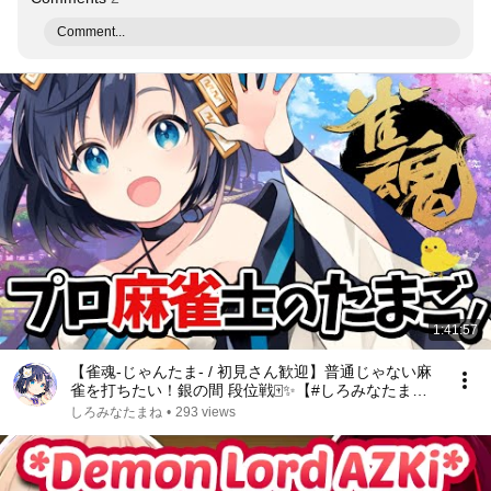
Comment...
1:41:57
【雀魂-じゃんたま- / 初見さん歓迎】普通じゃない麻
雀を打ちたい！銀の間 段位戦🀄✨【#しろみなたまね /
#新人Vtuber】【#しろたまらいぶ】【麻雀初心者】
しろみなたまね
•
293 views
【エスえす】