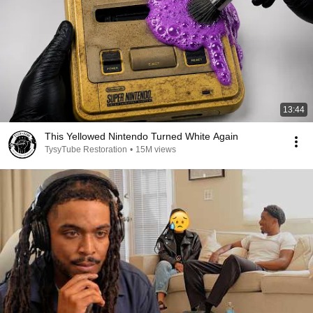
13:44
This Yellowed Nintendo Turned White Again
TysyTube Restoration
•
15M views