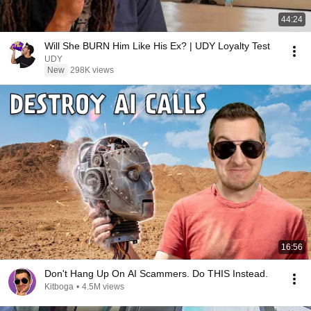
44:24
Will She BURN Him Like His Ex? | UDY Loyalty Test
UDY
New
298K views
16:56
Don't Hang Up On AI Scammers. Do THIS Instead.
Kitboga
•
4.5M views