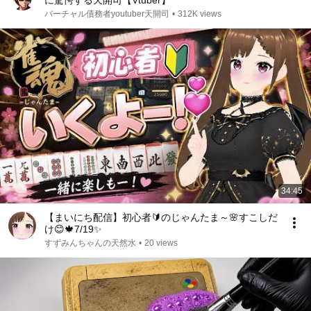
に驚愕する天開司【Vtuber】
バーチャル債務者youtuber天開司
•
312K views
34:45
【まいにち配信】初心者🔰のじゃんたま～🌸すこしだ
け😊🍁7/19✨
すずみんちゃんの天然水
•
20 views