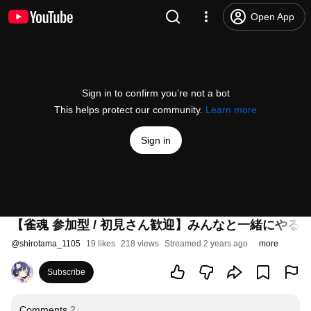
Open App
Sign in to confirm you’re not a bot
This helps protect our community.
Learn more
Sign in
【雀魂 参加型 / 初見さん歓迎】みんなと一緒にやる
@
shirotama_1105
19 likes
218 views
Streamed 2 years ago
more
Subscribe
Comments
2