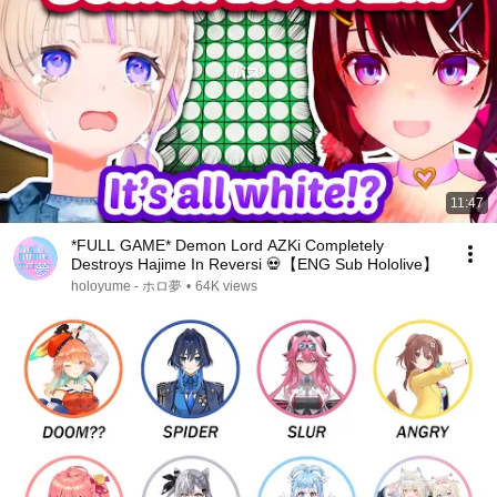
11:47
*FULL GAME* Demon Lord AZKi Completely
Destroys Hajime In Reversi 💀【ENG Sub Hololive】
holoyume - ホロ夢
•
64K views