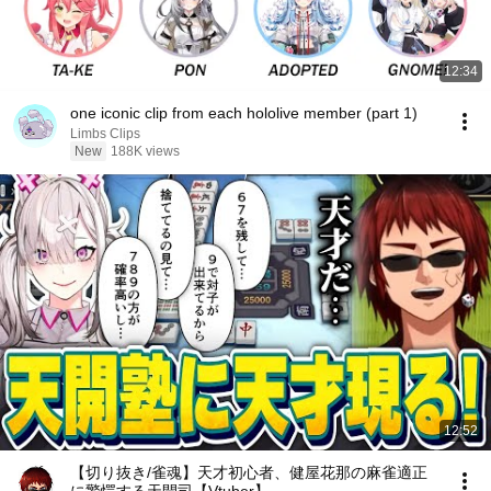
12:34
one iconic clip from each hololive member (part 1)
Limbs Clips
New
188K views
12:52
【切り抜き/雀魂】天才初心者、健屋花那の麻雀適正