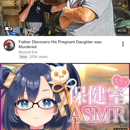
40:06
Father Discovers His Pregnant Daughter was
Murdered
Beyond Evil
New
205K views