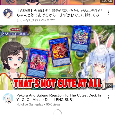
1:00:08
【ASMR】今日は少し顔色が悪いみたいだね...先生が
ちゃんと診てあげるから、まずはおでこに触れてみる
ね……【しろみなたまね / エスえす】【#vtuber】
しろみなたまね
•
267 views
9:04
Pekora And Subaru Reaction To The Cutest Deck In
Yu-Gi-Oh Master Duel【ENG SUB】
Hololive Gameplay
•
95K views