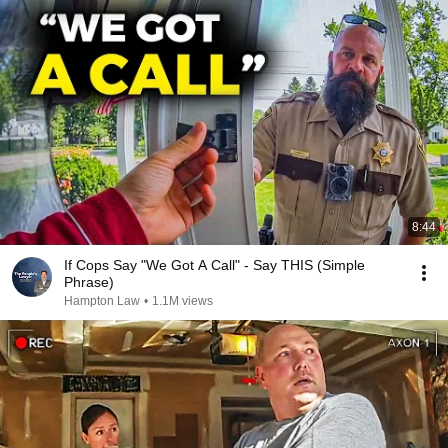
8:44
If Cops Say "We Got A Call" - Say THIS (Simple
Phrase)
Hampton Law
•
1.1M views