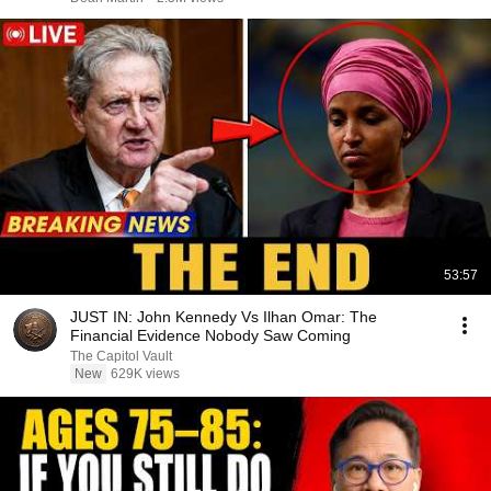
53:57
JUST IN: John Kennedy Vs Ilhan Omar: The
Financial Evidence Nobody Saw Coming
The Capitol Vault
New
629K views