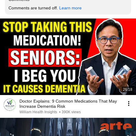
Comments are turned off. 
Learn more
26:18
Doctor Explains: 9 Common Medications That May
Increase Dementia Risk
William Health Insights
•
390K views