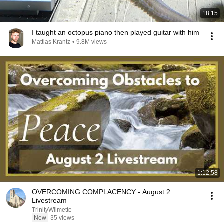
18:15
I taught an octopus piano then played guitar with him
Mattias Krantz
•
9.8M views
1:12:58
OVERCOMING COMPLACENCY - August 2
Livestream
TrinityWilmette
New
35 views