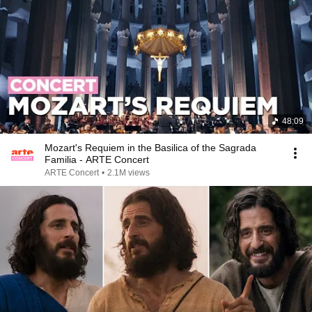
48:09
Mozart's Requiem in the Basilica of the Sagrada
Familia - ARTE Concert
ARTE Concert
•
2.1M views