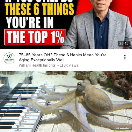
29:45
75–85 Years Old? These 6 Habits Mean You're
Aging Exceptionally Well
William Health Insights
•
110K views