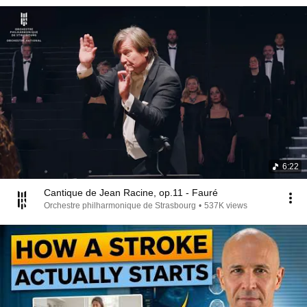
6:22
Cantique de Jean Racine, op.11 - Fauré
Orchestre philharmonique de Strasbourg
•
537K views