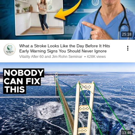
25:18
What a Stroke Looks Like the Day Before It Hits
Early Warning Signs You Should Never Ignore
Vitality After 60 and Jim Rohn Seminar
•
428K views
13:46