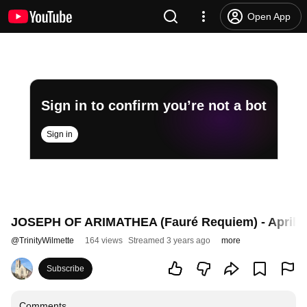
Open App
Sign in to confirm you’re not a bot
Sign in
JOSEPH OF ARIMATHEA (Fauré Requiem) - April 2
@
TrinityWilmette
164 views
Streamed 3 years ago
more
Subscribe
Comments