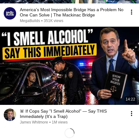
America's Most Impossible Bridge Has a Problem No
One Can Solve | The Mackinac Bridge
MegaBuilds
•
351K views
14:22
🚨 If Cops Say "I Smell Alcohol" — Say THIS
Immediately (It's a Trap)
James Whitmore
•
1M views