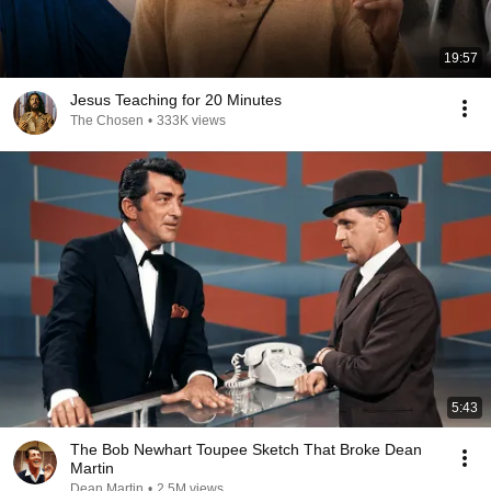
19:57
Jesus Teaching for 20 Minutes
The Chosen
•
333K views
5:43
The Bob Newhart Toupee Sketch That Broke Dean
Martin
Dean Martin
•
2.5M views