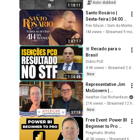
Auto-dubbed
1:18:11
Santo Rosário | 
Sexta-feira | 04:00 | 
10/10/2025 | Live Ao 
Frei Gilson / Som do Monte - OFICIAL
vivo
1M views
•
Streamed 9 months ago
2:47:17
🚨 Recado para o 
Brasil
Diário PcD
4.9K views
•
Streamed 2 days ago
New
1:14:48
Representative Jim 
McGovern | 
American 
Heather Cox Richardson
Conversations
21K views
•
Streamed 12 hours ago
New
37:18
Free Event: Power BI 
Beginner to Pro 
2026 Edition - Full 
Pragmatic Works
Hands-On Tutorial
413K views
•
Streamed 6 months ago