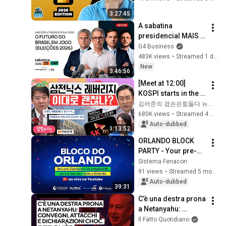
3:27:45
A sabatina 
presidencial MAIS 
IMPORTANTE para 
G4 Business
os empresários 
483K views
•
Streamed 1 day ago
brasileiros | 
New
3:46:56
Eleições 2026
[Meet at 12:00] 
KOSPI starts in the 
green but gains 
김어준의 겸손은힘들다 뉴스공장
fade... Why on 
680K views
•
Streamed 4 weeks ago
earth?! | Thursday, 
Auto-dubbed
1:13:52
July 9, 2026
ORLANDO BLOCK 
PARTY - Your pre-
Carnival celebration 
Sistema Fenacon
is getting ready for 
91 views
•
Streamed 5 months ago
your flight to 
Auto-dubbed
39:31
Orlando.
C’è una destra prona 
a Netanyahu: 
convegni, attacchi e 
Il Fatto Quotidiano