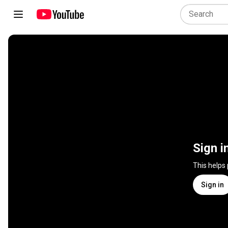
Sign i
This helps
Sign in