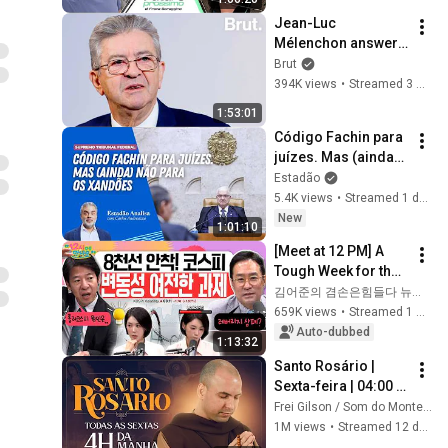
Jean-Luc 
Mélenchon answers 
questions from 
Brut
Rémy Buisine on 
394K views
•
Streamed 3 months ago
Brut.
1:53:01
Código Fachin para 
juízes. Mas (ainda) 
não para os 
Estadão
Xandões | Estadão 
5.4K views
•
Streamed 1 day ago
Analisa
New
1:01:10
[Meet at 12 PM] A 
Tough Week for the 
Stock Market 🤯 
김어준의 겸손은힘들다 뉴스공장
Even So, We Must 
659K views
•
Streamed 1 month ago
Respond! | Friday, 
Auto-dubbed
1:13:32
July 3, 2026
Santo Rosário | 
Sexta-feira | 04:00 | 
24/07/2026 | Live Ao 
Frei Gilson / Som do Monte - OFICIAL
vivo
1M views
•
Streamed 12 days ago