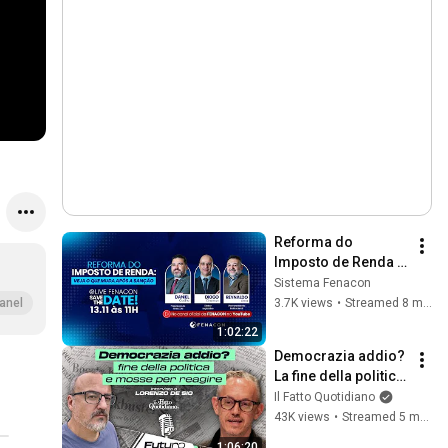
Reforma do 
Imposto de Renda | 
Veja o que muda
Sistema Fenacon
3.7K views
•
Streamed 8 months ago
anel
1:02:22
Democrazia addio? 
La fine della politica 
e le mosse per 
Il Fatto Quotidiano
reagire
43K views
•
Streamed 5 months ago
1:06:20