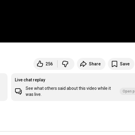
256
Share
Save
Live chat replay
See what others said about this video while it
Open p
was live.