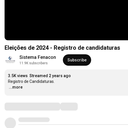
Eleições de 2024 - Registro de candidaturas
Sistema Fenacon
Subscribe
11.9K subscribers
3.5K views
Streamed 2 years ago
…
...more
Comments