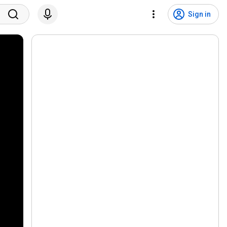
Sign in