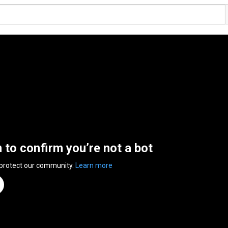
n to confirm you’re not a bot
 protect our community.
Learn more