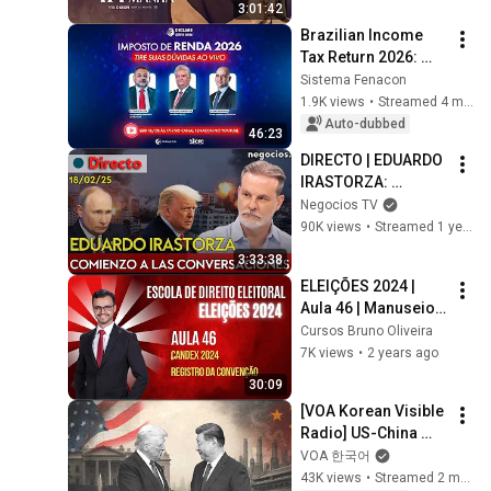
3:01:42
Brazilian Income 
Tax Return 2026: 
FENACON and CFC 
Sistema Fenacon
clarify new rules.
1.9K views
•
Streamed 4 months ago
Auto-dubbed
46:23
DIRECTO | EDUARDO 
IRASTORZA: 
¿ACERTARÁN EEUU 
Negocios TV
Y RUSIA?, EL 
90K views
•
Streamed 1 year ago
ACERCAMIENTO DE 
3:33:38
TRUMP Y TROPAS DE 
ELEIÇÕES 2024 | 
EUROPA
Aula 46 | Manuseio 
do Candex 2024 | 
Cursos Bruno Oliveira
Ata de Convenção
7K views
•
2 years ago
30:09
[VOA Korean Visible 
Radio] US-China 
Summit Special Live 
VOA 한국어
Broadcast
43K views
•
Streamed 2 months ago