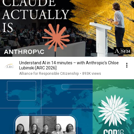
14:34
Understand AI in 14 minutes – with Anthropic's Chloe
Lubinski [ARC 2026]
Alliance for Responsible Citizenship
•
893K views