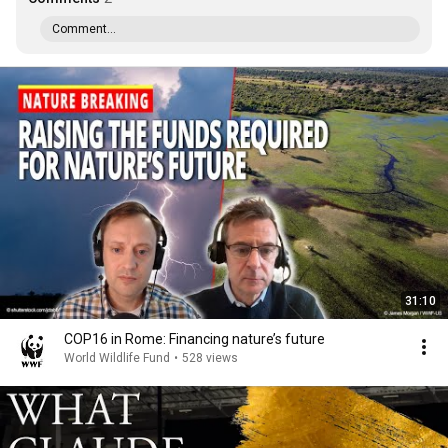
Comment...
31:10
COP16 in Rome: Financing nature’s future
World Wildlife Fund
•
528 views