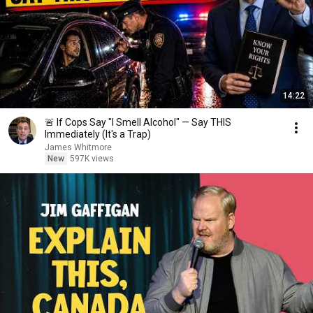
14:22
🚨 If Cops Say "I Smell Alcohol" — Say THIS
Immediately (It's a Trap)
James Whitmore
New
597K views