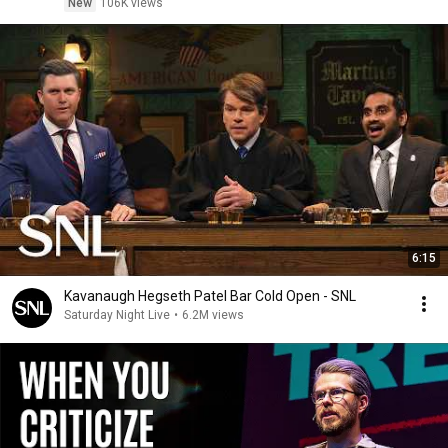
New
106K views
6:15
Kavanaugh Hegseth Patel Bar Cold Open - SNL
Saturday Night Live
•
6.2M views