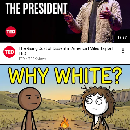
19:27
The Rising Cost of Dissent in America | Miles Taylor |
TED
TED
•
723K views