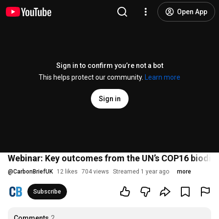
Open App
Sign in to confirm you’re not a bot
This helps protect our community.
Learn more
Sign in
Webinar: Key outcomes from the UN’s COP16 biodiv
@
CarbonBriefUK
12 likes
704 views
Streamed 1 year ago
more
Subscribe
Comments
2