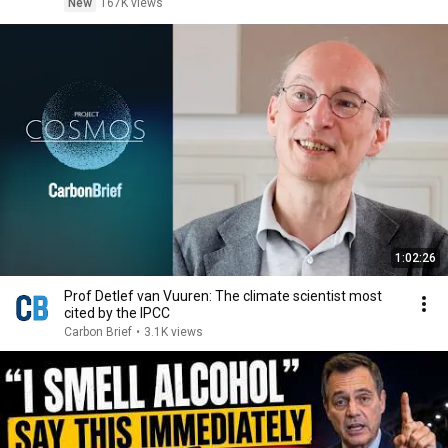
New
167K views
1:02:26
Prof Detlef van Vuuren: The climate scientist most
cited by the IPCC
Carbon Brief
•
3.1K views