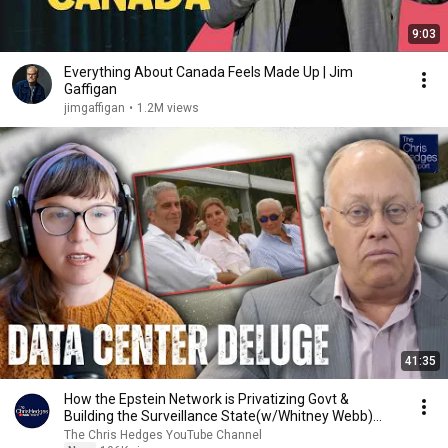
9:03
Everything About Canada Feels Made Up | Jim
Gaffigan
jimgaffigan
•
1.2M views
41:35
How the Epstein Network is Privatizing Govt &
Building the Surveillance State(w/Whitney Webb)
|TCHR
The Chris Hedges YouTube Channel