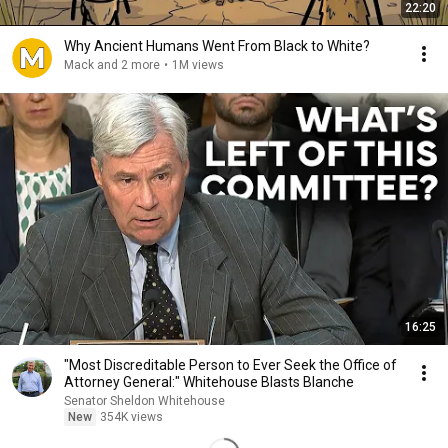
22:20
Why Ancient Humans Went From Black to White?
Mack and 2 more
•
1M views
16:25
"Most Discreditable Person to Ever Seek the Office of
Attorney General:" Whitehouse Blasts Blanche
Senator Sheldon Whitehouse
New
354K views