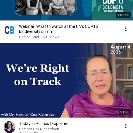
1:03:58
Webinar: What to watch at the UN’s COP16
biodiversity summit
Carbon Brief
•
531 views
51:30
Today in Politics | Explainer
Heather Cox Richardson