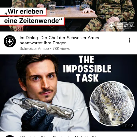
47:38
Im Dialog: Der Chef der Schweizer Armee
beantwortet Ihre Fragen
Schweizer Armee
•
78K views
1:11:13