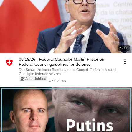
52:00
06/19/26 - Federal Councilor Martin Pfister on:
Federal Council guidelines for defense
Der Schweizerische Bundesrat - Le Conseil fédéral suisse - Il
Consiglio federale svizzero
Auto-dubbed
4.6K views