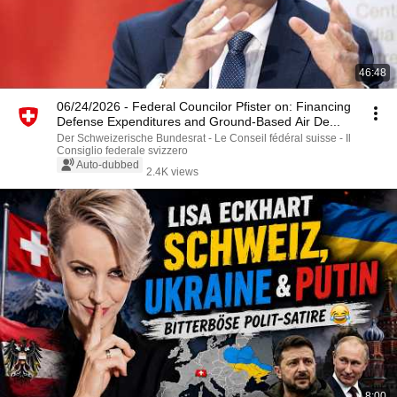
46:48
06/24/2026 - Federal Councilor Pfister on: Financing
Defense Expenditures and Ground-Based Air De...
Der Schweizerische Bundesrat - Le Conseil fédéral suisse - Il
Consiglio federale svizzero
Auto-dubbed
2.4K views
8:00