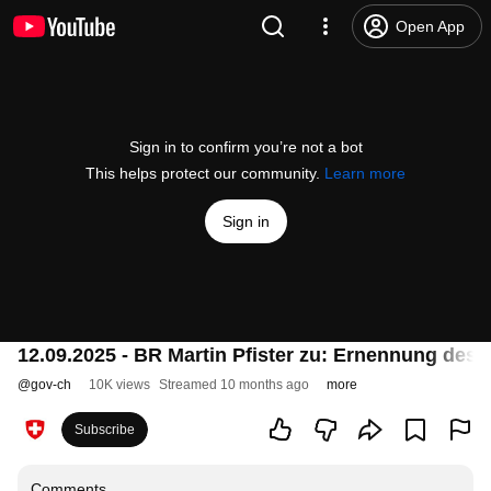
Open App
Sign in to confirm you’re not a bot
This helps protect our community.
Learn more
Sign in
12.09.2025 - BR Martin Pfister zu: Ernennung des
@
gov-ch
10K views
Streamed 10 months ago
more
Subscribe
Comments