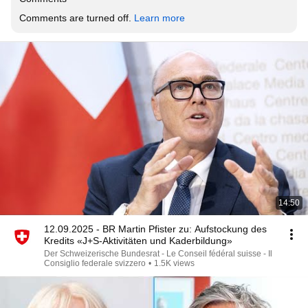
Comments are turned off. 
Learn more
14:50
12.09.2025 - BR Martin Pfister zu: Aufstockung des
Kredits «J+S-Aktivitäten und Kaderbildung»
Der Schweizerische Bundesrat - Le Conseil fédéral suisse - Il
Consiglio federale svizzero
•
1.5K views