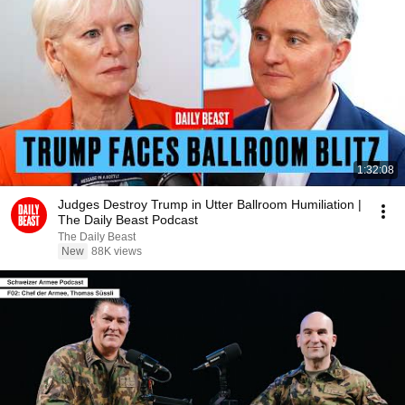
1:32:08
Judges Destroy Trump in Utter Ballroom Humiliation |
The Daily Beast Podcast
The Daily Beast
New
88K views