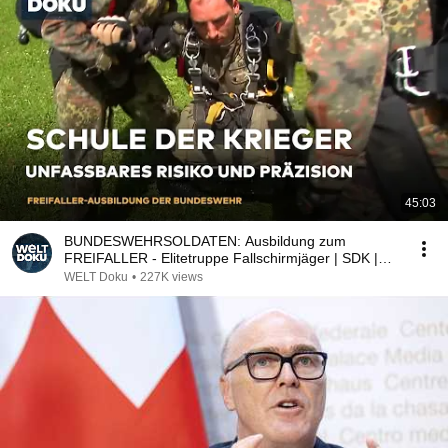
45:03
BUNDESWEHRSOLDATEN: Ausbildung zum
FREIFALLER - Elitetruppe Fallschirmjäger | SDK |
WELT DOKU (re)
WELT Doku
•
227K views