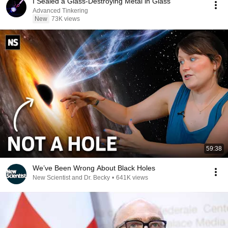
I Sealed a Glass-Destroying Metal in Glass
Advanced Tinkering
New
73K views
59:38
We’ve Been Wrong About Black Holes
New Scientist and Dr. Becky
•
641K views