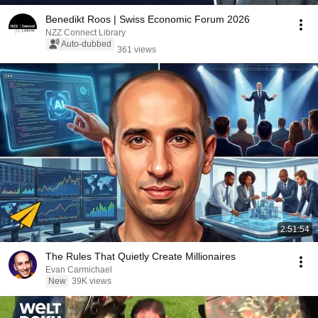
Benedikt Roos | Swiss Economic Forum 2026
NZZ Connect Library
Auto-dubbed
361 views
2:51:54
The Rules That Quietly Create Millionaires
Evan Carmichael
New
39K views