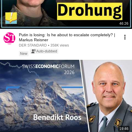
46:26
Putin is losing: Is he about to escalate completely? |
Markus Reisner
DER STANDARD
•
358K views
Auto-dubbed
New
19:46