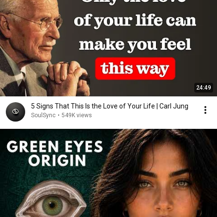
24:49
5 Signs That This Is the Love of Your Life | Carl Jung
SoulSync
•
549K views