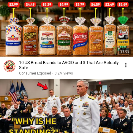
31:08
10 US Bread Brands to AVOID and 3 That Are Actually
Safe
Consumer Exposed
•
3.2M views