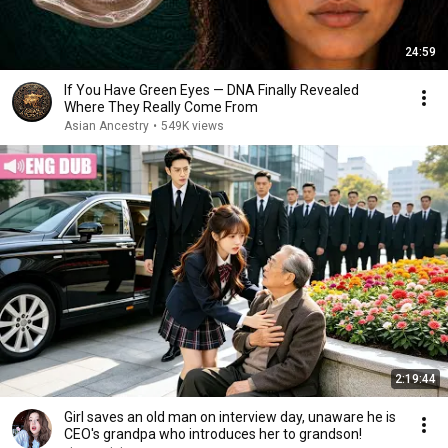
24:59
If You Have Green Eyes — DNA Finally Revealed
Where They Really Come From
Asian Ancestry
•
549K views
2:19:44
Girl saves an old man on interview day, unaware he is
CEO's grandpa who introduces her to grandson!