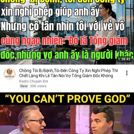
1:38:45
Chồng Tôi Bị Bệnh,Tôi Đến Công Ty Xin Nghỉ Phép Thì
Chết Lặng Khi Lễ Tân Nói:Vợ Tổng Giám Đốc Không
Radio Chuyện Đời
New
30K views