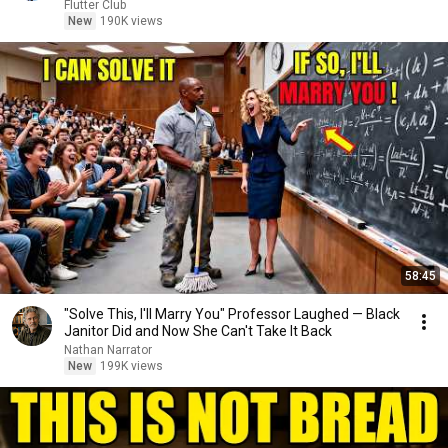
Flutter Club
New
190K views
58:45
"Solve This, I'll Marry You" Professor Laughed — Black
Janitor Did and Now She Can't Take It Back
Nathan Narrator
New
199K views