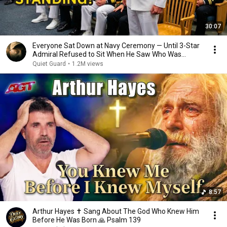
30:07
Everyone Sat Down at Navy Ceremony — Until 3-Star
Admiral Refused to Sit When He Saw Who Was
Missing
Quiet Guard
•
1.2M views
8:57
Arthur Hayes ✝️ Sang About The God Who Knew Him
Before He Was Born 🙏 Psalm 139