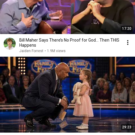
17:20
Bill Maher Says There’s No Proof for God... Then THIS
Happens
Jaiden Forrest
•
1.9M views
29:23