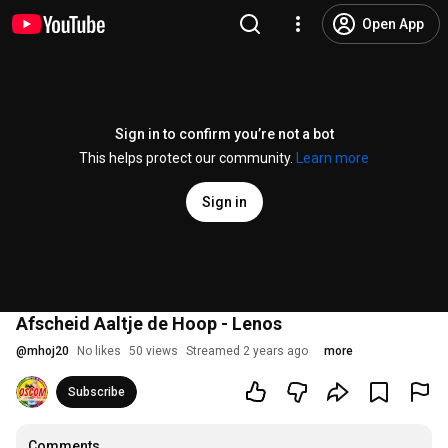
Open App
Sign in to confirm you’re not a bot
This helps protect our community.
Learn more
Sign in
Afscheid Aaltje de Hoop - Lenos
@
mhoj20
No likes
50 views
Streamed 2 years ago
more
Subscribe
Comments