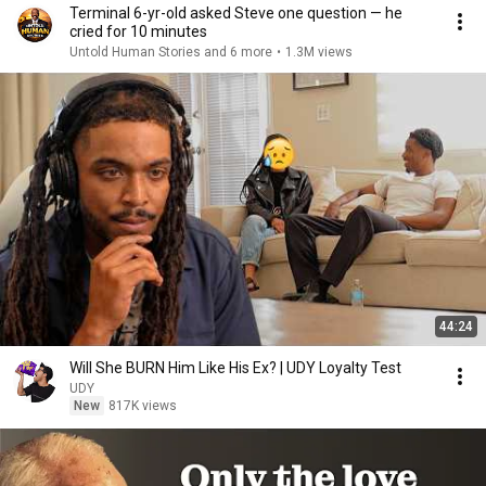
Terminal 6-yr-old asked Steve one question — he
cried for 10 minutes
Untold Human Stories and 6 more
•
1.3M views
44:24
Will She BURN Him Like His Ex? | UDY Loyalty Test
UDY
New
817K views