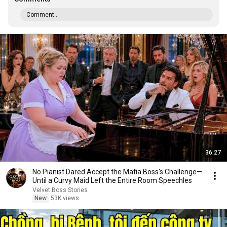
Comment...
36:27
No Pianist Dared Accept the Mafia Boss's Challenge—
Until a Curvy Maid Left the Entire Room Speechles
Velvet Boss Stories
New
53K views