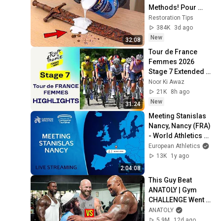
Methods! Pour 
paint onto old rusty 
Restoration Tips
sword You'll be 
384K
3d ago
surprised the 
New
32:08
results
Tour de France 
Femmes 2026 
Stage 7 Extended 
Highlights | Queen 
Noor Ki Awaz
Stage Mont Ventoux
21K
8h ago
New
31:24
Meeting Stanislas 
Nancy, Nancy (FRA) 
- World Athletics 
Continental Touer 
European Athletics
Silver
13K
1y ago
2:04:08
This Guy Beat 
ANATOLY | Gym 
CHALLENGE Went 
Wrong
ANATOLY
5.9M
12d ago