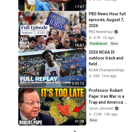
17:47
PBS News Hour full 
episode, August 7, 
2026
PBS NewsHour
4.7K
1h ago
Fundraiser
New
56:47
2026 NCAA DI 
outdoor track and 
field 
championships 
NCAA Championships
(Men's Day 2) | FULL 
55K
1mo ago
REPLAY
2:03:13
Professor Robert 
Pape: Iran War is a 
Trap and America 
Has No Way Out!
Cyrus Janssen
215K
13h ago
New
41:28