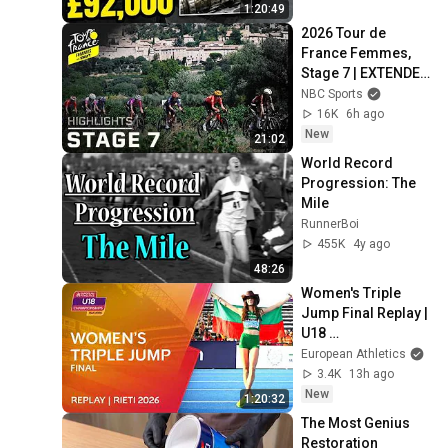
1:20:49
2026 Tour de 
France Femmes, 
Stage 7 | EXTENDED 
HIGHLIGHTS | 
NBC Sports
8/7/2026 | Cycling 
16K
6h ago
on NBC Sports
New
21:02
World Record 
Progression: The 
Mile
RunnerBoi
455K
4y ago
48:26
Women's Triple 
Jump Final Replay | 
U18 
Championships 
European Athletics
Rieti 2026
3.4K
13h ago
New
1:20:32
The Most Genius 
Restoration 