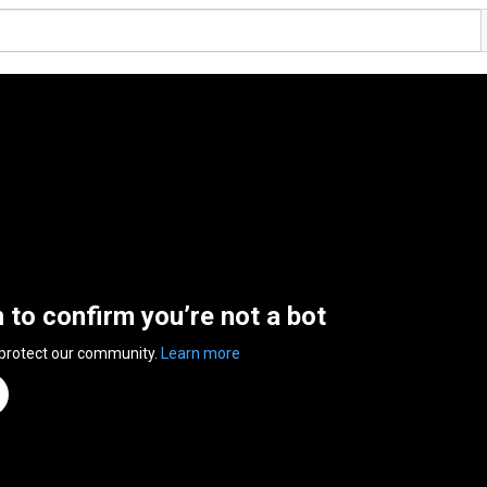
n to confirm you’re not a bot
 protect our community.
Learn more