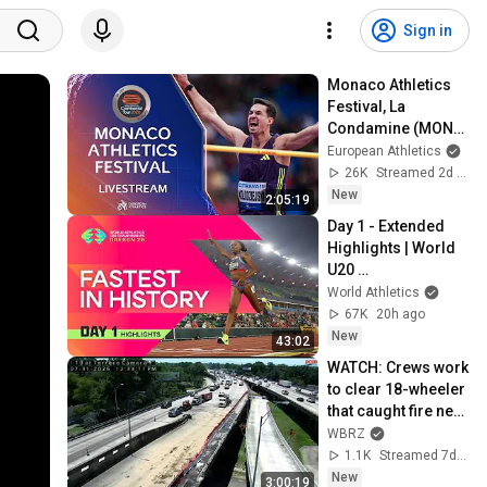
Sign in
Monaco Athletics 
Festival, La 
Condamine (MON) - 
World Athletics 
European Athletics
Continental Tour 
26K
Streamed 2d ago
Silver
New
2:05:19
Day 1 - Extended 
Highlights | World 
U20 
Championships 
World Athletics
Oregon 2026
67K
20h ago
New
43:02
WATCH: Crews work 
to clear 18-wheeler 
that caught fire near 
I-10/110 split, 
WBRZ
injuring two
1.1K
Streamed 7d ago
New
3:00:19