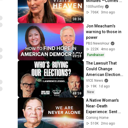
Minutes —Comes 
Back With a List
100huntley
706K
3mo ago
38:36
Jon Meacham’s 
warning to those in 
power
PBS NewsHour
222K
4mo ago
Fundraiser
49:59
The Lawsuit That 
Could Change 
American Elections 
| Lawrence Lessig | 
VICE News
Shane Smith Has 
19K
1d ago
Questions
New
48:59
A Native Woman's 
Near-Death 
Experience: Sent 
Back with a 
Coming Home
Purpose
510K
2mo ago