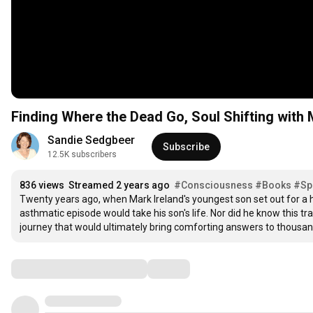
Finding Where the Dead Go, Soul Shifting with 
Sandie Sedgbeer
Subscribe
12.5K subscribers
836 views
Streamed 2 years ago
#Consciousness
#Books
#Spi
Twenty years ago, when Mark Ireland's youngest son set out for a h
asthmatic episode would take his son's life. Nor did he know this tr
journey that would ultimately bring comforting answers to thousand
Comments