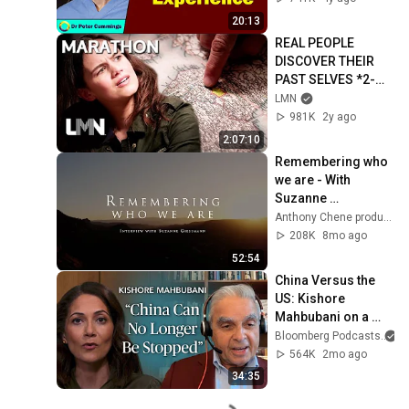
20:13
REAL PEOPLE 
DISCOVER THEIR 
PAST SELVES *2-
Hour Marathon* | 
LMN
Who Was I? | LMN
981K
2y ago
2:07:10
Remembering who 
we are - With 
Suzanne 
Giesemann
Anthony Chene production
208K
8mo ago
52:54
China Versus the 
US: Kishore 
Mahbubani on a 
Zero-Sum Rivalry | 
Bloomberg Podcasts
a
The Mishal Husain 
564K
2mo ago
Show
34:35