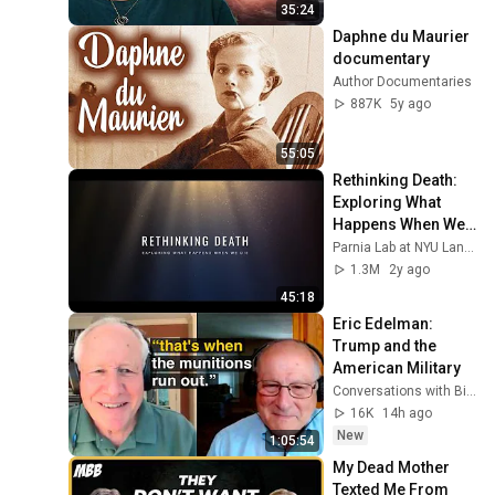
35:24
Daphne du Maurier 
documentary
Author Documentaries
887K
5y ago
55:05
Rethinking Death: 
Exploring What 
Happens When We 
Die
Parnia Lab at NYU Langone Health
1.3M
2y ago
45:18
Eric Edelman: 
Trump and the 
American Military
Conversations with Bill Kristol
16K
14h ago
New
1:05:54
My Dead Mother 
Texted Me From 