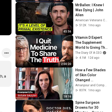
MrBallen: I Knew I 
Was Dying | John 
Allen
American Veterans Center
512K
1mo ago
45:56
Vitamin D Expert: 
The Supplement 
World Is Giving The 
WRONG Advice!
The Diary Of A CEO
4.1M
12d ago
2:00:20
How a Few Shades 
of Skin Color 
, a 
Changed 
Everything for One 
Amanpour and Company
Family | Amanpour 
837K
1mo ago
and Company
18:16
Spine Surgeon 
Drowns for 30 