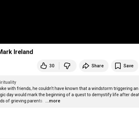
Mark Ireland
30
Share
Save
rituality
ike with friends, he couldn't have known that a windstorm triggering an 
agic day would mark the beginning of a quest to demystify life after death
s of grieving parents. 
…
...more