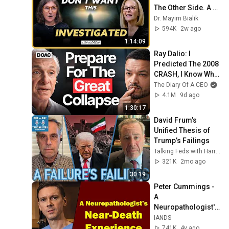
The Other Side. A 
Voice Predicted My 
Dr. Mayim Bialik
Career First | Lisa 
594K
2w ago
Kudrow
1:14:09
Ray Dalio: I 
Predicted The 2008 
CRASH, I Know What 
Comes Next!
The Diary Of A CEO
4.1M
9d ago
1:30:17
David Frum’s 
Unified Thesis of 
Trump’s Failings
Talking Feds with Harry Litman
321K
2mo ago
30:19
Peter Cummings - 
A 
Neuropathologist's 
Near-Death 
IANDS
Experience
741K
4y ago