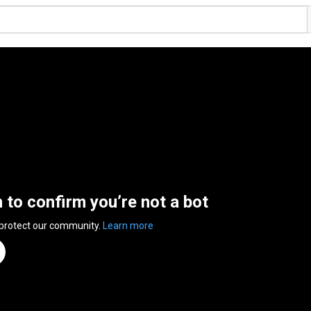
n to confirm you’re not a bot
 protect our community.
Learn more