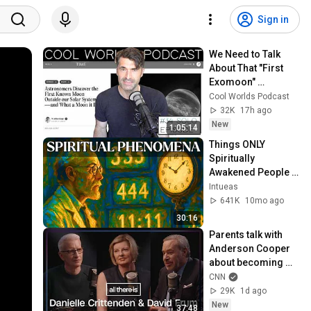
Sign in
We Need to Talk 
About That "First 
Exomoon" 
Discovery
Cool Worlds Podcast
32K
17h ago
New
1:05:14
Things ONLY 
Spiritually 
Awakened People 
Experience - Carl 
Intueas
Jung
641K
10mo ago
30:16
Parents talk with 
Anderson Cooper 
about becoming 
‘entirely different 
CNN
people’ after their 
29K
1d ago
child died
New
37:48