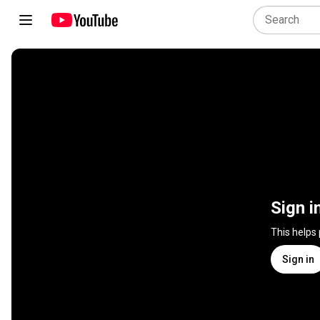
Sign i
This helps
Sign in