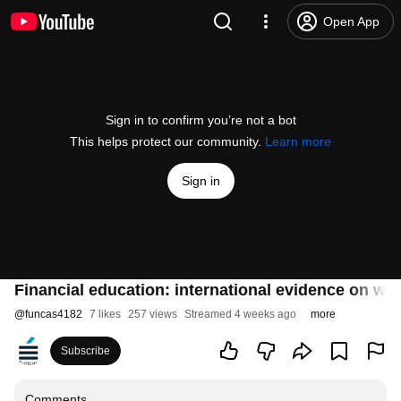
Open App
Sign in to confirm you’re not a bot
This helps protect our community.
Learn more
Sign in
Financial education: international evidence on wh
@
funcas4182
7 likes
257 views
Streamed 4 weeks ago
more
Subscribe
Comments