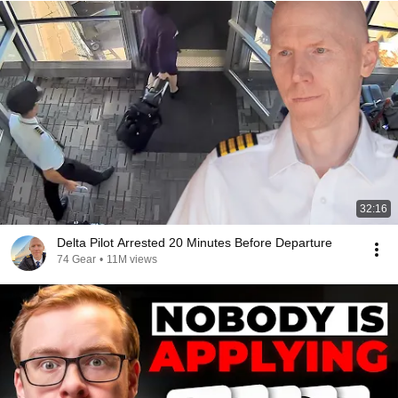
32:16
Delta Pilot Arrested 20 Minutes Before Departure
74 Gear
•
11M views