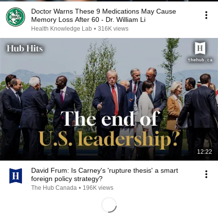
Doctor Warns These 9 Medications May Cause
Memory Loss After 60 - Dr. William Li
Health Knowledge Lab
•
316K views
12:22
David Frum: Is Carney's 'rupture thesis' a smart
foreign policy strategy?
The Hub Canada
•
196K views