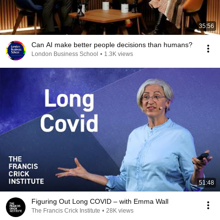
35:56
Can AI make better people decisions than humans?
London Business School
•
1.3K views
51:48
Figuring Out Long COVID – with Emma Wall
The Francis Crick Institute
•
28K views