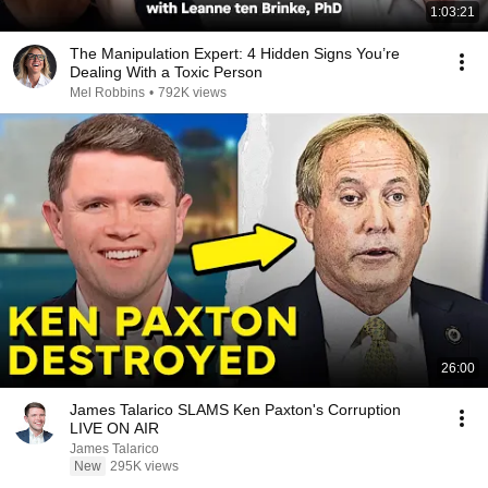
1:03:21
The Manipulation Expert: 4 Hidden Signs You’re
Dealing With a Toxic Person
Mel Robbins
•
792K views
26:00
James Talarico SLAMS Ken Paxton's Corruption
LIVE ON AIR
James Talarico
New
295K views