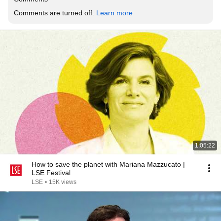
Comments are turned off. 
Learn more
1:05:22
How to save the planet with Mariana Mazzucato |
LSE Festival
LSE
•
15K views