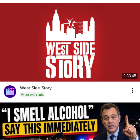
2:33:45
West Side Story
Free with ads