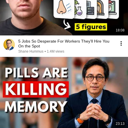
18:08
5 Jobs So Desperate For Workers They'll Hire You
On the Spot
Shane Hummus
•
1.4M views
23:13