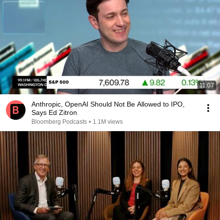
11:07
Anthropic, OpenAI Should Not Be Allowed to IPO,
Says Ed Zitron
Bloomberg Podcasts
•
1.1M views