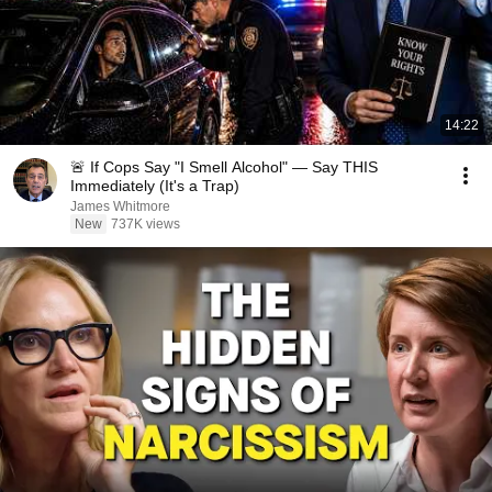
14:22
🚨 If Cops Say "I Smell Alcohol" — Say THIS
Immediately (It's a Trap)
James Whitmore
New
737K views