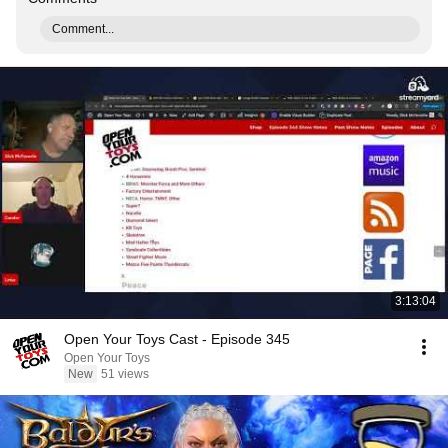
Comment...
3:13:04
Open Your Toys Cast - Episode 345
Open Your Toys
New
51 views