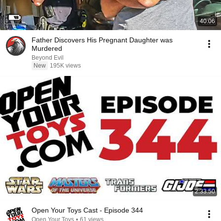
40:06
Father Discovers His Pregnant Daughter was
Murdered
Beyond Evil
New
195K views
2:33:50
Open Your Toys Cast - Episode 344
Open Your Toys
•
61 views