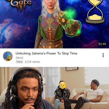
52:40
Unlocking Jaheira's Power To Stop Time
SlimX
New
121K views