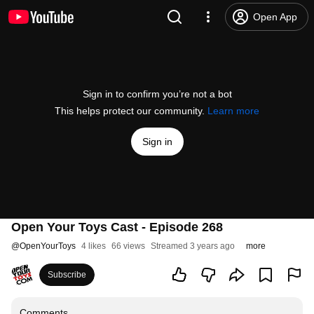
Open App
Sign in to confirm you’re not a bot
This helps protect our community.
Learn more
Sign in
Open Your Toys Cast - Episode 268
@
OpenYourToys
4 likes
66 views
Streamed 3 years ago
more
Subscribe
Comments