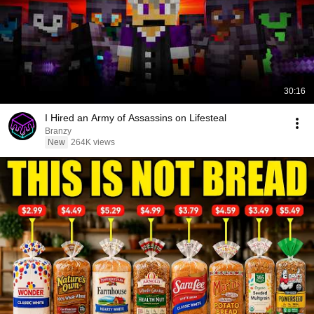
30:16
I Hired an Army of Assassins on Lifesteal
Branzy
New
264K views