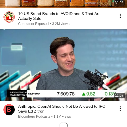
31:08
10 US Bread Brands to AVOID and 3 That Are
Actually Safe
Consumer Exposed
•
3.2M views
11:07
Anthropic, OpenAI Should Not Be Allowed to IPO,
Says Ed Zitron
Bloomberg Podcasts
•
1.1M views