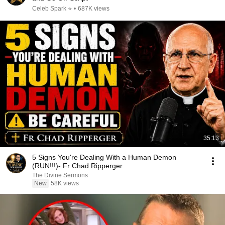
Celeb Spark ⭐
•
687K views
35:13
5 Signs You're Dealing With a Human Demon
(RUN!!!)- Fr Chad Ripperger
The Divine Sermons
New
58K views