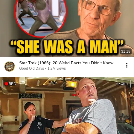
31:18
Star Trek (1966): 20 Weird Facts You Didn't Know
Good Old Days
•
1.2M views