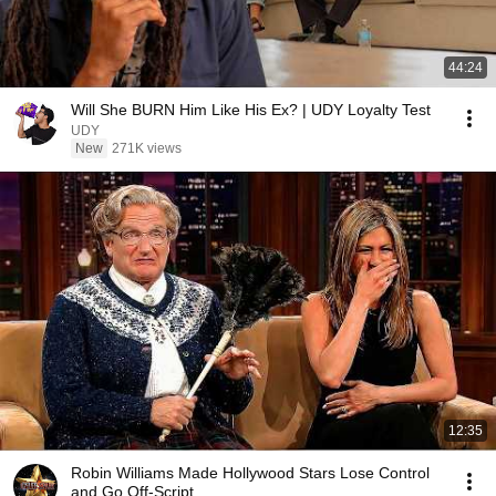
44:24
Will She BURN Him Like His Ex? | UDY Loyalty Test
UDY
New
271K views
12:35
Robin Williams Made Hollywood Stars Lose Control
and Go Off-Script