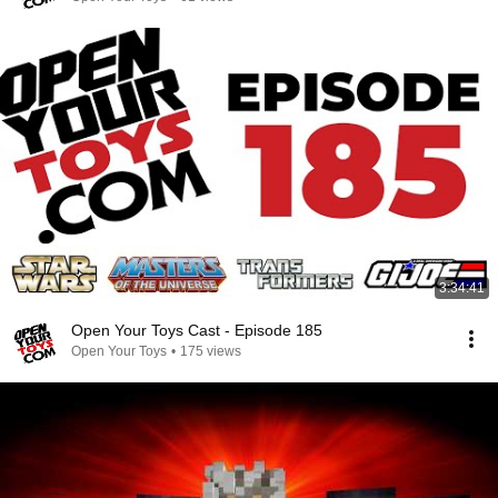
3:34:41
Open Your Toys Cast - Episode 185
Open Your Toys
•
175 views