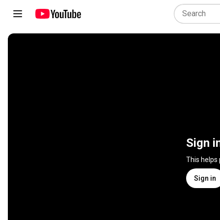
Sign i
This helps
Sign in