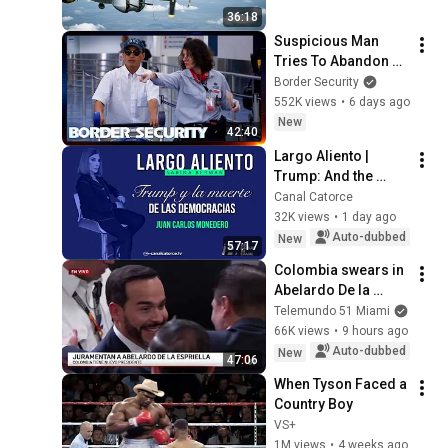
Bare Cables
36:18
Suspicious Man 
Tries To Abandon 
His Bags At The 
Border Security
Border | DOUBLE 
552K views
•
6 days ago
EPISODE | Border 
New
42:40
Security Australia
Largo Aliento | 
Trump: And the 
Death of 
Canal Catorce
Democracies. Juan 
32K views
•
1 day ago
Carlos Monedero
Auto-dubbed
New
57:17
Colombia swears in 
Abelardo De la 
Espriella as 
Telemundo 51 Miami
president | 
66K views
•
9 hours ago
07/08/2026
Auto-dubbed
New
47:06
When Tyson Faced a 
Country Boy
VS+
1M views
•
4 weeks ago