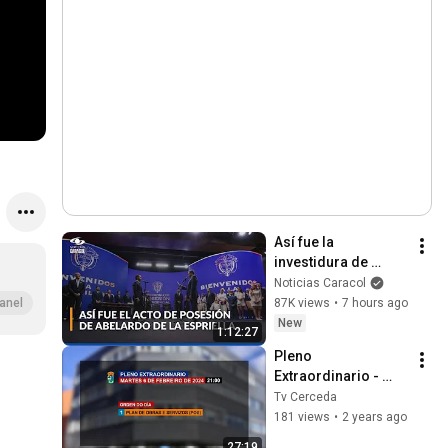
Así fue la 
investidura de 
Abelardo de la 
Noticias Caracol
Espriella como 
87K views
•
7 hours ago
anel
presidente de 
New
1:12:27
Colombia: himno y 
Pleno 
juramento
Extraordinario - 
Martes 6 de 
Tv Cerceda
Febreiro de 2024
181 views
•
2 years ago
27:19