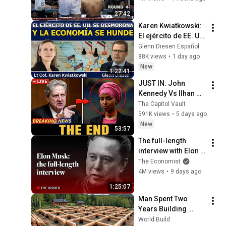
27:42
Karen Kwiatkowski: 
El ejército de EE. UU. 
se desmorona y la 
Glenn Diesen Español
economía se hunde
88K views
•
1 day ago
New
1:22:41
JUST IN: John 
Kennedy Vs Ilhan 
Omar: The Financial 
The Capitol Vault
Evidence Nobody 
591K views
•
5 days ago
Saw Coming
New
53:57
The full-length 
interview with Elon 
Musk | The 
The Economist
Economist
4M views
•
9 days ago
1:25:07
Man Spent Two 
Years Building 
HUGE Wooden 
World Build