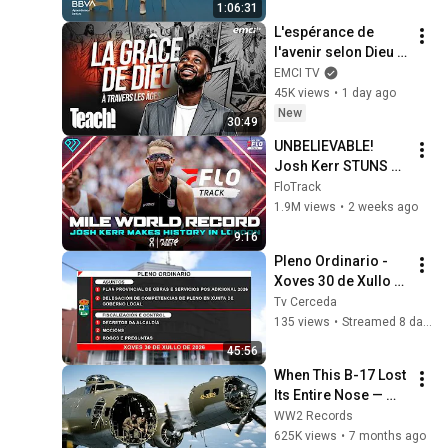
1:06:31
verbal
L'espérance de 
l'avenir selon Dieu - 
Teach! - Athoms 
EMCI TV
Mbuma
45K views
•
1 day ago
New
30:49
UNBELIEVABLE! 
Josh Kerr STUNS 
and Breaks Mile 
FloTrack
World Record for 
1.9M views
•
2 weeks ago
win at London 
9:16
Diamond League 
Pleno Ordinario - 
2026
Xoves 30 de Xullo 
de 2026
Tv Cerceda
135 views
•
Streamed 8 days ago
45:56
When This B-17 Lost 
Its Entire Nose — 
This Crew Flew 10 
WW2 Records
Minutes Pulling 
625K views
•
7 months ago