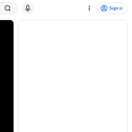
Sign in