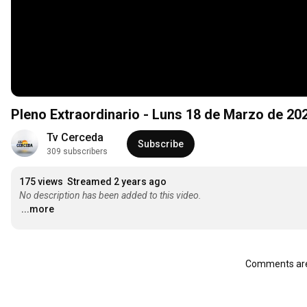
Pleno Extraordinario - Luns 18 de Marzo de 20
Tv Cerceda
Subscribe
309 subscribers
175 views
Streamed 2 years ago
No description has been added to this video.
...more
Comments are 