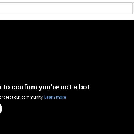
n to confirm you’re not a bot
 protect our community.
Learn more