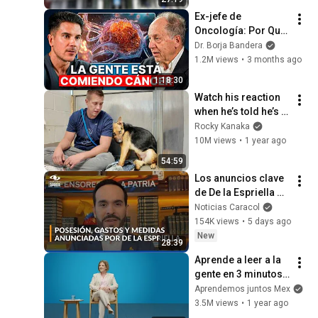
Ex-jefe de 
Oncología: Por Qué 
España Tiene Tantos 
Dr. Borja Bandera
Casos de Cáncer (la 
1.2M views
•
3 months ago
respuesta, en tu 
1:18:30
plato)
Watch his reaction 
when he’s told he’s a 
GOOD BOY for the 
Rocky Kanaka
first time 🥹
10M views
•
1 year ago
54:59
Los anuncios clave 
de De la Espriella 
antes del Siete de 
Noticias Caracol
Agosto: posesión 
154K views
•
5 days ago
austera y nueva 
New
28:39
sede
Aprende a leer a la 
gente en 3 minutos | 
Bárbara Tijerina, 
Aprendemos juntos Mex
experta en 
3.5M views
•
1 year ago
comunicación no 