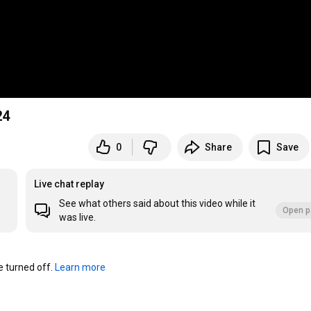
24
0
Share
Save
Live chat replay
See what others said about this video while it
Open p
was live.
turned off. 
Learn more