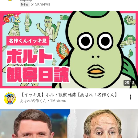
New
515K views
25:13
【イッキ見】ボルト観察日誌【あはれ！名作くん】
あはれ!名作くん
•
1M views