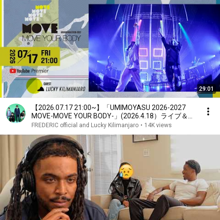
29:01
【2026.07.17 21:00~】「UMIMOYASU 2026-2027
MOVE-MOVE YOUR BODY-」(2026.4.18）ライブ＆ド
キュメント
FREDERIC official and Lucky Kilimanjaro
•
14K views