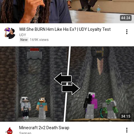
44:24
Will She BURN Him Like His Ex? | UDY Loyalty Test
UDY
New
169K views
34:15
Minecraft 2v2 Death Swap
Sapnap