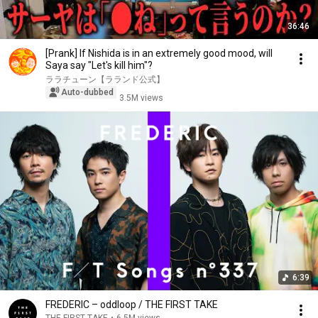
36:46
[Prank] If Nishida is in an extremely good mood, will
Saya say "Let's kill him"?
ララチューン【ラランド公式】
Auto-dubbed
3.5M views
6:39
FREDERIC – oddloop / THE FIRST TAKE