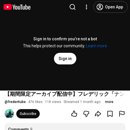
Open App
Sign in to confirm you’re not a bot
This helps protect our community.
Learn more
Sign in
【期間限定アーカイブ配信中】フレデリック「ナンセ
@
frederitube
476 likes
11K views
Streamed 1 month ago
more
Subscribe
Comments
8