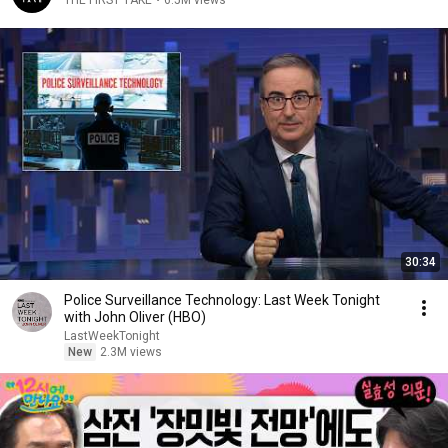
THE FIRST TAKE
•
6.5M views
30:34
Police Surveillance Technology: Last Week Tonight
with John Oliver (HBO)
LastWeekTonight
New
2.3M views