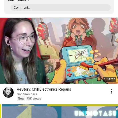
Comment...
1:34:27
ReStory: Chill Electronics Repairs
Gab Smolders
New
95K views