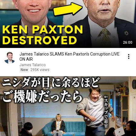
26:00
James Talarico SLAMS Ken Paxton's Corruption LIVE
ON AIR
James Talarico
New
295K views