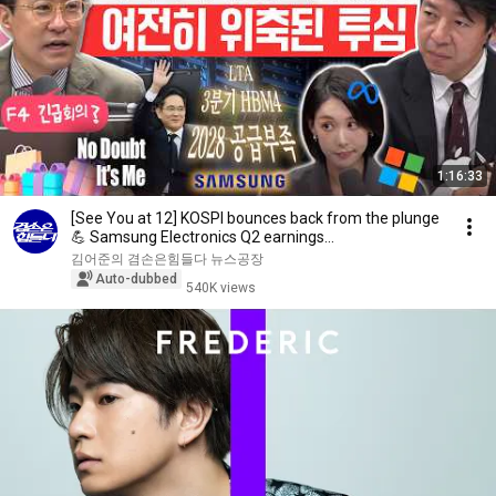
1:16:33
[See You at 12] KOSPI bounces back from the plunge
💪 Samsung Electronics Q2 earnings
announcement!...
김어준의 겸손은힘들다 뉴스공장
Auto-dubbed
540K views