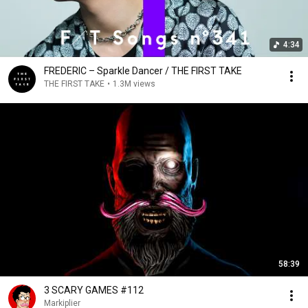
4:34
FREDERIC – Sparkle Dancer / THE FIRST TAKE
THE FIRST TAKE
•
1.3M views
58:39
3 SCARY GAMES #112
Markiplier