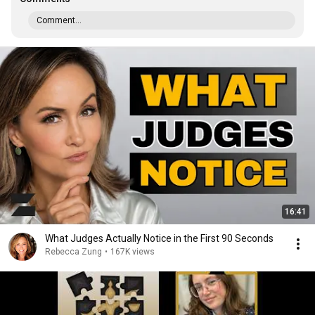
Comment...
16:41
What Judges Actually Notice in the First 90 Seconds
Rebecca Zung
•
167K views