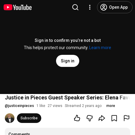
Open App
Sign in to confirm you’re not a bot
This helps protect our community.
Learn more
Sign in
Justice in Pieces Guest Speaker Series: Elena Favar
@
justiceinpieces
1 like
27 views
Streamed 2 years ago
more
Subscribe
Comments