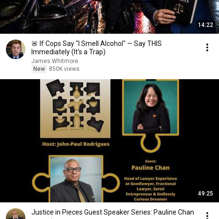
14:22
🚨 If Cops Say "I Smell Alcohol" — Say THIS
Immediately (It's a Trap)
James Whitmore
New
850K views
49:25
Justice in Pieces Guest Speaker Series: Pauline Chan