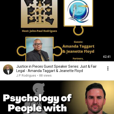
42:41
Justice in Pieces Guest Speaker Series: Just & Fair
Legal - Amanda Taggart & Jeanette Floyd
J.P. Rodrigues
•
88 views