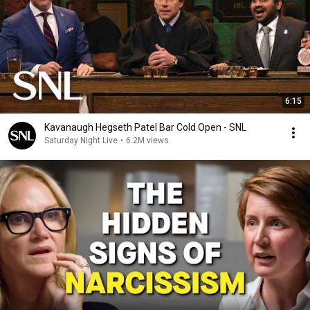
6:15
Kavanaugh Hegseth Patel Bar Cold Open - SNL
Saturday Night Live
•
6.2M views