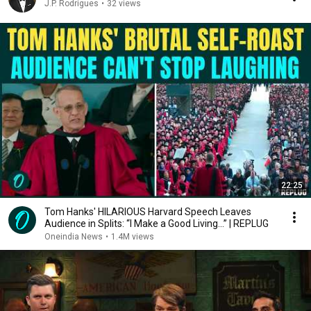
J.P. Rodrigues
•
32 views
22:25
Tom Hanks' HILARIOUS Harvard Speech Leaves
Audience in Splits: “I Make a Good Living...” | REPLUG
Oneindia News
•
1.4M views