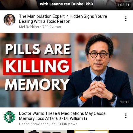
1:03:21
The Manipulation Expert: 4 Hidden Signs You’re
Dealing With a Toxic Person
Mel Robbins
•
799K views
23:13
Doctor Warns These 9 Medications May Cause
Memory Loss After 60 - Dr. William Li
Health Knowledge Lab
•
333K views