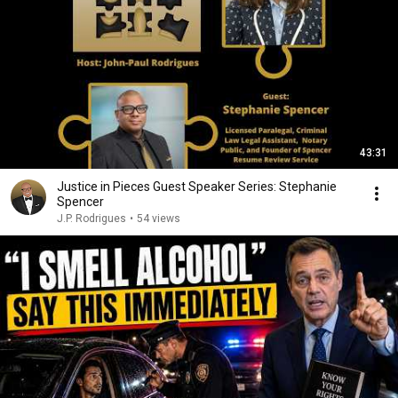
43:31
Justice in Pieces Guest Speaker Series: Stephanie
Spencer
J.P. Rodrigues
•
54 views