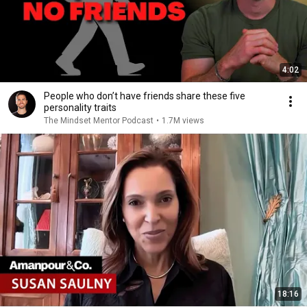
4:02
People who don’t have friends share these five
personality traits
The Mindset Mentor Podcast
•
1.7M views
18:16