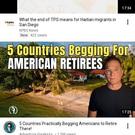
17:34
What the end of TPS means for Haitian migrants in
San Diego
KPBS News
New
422 views
17:25
5 Countries Practically Begging Americans to Retire
There!
Adventure Freaksss
•
1.5M views