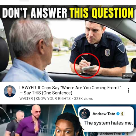
21:12
LAWYER: If Cops Say "Where Are You Coming From?"
— Say THIS (One Sentence)
WALTER | KNOW YOUR RIGHTS
•
323K views