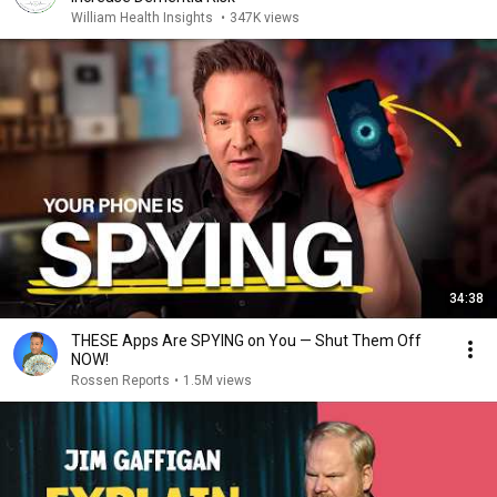
William Health Insights
•
347K views
34:38
THESE Apps Are SPYING on You — Shut Them Off
NOW!
Rossen Reports
•
1.5M views