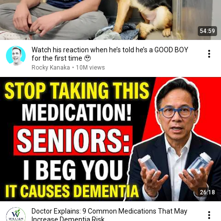
54:59
Watch his reaction when he’s told he’s a GOOD BOY
for the first time 🥹
Rocky Kanaka
•
10M views
26:18
Doctor Explains: 9 Common Medications That May
Increase Dementia Risk