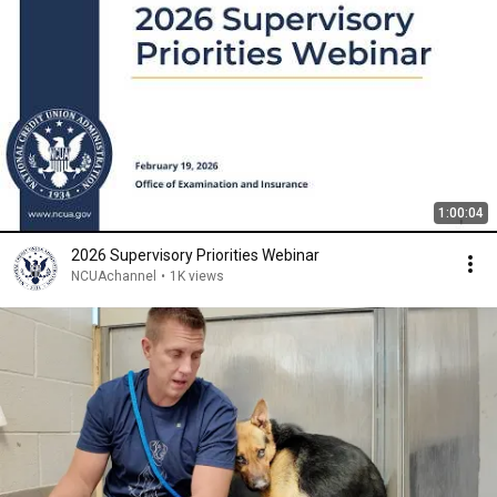
1:00:04
2026 Supervisory Priorities Webinar
NCUAchannel
•
1K views