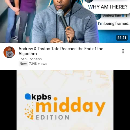
55:41
Andrew & Tristan Tate Reached the End of the
Algorithm
Josh Johnson
New
739K views