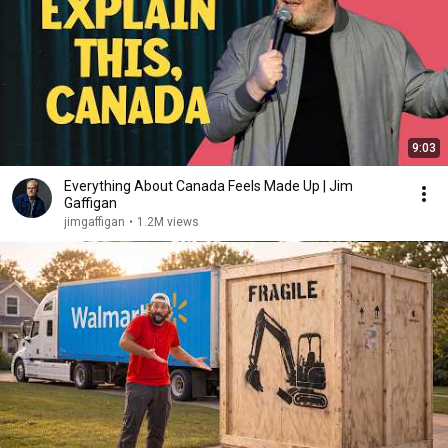
9:03
Everything About Canada Feels Made Up | Jim
Gaffigan
jimgaffigan
•
1.2M views