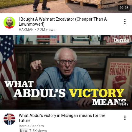
29:26
I Bought A Walmart Excavator (Cheaper Than A
Lawnmower!)
HAXMAN
•
2.2M views
11:49
What Abdul’s victory in Michigan means for the
future
Bernie Sanders
New
7.6K views