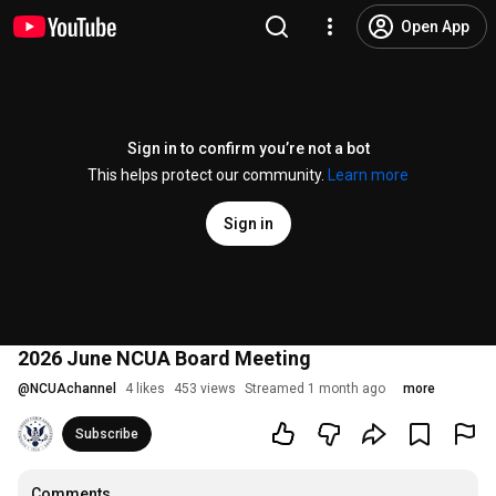
Open App
Sign in to confirm you’re not a bot
This helps protect our community.
Learn more
Sign in
2026 June NCUA Board Meeting
@
NCUAchannel
4 likes
453 views
Streamed 1 month ago
more
Subscribe
Comments