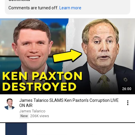
Comments are turned off. 
Learn more
26:00
James Talarico SLAMS Ken Paxton's Corruption LIVE
ON AIR
James Talarico
New
206K views