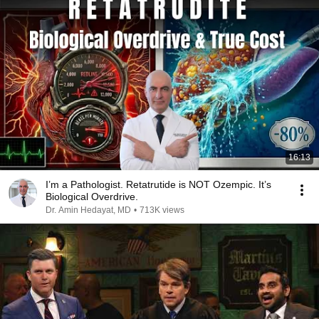
16:13
I’m a Pathologist. Retatrutide is NOT Ozempic. It’s
Biological Overdrive.
Dr. Amin Hedayat, MD
•
713K views