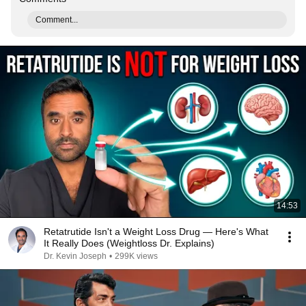
Comment...
14:53
Retatrutide Isn't a Weight Loss Drug — Here's What
It Really Does (Weightloss Dr. Explains)
Dr. Kevin Joseph
•
299K views