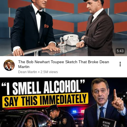
5:43
The Bob Newhart Toupee Sketch That Broke Dean
Martin
Dean Martin
•
2.5M views