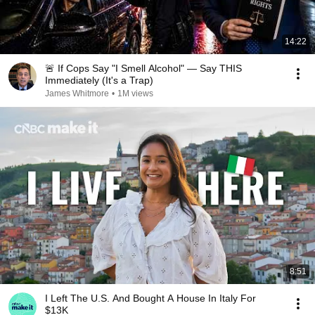
14:22
🚨 If Cops Say "I Smell Alcohol" — Say THIS
Immediately (It's a Trap)
James Whitmore
•
1M views
8:51
I Left The U.S. And Bought A House In Italy For
$13K