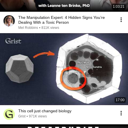
1:03:21
The Manipulation Expert: 4 Hidden Signs You’re
Dealing With a Toxic Person
Mel Robbins
•
811K views
17:00
This cell just changed biology
Grist
•
971K views