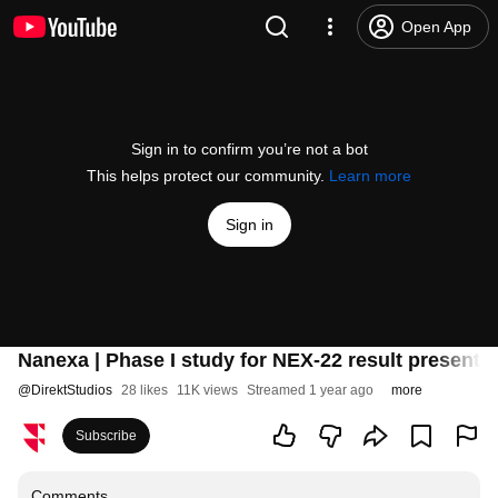
Open App
Sign in to confirm you’re not a bot
This helps protect our community.
Learn more
Sign in
Nanexa | Phase I study for NEX-22 result present
@
DirektStudios
28 likes
11K views
Streamed 1 year ago
more
Subscribe
Comments