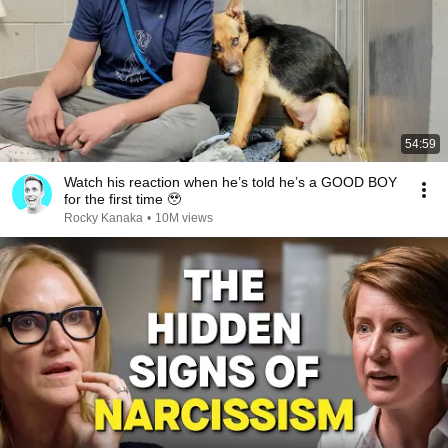
54:59
Watch his reaction when he’s told he’s a GOOD BOY
for the first time 🥹
Rocky Kanaka
•
10M views