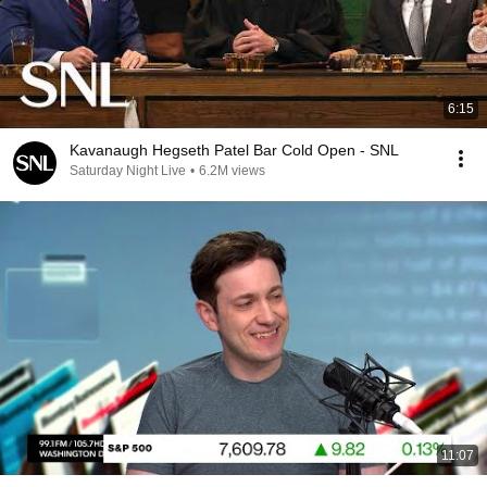
6:15
Kavanaugh Hegseth Patel Bar Cold Open - SNL
Saturday Night Live
•
6.2M views
11:07