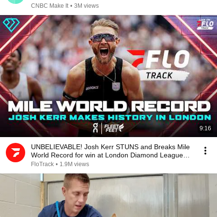
CNBC Make It
•
3M views
9:16
UNBELIEVABLE! Josh Kerr STUNS and Breaks Mile
World Record for win at London Diamond League
2026
FloTrack
•
1.9M views