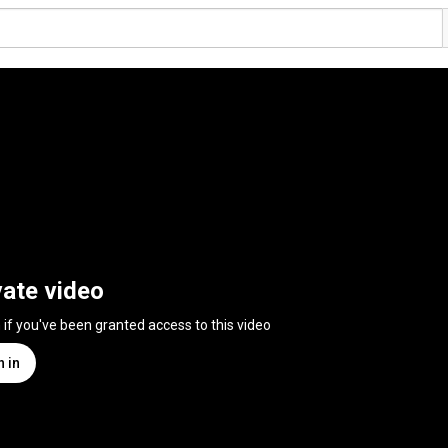
vate video
n if you've been granted access to this video
n in