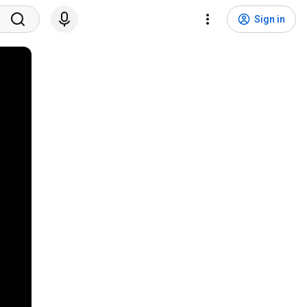
Sign in