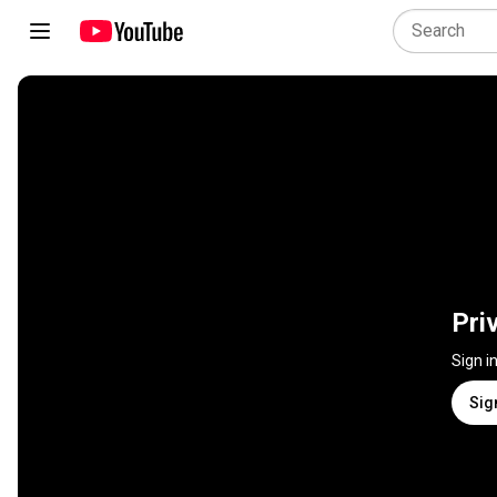
Pri
Sign i
Sig