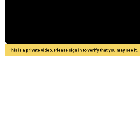
This is a private video. Please sign in to verify that you may see it.