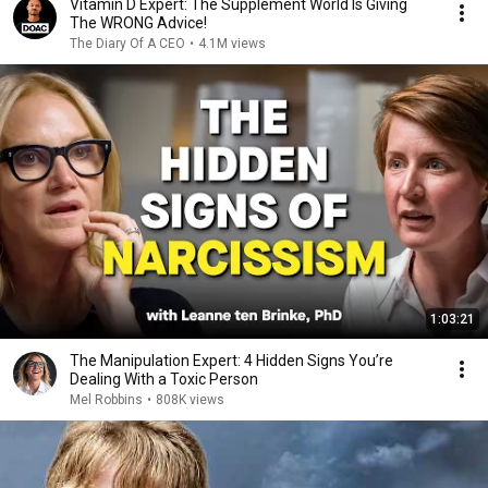
Vitamin D Expert: The Supplement World Is Giving
The WRONG Advice!
The Diary Of A CEO
•
4.1M views
1:03:21
The Manipulation Expert: 4 Hidden Signs You’re
Dealing With a Toxic Person
Mel Robbins
•
808K views