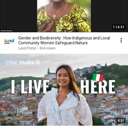
1:16:51
Gender and Biodiversity : How Indigenous and Local
Community Women Safeguard Nature
Land Portal
•
364 views
8:51