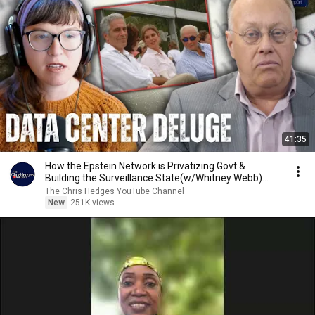
41:35
How the Epstein Network is Privatizing Govt &
Building the Surveillance State(w/Whitney Webb)
|TCHR
The Chris Hedges YouTube Channel
New
251K views