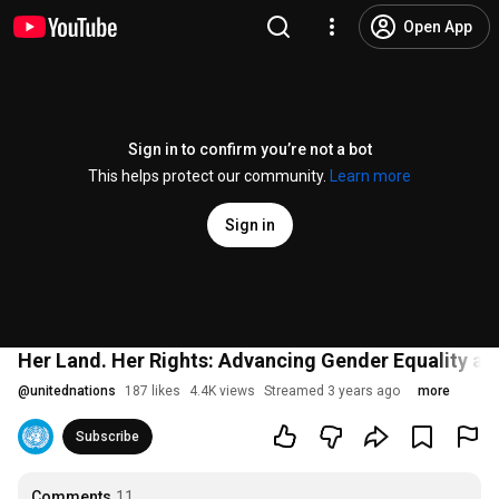
Open App
Sign in to confirm you’re not a bot
This helps protect our community.
Learn more
Sign in
Her Land. Her Rights: Advancing Gender Equality an
@
unitednations
187 likes
4.4K views
Streamed 3 years ago
more
Subscribe
Comments
11