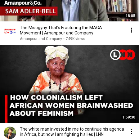
18:05
The Misogyny That’s Fracturing the MAGA
Movement | Amanpour and Company
Amanpour and Company
•
749K views
1:59:30
The white man invested in me to continue his agenda
in Africa, but now I am fighting his lies | LNN