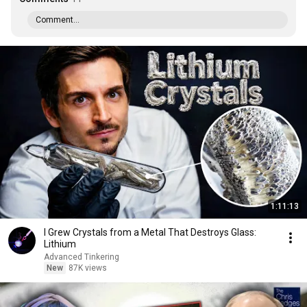
Comment...
1:11:13
I Grew Crystals from a Metal That Destroys Glass:
Lithium
Advanced Tinkering
New
87K views