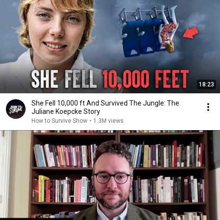
18:23
She Fell 10,000 ft And Survived The Jungle: The
Juliane Koepcke Story
How to Survive Show
•
1.3M views