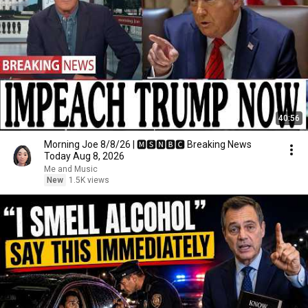
40:56
Morning Joe 8/8/26 | 🅼🆂🅽🅱️🅲 Breaking News
Today Aug 8, 2026
Me and Music
New
1.5K views