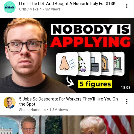
I Left The U.S. And Bought A House In Italy For $13K
CNBC Make It
•
3M views
18:08
5 Jobs So Desperate For Workers They'll Hire You On
the Spot
Shane Hummus
•
1.5M views