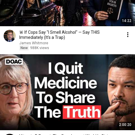
14:22
🚨 If Cops Say "I Smell Alcohol" — Say THIS
Immediately (It's a Trap)
James Whitmore
New
988K views
2:00:20