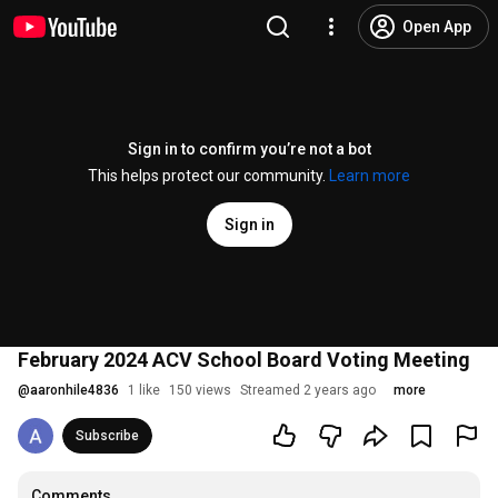
Open App
Sign in to confirm you’re not a bot
This helps protect our community.
Learn more
Sign in
February 2024 ACV School Board Voting Meeting
@
aaronhile4836
1 like
150 views
Streamed 2 years ago
more
Subscribe
Comments