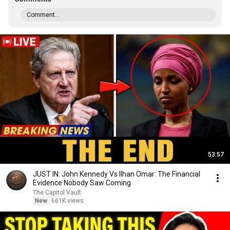
Comment...
53:57
JUST IN: John Kennedy Vs Ilhan Omar: The Financial
Evidence Nobody Saw Coming
The Capitol Vault
New
661K views