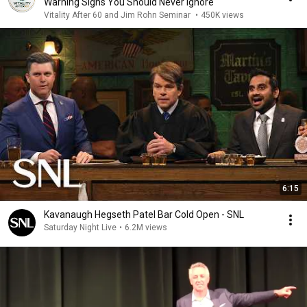
Warning Signs You Should Never Ignore
Vitality After 60 and Jim Rohn Seminar
•
450K views
6:15
Kavanaugh Hegseth Patel Bar Cold Open - SNL
Saturday Night Live
•
6.2M views