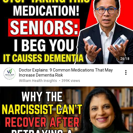
26:18
Doctor Explains: 9 Common Medications That May
Increase Dementia Risk
William Health Insights
•
399K views