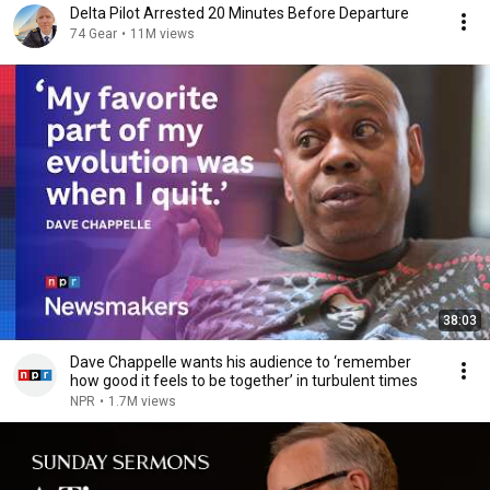
Delta Pilot Arrested 20 Minutes Before Departure
74 Gear
•
11M views
38:03
Dave Chappelle wants his audience to ‘remember
how good it feels to be together’ in turbulent times
NPR
•
1.7M views