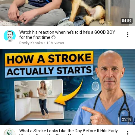
54:59
Watch his reaction when he’s told he’s a GOOD BOY
for the first time 🥹
Rocky Kanaka
•
10M views
25:18
What a Stroke Looks Like the Day Before It Hits Early