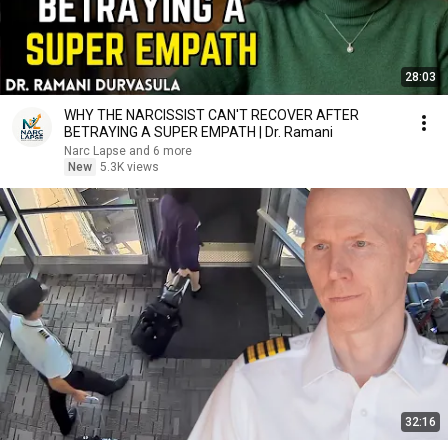
28:03
WHY THE NARCISSIST CAN'T RECOVER AFTER
BETRAYING A SUPER EMPATH | Dr. Ramani
Narc Lapse and 6 more
New
5.3K views
32:16