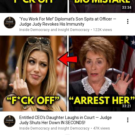
33:34
'You Work For Me!' Diplomat's Son Spits at Officer —
Judge Judy Revokes His Immunity
Inside Democracy and Insight Democracy
•
122K views
33:21
Entitled CEO’s Daughter Laughs in Court — Judge
Judy Shuts Her Down IN SECONDS!
Inside Democracy and Insight Democracy
•
47K views