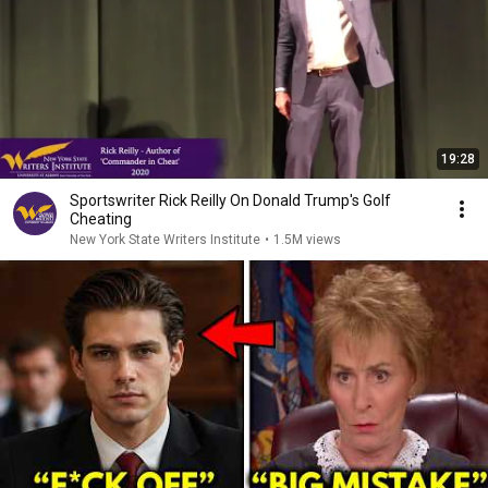
19:28
Sportswriter Rick Reilly On Donald Trump's Golf
Cheating
New York State Writers Institute
•
1.5M views