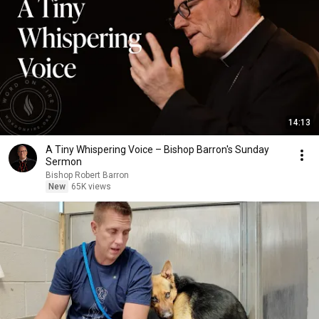
14:13
A Tiny Whispering Voice – Bishop Barron's Sunday
Sermon
Bishop Robert Barron
New
65K views