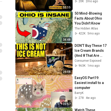
20K
2mo ago
55:15
50 Mind-Blowing 
Facts About Ohio 
You Didn’t Know
The Hidden Atlas
422K
5mo ago
34:48
DON’T Buy These 17 
Ice Cream Brands 
(And 8 That Are 
ACTUALLY Real Ice 
Consumer Exposed
Cream)
963K
1mo ago
29:58
EasyOS Part19: 
Easiest install to a 
computer
BarryK
278
4w ago
20:57
Watch These 