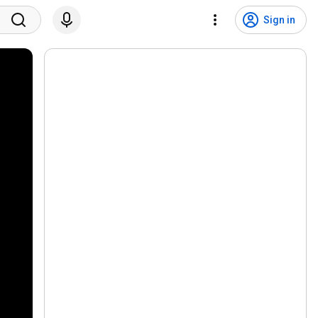
Sign in