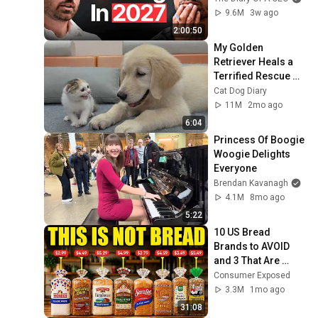
Coming!
9.6M
3w ago
2:00:50
My Golden 
Retriever Heals a 
Terrified Rescue 
Kitten in Just 3 
Cat Dog Diary
Meetings!
11M
2mo ago
6:04
Princess Of Boogie 
Woogie Delights 
Everyone
Brendan Kavanagh
4.1M
8mo ago
5:22
10 US Bread 
Brands to AVOID 
and 3 That Are 
Actually Safe
Consumer Exposed
3.3M
1mo ago
31:08