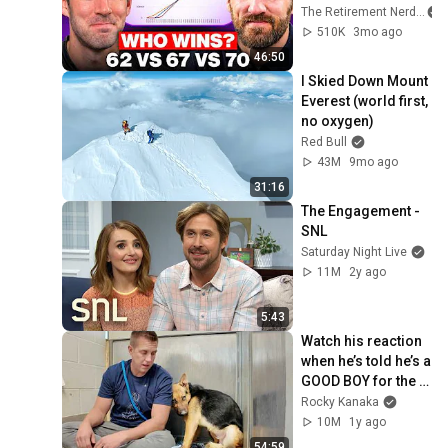
Wrong
The Retirement Nerds
510K
3mo ago
46:50
I Skied Down Mount 
Everest (world first, 
no oxygen)
Red Bull
43M
9mo ago
31:16
The Engagement - 
SNL
Saturday Night Live
11M
2y ago
5:43
Watch his reaction 
when he’s told he’s a 
GOOD BOY for the 
first time 🥹
Rocky Kanaka
10M
1y ago
54:59