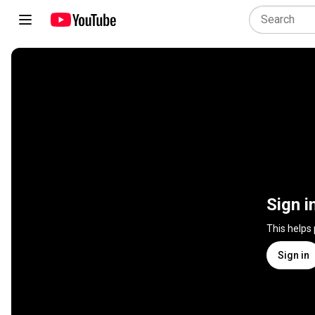
Sign i
This helps
Sign in