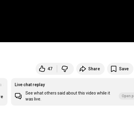
47
Share
Save
a
#Facebook
Live chat replay
See what others said about this video while it
Open p
re
was live.