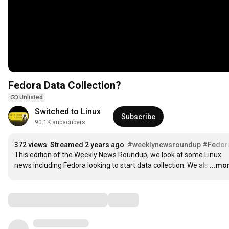
Fedora Data Collection?
Unlisted
Switched to Linux
Subscribe
90.1K subscribers
372 views
Streamed 2 years ago
#weeklynewsroundup
#Fedor
This edition of the Weekly News Roundup, we look at some Linux 
news including Fedora looking to start data collection. We als
…
...mo
Comments