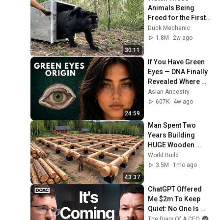
Animals Being 
Freed for the First 
Time
Duck Mechanic
1.8M
2w ago
30:11
If You Have Green 
Eyes — DNA Finally 
Revealed Where 
They Really Come 
Asian Ancestry
From
607K
4w ago
24:59
Man Spent Two 
Years Building 
HUGE Wooden 
House for his 
World Build
Family | Start to 
3.5M
1mo ago
Finish by 
43:37
@bjornbrenton
ChatGPT Offered 
Me $2m To Keep 
Quiet: No One Is 
Ready For What's 
The Diary Of A CEO