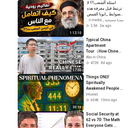
اسئلة آلشعب؟؟ لا 
ترتبط قبل معرفة هذه 
الضوابط _ابونا القمص 
بولس جورج 
ميديا مسيحيه _ Christian media
2.5K
2w ago
1:12:10
Typical China 
Apartment 
Tour（How Chinese 
ansreally live） |  
Abo in China
life in China 🇨🇳
472K
8d ago
17:50
Things ONLY 
Spiritually 
Awakened People 
Experience - Carl 
Intueas
Jung
654K
10mo ago
30:16
Social Security at 
62 vs 70: The Math 
Everyone Gets 