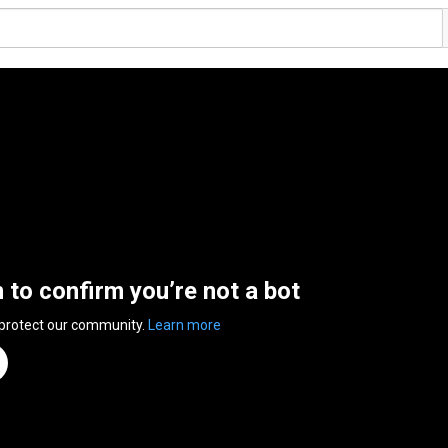
n to confirm you’re not a bot
 protect our community.
Learn more