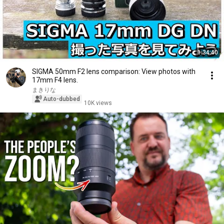
1:34:40
SIGMA 50mm F2 lens comparison: View photos with
17mm F4 lens.
まきりな
Auto-dubbed
10K views