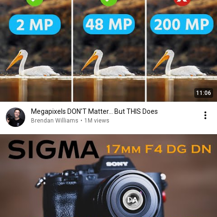
11:06
Megapixels DON'T Matter... But THIS Does
Brendan Williams
•
1M views