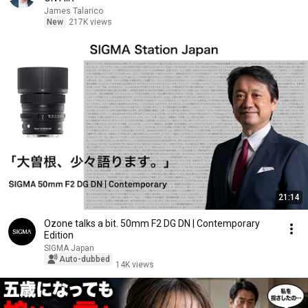
James Talarico
New
217K views
21:14
Ozone talks a bit. 50mm F2 DG DN | Contemporary
Edition
SIGMA Japan
Auto-dubbed
14K views