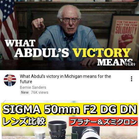
11:49
What Abdul’s victory in Michigan means for the
future
Bernie Sanders
New
76K views