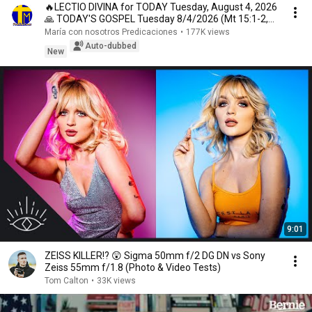
🔥LECTIO DIVINA for TODAY Tuesday, August 4, 2026
🙏 TODAY'S GOSPEL Tuesday 8/4/2026 (Mt 15:1-2,
10...
María con nosotros Predicaciones
•
177K views
Auto-dubbed
New
9:01
ZEISS KILLER!? 😲 Sigma 50mm f/2 DG DN vs Sony
Zeiss 55mm f/1.8 (Photo & Video Tests)
Tom Calton
•
33K views