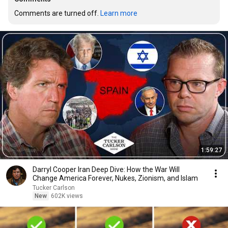
Comments are turned off. 
Learn more
1:59:27
Darryl Cooper Iran Deep Dive: How the War Will
Change America Forever, Nukes, Zionism, and Islam
Tucker Carlson
New
602K views