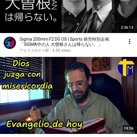
2:36:13
Sigma 200mm F2 DG OS | Sports 発売特別企画
「SIGMA中の人 大曽根さんは帰らない。」
アルファホビー部
•
6.5K views
19:56