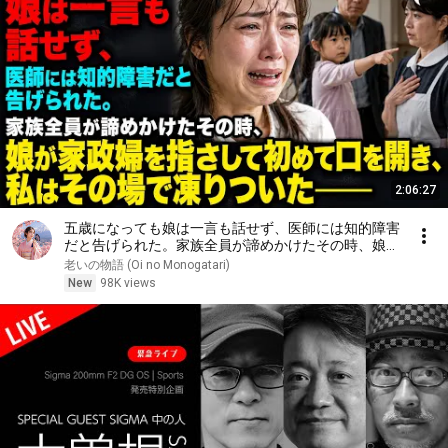
2:06:27
五歳になっても娘は一言も話せず、医師には知的障害
だと告げられた。家族全員が諦めかけたその時、娘が
家政婦を指さして初めて口を開き、私はその場で凍り
老いの物語 (Oi no Monogatari)
ついた――
New
98K views