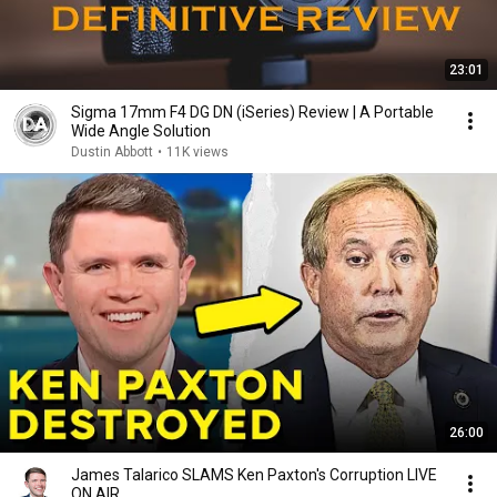
23:01
Sigma 17mm F4 DG DN (iSeries) Review | A Portable
Wide Angle Solution
Dustin Abbott
•
11K views
26:00
James Talarico SLAMS Ken Paxton's Corruption LIVE
ON AIR