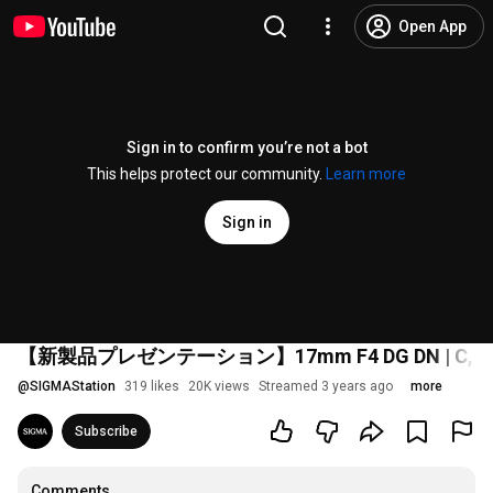
Open App
Sign in to confirm you’re not a bot
This helps protect our community.
Learn more
Sign in
【新製品プレゼンテーション】17mm F4 DG DN | C, 50mm F2 
@
SIGMAStation
319 likes
20K views
Streamed 3 years ago
more
Subscribe
Comments