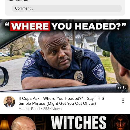
Comment...
22:13
If Cops Ask: "Where You Headed?" - Say THIS
Simple Phrase (Might Get You Out Of Jail)
Marcus Reed
•
253K views