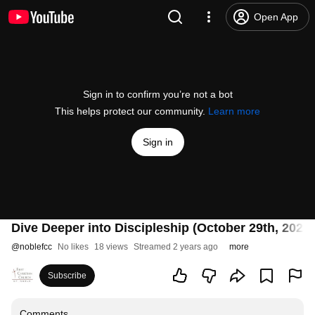
Open App
Sign in to confirm you’re not a bot
This helps protect our community.
Learn more
Sign in
Dive Deeper into Discipleship (October 29th, 2023)
@
noblefcc
No likes
18 views
Streamed 2 years ago
more
Subscribe
Comments