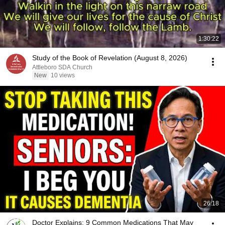
1:30:22
Study of the Book of Revelation (August 8, 2026)
Attleboro SDA Church
New
10 views
26:18
Doctor Explains: 9 Common Medications That May