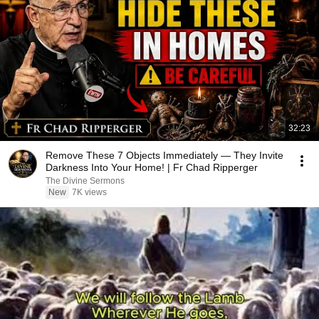
32:23
Remove These 7 Objects Immediately — They Invite
Darkness Into Your Home! | Fr Chad Ripperger
The Divine Sermons
New
7K views