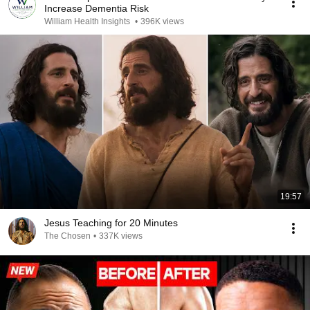
Increase Dementia Risk
William Health Insights
•
396K views
19:57
Jesus Teaching for 20 Minutes
The Chosen
•
337K views