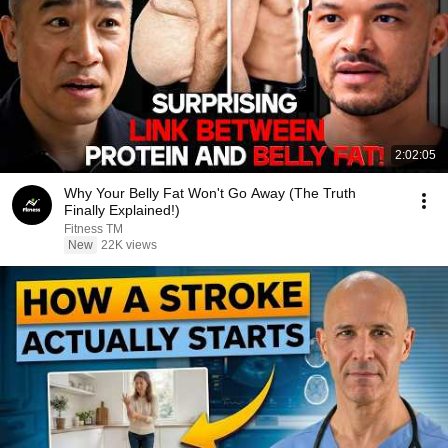
2:02:05
Why Your Belly Fat Won't Go Away (The Truth
Finally Explained!)
Fitness TM
New
22K views