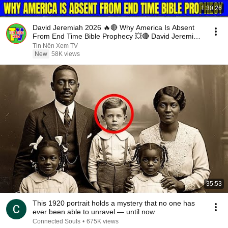
1:30:26
David Jeremiah 2026 🔥🔴 Why America Is Absent
From End Time Bible Prophecy 💥🔴 David Jeremiah
Sermons
Tin Nên Xem TV
New
58K views
35:53
This 1920 portrait holds a mystery that no one has
ever been able to unravel — until now
Connected Souls
•
675K views