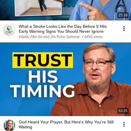
25:18
What a Stroke Looks Like the Day Before It Hits
Early Warning Signs You Should Never Ignore
Vitality After 60 and Jim Rohn Seminar
•
445K views
53:35
God Heard Your Prayer, But Here's Why You're Still
Waiting