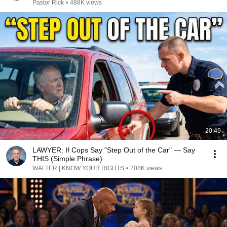
Pastor Rick
•
488K views
20:49
LAWYER: If Cops Say "Step Out of the Car" — Say
THIS (Simple Phrase)
WALTER | KNOW YOUR RIGHTS
•
208K views