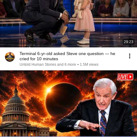
29:23
Terminal 6-yr-old asked Steve one question — he
cried for 10 minutes
Untold Human Stories and 6 more
•
1.5M views