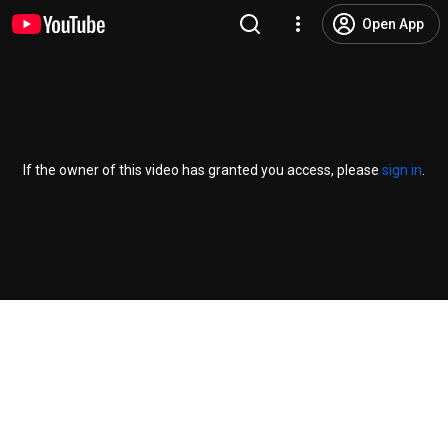
Open App
If the owner of this video has granted you access, please
sign in
.