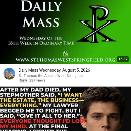
15:37
Daily Mass Wednesday, August 5, 2026
St. Thomas the Apostle West Springfield
New
28K views