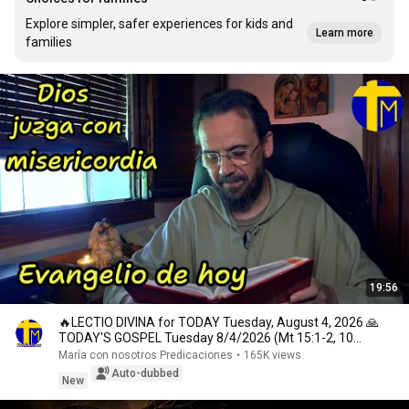
Explore simpler, safer experiences for kids and
Learn more
families
19:56
🔥LECTIO DIVINA for TODAY Tuesday, August 4, 2026 🙏
TODAY'S GOSPEL Tuesday 8/4/2026 (Mt 15:1-2, 10...
María con nosotros Predicaciones
•
165K views
Auto-dubbed
New