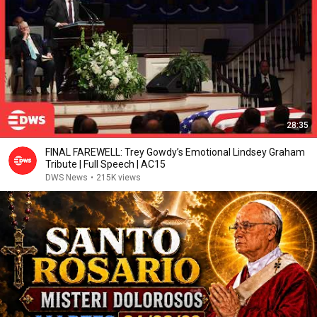
28:35
FINAL FAREWELL: Trey Gowdy’s Emotional Lindsey Graham
Tribute | Full Speech | AC15
DWS News
•
215K views