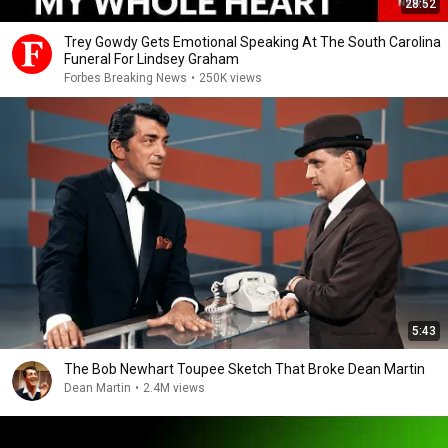
28:52
Trey Gowdy Gets Emotional Speaking At The South Carolina
Funeral For Lindsey Graham
Forbes Breaking News
•
250K views
5:43
The Bob Newhart Toupee Sketch That Broke Dean Martin
Dean Martin
•
2.4M views