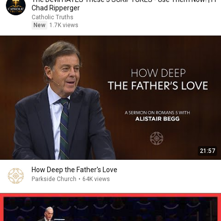
Chad Ripperger
Catholic Truths
New
1.7K views
21:57
How Deep the Father's Love
Parkside Church
•
64K views