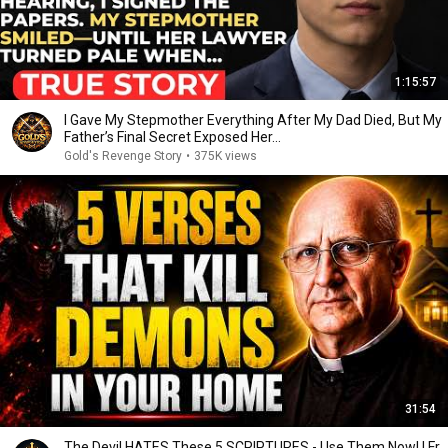
1:15:57
I Gave My Stepmother Everything After My Dad Died, But My
Father’s Final Secret Exposed Her...
Gold's Revenge Story
•
375K views
31:54
The Devil HATES These 5 SCRIPTURES - Use Them Now! | Fr