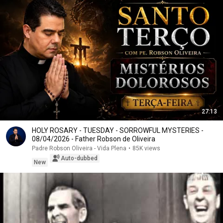
27:13
HOLY ROSARY - TUESDAY - SORROWFUL MYSTERIES -
08/04/2026 - Father Robson de Oliveira
Padre Robson Oliveira - Vida Plena
•
85K views
Auto-dubbed
New