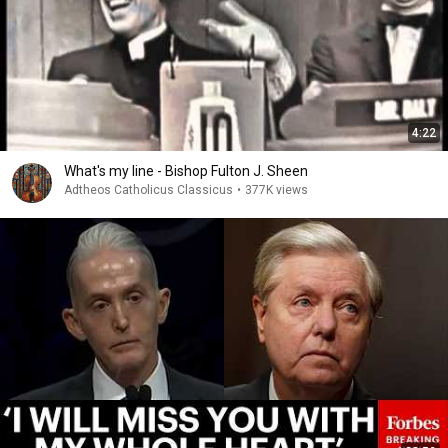
4:22
What's my line - Bishop Fulton J. Sheen
Adtheos Catholicus Classicus
•
377K views