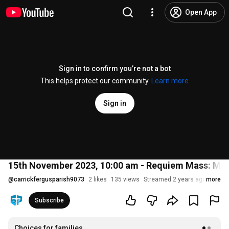
Open App
Sign in to confirm you’re not a bot
This helps protect our community.
Learn more
Sign in
15th November 2023, 10:00 am - Requiem Mass: Mrs
@
carrickfergusparish9073
2 likes
135 views
Streamed 2 years ago
more
Subscribe
Choices for families