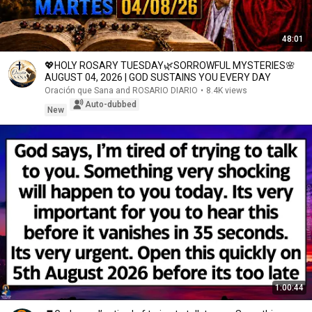
48:01
💖HOLY ROSARY TUESDAY🌿SORROWFUL MYSTERIES🌸
AUGUST 04, 2026 | GOD SUSTAINS YOU EVERY DAY
Oración que Sana and ROSARIO DIARIO
•
8.4K views
Auto-dubbed
New
1:00:44