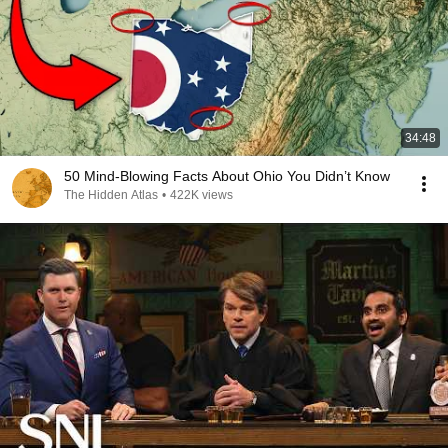
34:48
50 Mind-Blowing Facts About Ohio You Didn’t Know
The Hidden Atlas
•
422K views