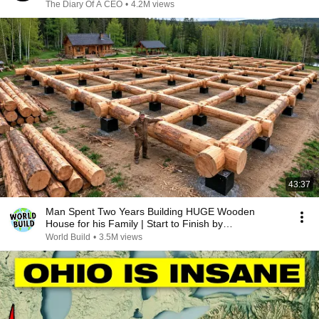
The Diary Of A CEO
•
4.2M views
43:37
Man Spent Two Years Building HUGE Wooden
House for his Family | Start to Finish by
@bjornbrenton
World Build
•
3.5M views