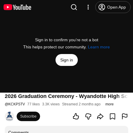
Open App
Sign in to confirm you’re not a bot
This helps protect our community.
Learn more
Sign in
2026 Graduation Ceremony - Wyandotte High Sch
@
KCKPSTV
77 likes
3.3K views
Streamed 2 months ago
more
Subscribe
Comments