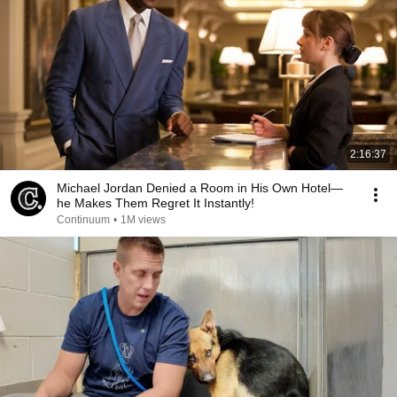
2:16:37
Michael Jordan Denied a Room in His Own Hotel—
he Makes Them Regret It Instantly!
Continuum
•
1M views