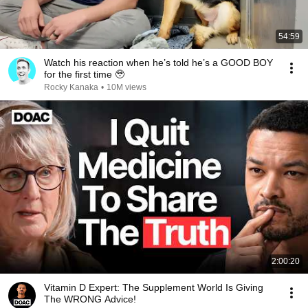
54:59
Watch his reaction when he’s told he’s a GOOD BOY
for the first time 🥹
Rocky Kanaka
•
10M views
2:00:20
Vitamin D Expert: The Supplement World Is Giving
The WRONG Advice!