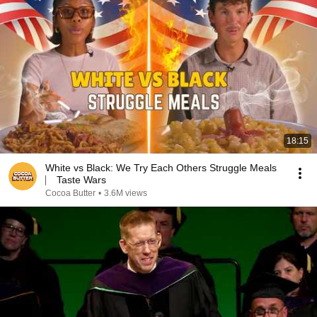
18:15
White vs Black: We Try Each Others Struggle Meals
⎸ Taste Wars
Cocoa Butter
•
3.6M views