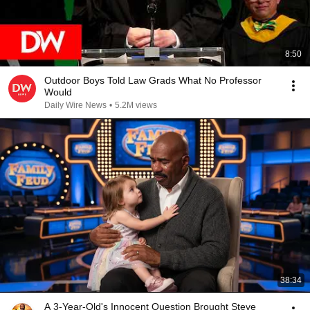
8:50
Outdoor Boys Told Law Grads What No Professor
Would
Daily Wire News
•
5.2M views
38:34
A 3-Year-Old's Innocent Question Brought Steve