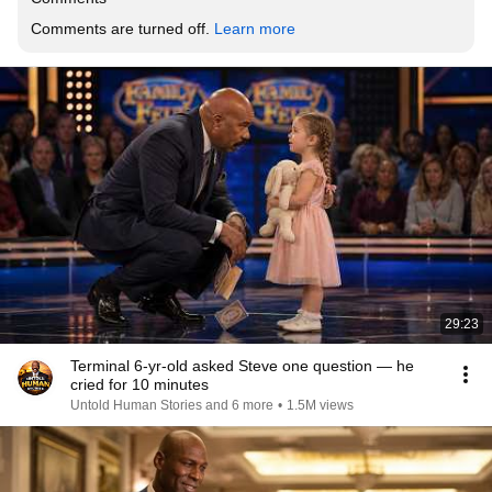
Comments are turned off. 
Learn more
29:23
Terminal 6-yr-old asked Steve one question — he
cried for 10 minutes
Untold Human Stories and 6 more
•
1.5M views