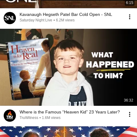
6:15
Kavanaugh Hegseth Patel Bar Cold Open - SNL
Saturday Night Live
•
6.2M views
36:32
Where is the Famous “Heaven Kid” 23 Years Later?
TruWitness
•
1.6M views