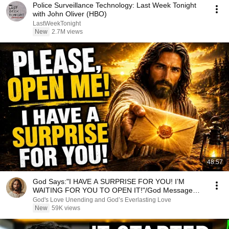
Police Surveillance Technology: Last Week Tonight
with John Oliver (HBO)
LastWeekTonight
New
2.7M views
48:57
God Says:"I HAVE A SURPRISE FOR YOU! I’M
WAITING FOR YOU TO OPEN IT!"/God Message
Now/God Message
God's Love Unending and God’s Everlasting Love
New
59K views