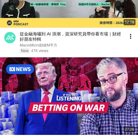
52:09
從金融海嘯到 AI 浪潮，資深研究員帶你看市場｜財經
好朋友特輯
MacroMicro財經M平方
New
47K views
27:26