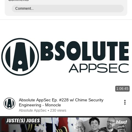
Comment...
1:06:45
Absolute AppSec Ep. #228 w/ Chime Security
Engineering - Monocle
Absolute AppSec
•
230 views