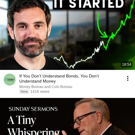
18:54
If You Don't Understand Bonds, You Don't
Understand Money
Money Bureau and Coin Bureau
New
141K views