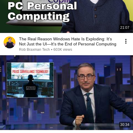
21:07
The Real Reason Windows Hate Is Exploding: It's
Not Just the UI—It's the End of Personal Computing
Rob Braxman Tech
•
603K views
30:34