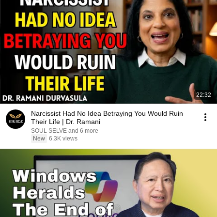
22:32
Narcissist Had No Idea Betraying You Would Ruin
Their Life | Dr. Ramani
SOUL SELVE and 6 more
New
6.3K views