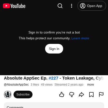
Open App
Sign in to confirm you’re not a bot
This helps protect our community.
Learn more
Sign in
Absolute AppSec Ep.
#227
- Token Leakage, Cybers
@
AbsoluteAppSec
3 likes
49 views
Streamed 2 years ago
more
Subscribe
Comments