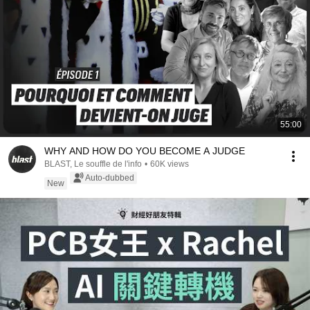
55:00
WHY AND HOW DO YOU BECOME A JUDGE
BLAST, Le souffle de l'info
•
60K views
Auto-dubbed
New