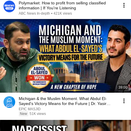
Polymarket: How to profit from selling classified
information | If You're Listening
ABC News In-depth
•
421K views
39:00
Michigan & the Muslim Moment. What Abdul El-
Sayed's Victory Means for the Future | Dr. Yasir
Qadhi
EPIC MASJID
New
51K views