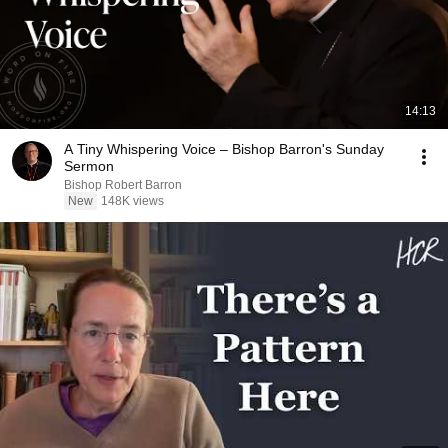
14:13
A Tiny Whispering Voice – Bishop Barron's Sunday
Sermon
Bishop Robert Barron
New
148K views