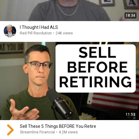
18:34
I Thought I Had ALS
Red Pill Revolution
•
24K views
11:53
Sell These 5 Things BEFORE You Retire
Streamline Financial
•
4.2M views