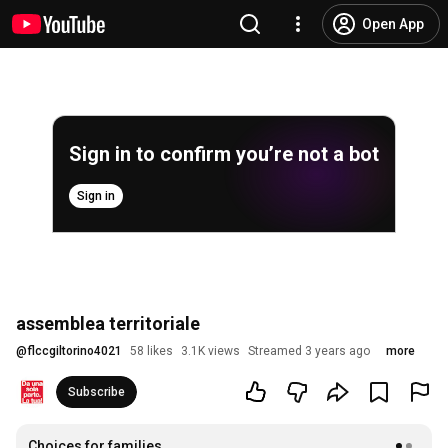
Open App
Sign in to confirm you’re not a bot
Sign in
assemblea territoriale
@
flccgiltorino4021
58 likes
3.1K views
Streamed 3 years ago
more
Subscribe
Choices for families