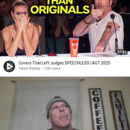
51:51
Covers That Left Judges SPEECHLESS | AGT 2025
Talent Replay
•
12M views