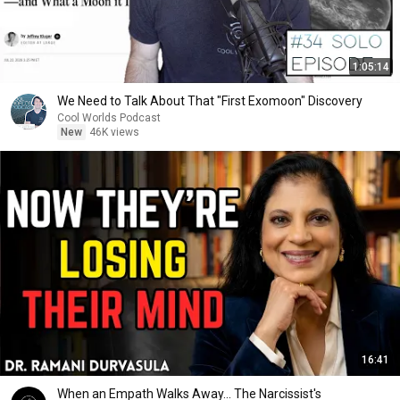
1:05:14
We Need to Talk About That "First Exomoon" Discovery
Cool Worlds Podcast
New
46K views
16:41
When an Empath Walks Away... The Narcissist's