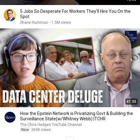
5 Jobs So Desperate For Workers They'll Hire You On the
Spot
Shane Hummus
•
1.5M views
41:35
How the Epstein Network is Privatizing Govt & Building the
Surveillance State(w/Whitney Webb) |TCHR
The Chris Hedges YouTube Channel
New
260K views