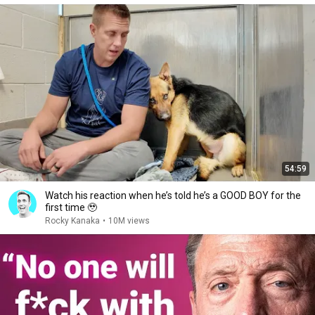
54:59
Watch his reaction when he’s told he’s a GOOD BOY for the
first time 🥹
Rocky Kanaka
•
10M views