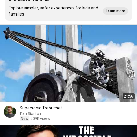
Explore simpler, safer experiences for kids and
Learn more
families
21:56
Supersonic Trebuchet
Tom Stanton
New
909K views