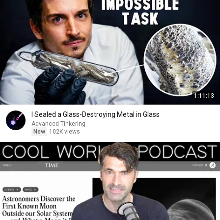
1:11:13
I Sealed a Glass-Destroying Metal in Glass
Advanced Tinkering
New
102K views