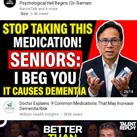
Psychological Hell Begins | Dr. Ramani
NarcisTalk and 6 more
New
5.4K views
26:18
Doctor Explains: 9 Common Medications That May Increase
Dementia Risk
William Health Insights
•
385K views