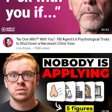
54:52
"No One Will F* With You"- FBI Agent's 6 Psychological Tricks
to Shut Down a Narcissist | Chris Voss
Lisa Bilyeu
•
788K views
18:08